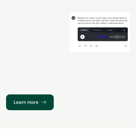
Learn more