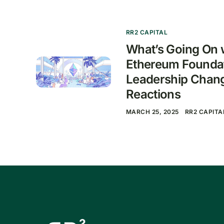
RR2 CAPITAL
What’s Going On w
Ethereum Founda
Leadership Chan
Reactions
MARCH 25, 2025
RR2 CAPITA