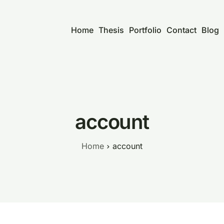
Home
Thesis
Portfolio
Contact
Blog
account
Home
account