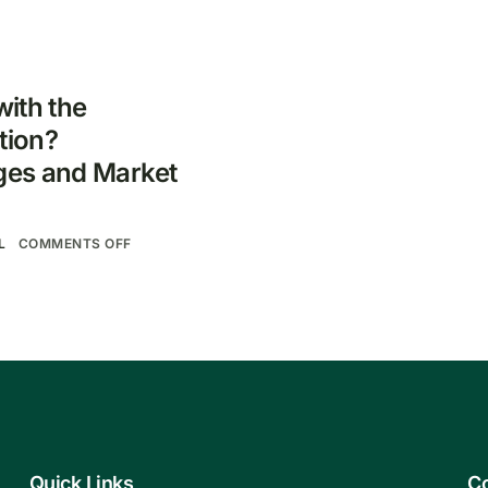
ith the
tion?
ges and Market
L
COMMENTS OFF
Quick Links
Co