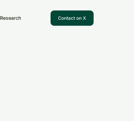
Research
Contact on X