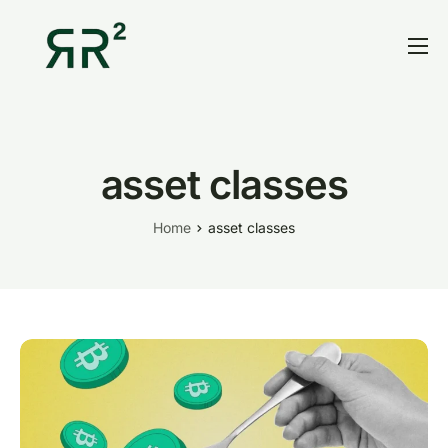
Home
Thesis
Portfolio
asset classes
Contact
Home
asset classes
Blog
Research