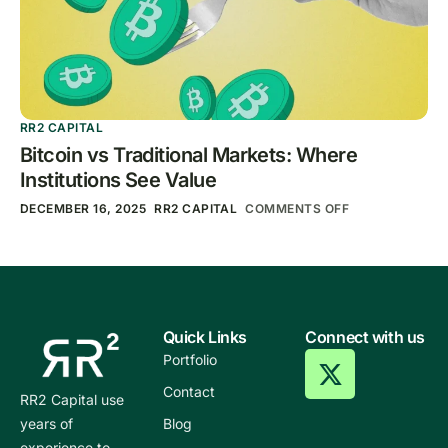
RR2 CAPITAL
Bitcoin vs Traditional Markets: Where
Institutions See Value
DECEMBER 16, 2025
RR2 CAPITAL
COMMENTS OFF
Quick Links
Connect with us
Portfolio
Contact
RR2 Capital use
years of
Blog
experience to