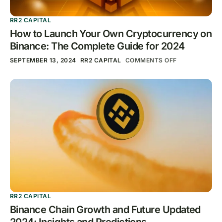
RR2 CAPITAL
How to Launch Your Own Cryptocurrency on
Binance: The Complete Guide for 2024
SEPTEMBER 13, 2024
RR2 CAPITAL
COMMENTS OFF
RR2 CAPITAL
Binance Chain Growth and Future Updated
2024: Insights and Predictions