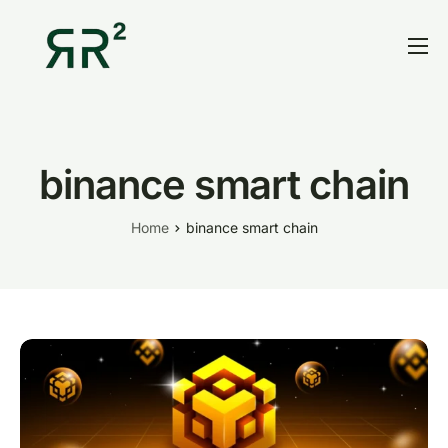
Home
Thesis
Portfolio
binance smart chain
Contact
Home
binance smart chain
Blog
Research