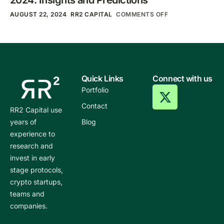
AUGUST 22, 2024
RR2 CAPITAL
COMMENTS OFF
Quick Links
Connect with us
Portfolio
Contact
RR2 Capital use
years of
Blog
experience to
research and
invest in early
stage protocols,
crypto startups,
teams and
companies.