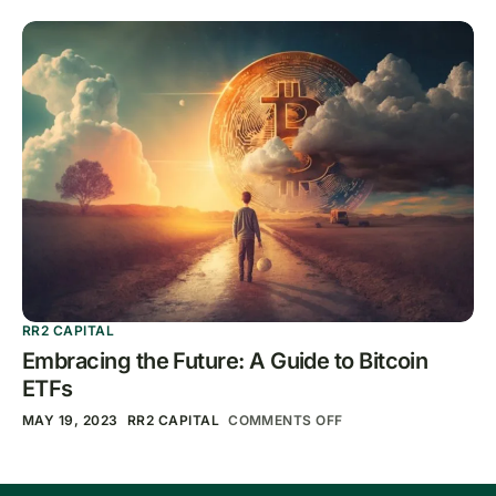
RR2 CAPITAL
Embracing the Future: A Guide to Bitcoin
ETFs
MAY 19, 2023
RR2 CAPITAL
COMMENTS OFF