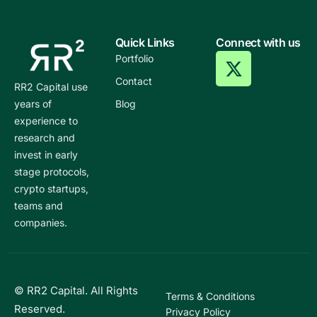
Quick Links
Connect with us
Portfolio
Contact
RR2 Capital use
years of
Blog
experience to
research and
invest in early
stage protocols,
crypto startups,
teams and
companies.
© RR2 Capital. All Rights
Terms & Conditions
Reserved.
Privacy Policy