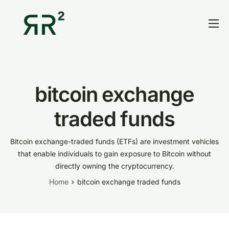
Home
Thesis
Portfolio
bitcoin exchange
Contact
traded funds
Blog
Bitcoin exchange-traded funds (ETFs) are investment vehicles
Research
that enable individuals to gain exposure to Bitcoin without
directly owning the cryptocurrency.
Home
bitcoin exchange traded funds