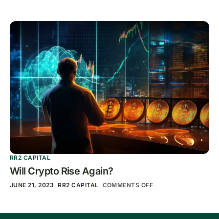
RR2 CAPITAL
Will Crypto Rise Again?
JUNE 21, 2023
RR2 CAPITAL
COMMENTS OFF