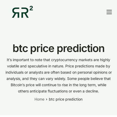
Home
Thesis
Portfolio
btc price prediction
Contact
It’s important to note that cryptocurrency markets are highly
Blog
volatile and speculative in nature. Price predictions made by
individuals or analysts are often based on personal opinions or
Research
analysis, and they can vary widely. Some people believe that
Bitcoin’s price will continue to rise in the long term, while
others anticipate fluctuations or even a decline.
Home
btc price prediction