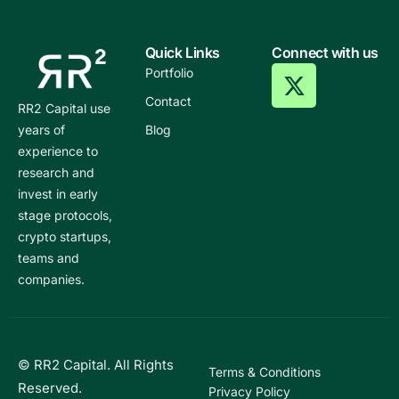
Quick Links
Connect with us
Portfolio
Contact
RR2 Capital use
years of
Blog
experience to
research and
invest in early
stage protocols,
crypto startups,
teams and
companies.
© RR2 Capital. All Rights
Terms & Conditions
Reserved.
Privacy Policy