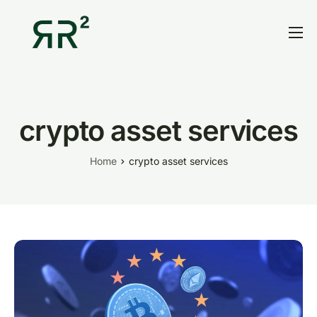
Home
Thesis
Portfolio
crypto asset services
Contact
Home
crypto asset services
Blog
Research