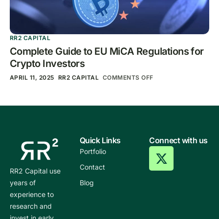
RR2 CAPITAL
Complete Guide to EU MiCA Regulations for
Crypto Investors
APRIL 11, 2025
RR2 CAPITAL
COMMENTS OFF
Quick Links
Connect with us
Portfolio
Contact
RR2 Capital use
years of
Blog
experience to
research and
invest in early