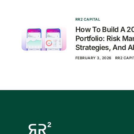
RR2 CAPITAL
How To Build A 2
Portfolio: Risk M
Strategies, And Al
FEBRUARY 3, 2026
RR2 CAPI