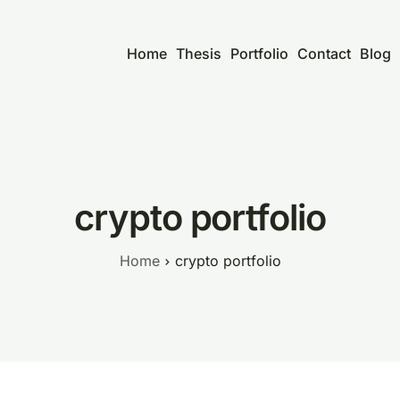
Home
Thesis
Portfolio
Contact
Blog
crypto portfolio
Home
crypto portfolio