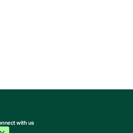
nnect with us