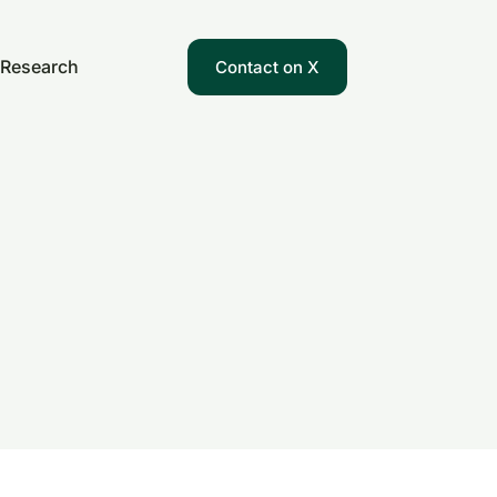
Research
Contact on X