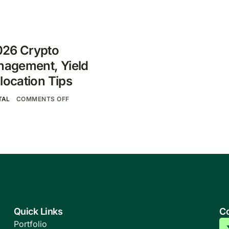
026 Crypto
anagement, Yield
location Tips
TAL
COMMENTS OFF
Quick Links
Co
Portfolio