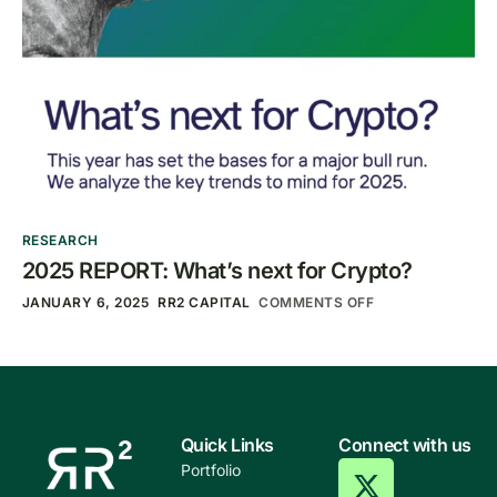
RESEARCH
2025 REPORT: What’s next for Crypto?
JANUARY 6, 2025
RR2 CAPITAL
COMMENTS OFF
Quick Links
Connect with us
Portfolio