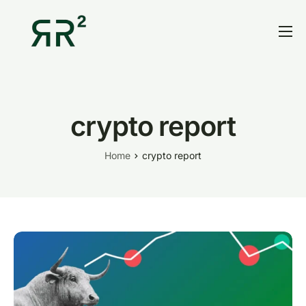
Home
Thesis
Portfolio
crypto report
Contact
Home
crypto report
Blog
Research