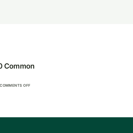
 10 Common
COMMENTS OFF