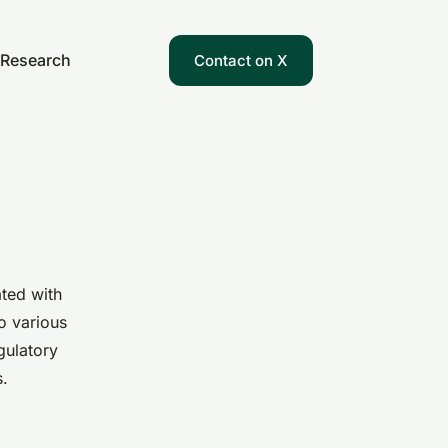
Research
Contact on X
ated with
to various
gulatory
s.