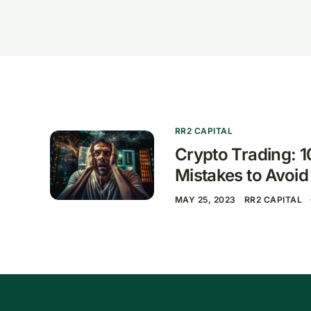
RR2 CAPITAL
Crypto Trading:
Mistakes to Avoid
MAY 25, 2023
RR2 CAPITAL