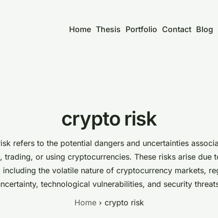
Home
Thesis
Portfolio
Contact
Blog
crypto risk
isk refers to the potential dangers and uncertainties associ
, trading, or using cryptocurrencies. These risks arise due 
, including the volatile nature of cryptocurrency markets, re
ncertainty, technological vulnerabilities, and security threat
Home
crypto risk