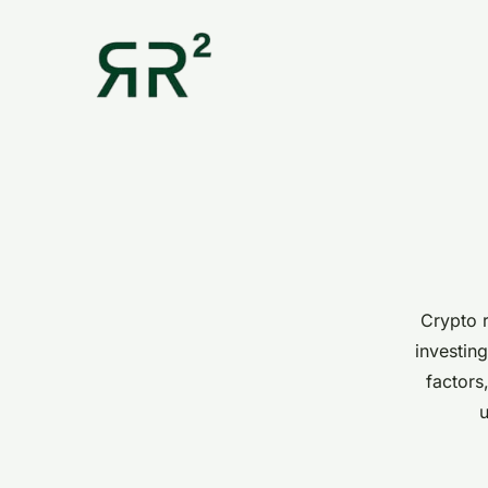
Crypto r
investing
factors
u