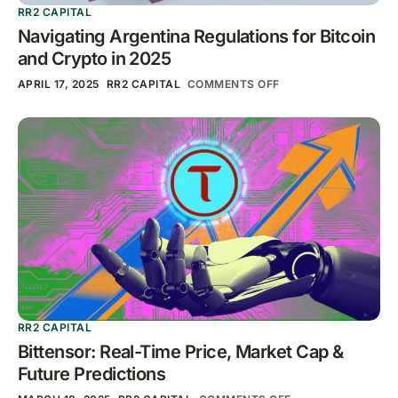
RR2 CAPITAL
Navigating Argentina Regulations for Bitcoin
and Crypto in 2025
APRIL 17, 2025
RR2 CAPITAL
COMMENTS OFF
RR2 CAPITAL
Bittensor: Real-Time Price, Market Cap &
Future Predictions