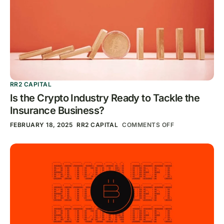
RR2 CAPITAL
Is the Crypto Industry Ready to Tackle the
Insurance Business?
FEBRUARY 18, 2025
RR2 CAPITAL
COMMENTS OFF