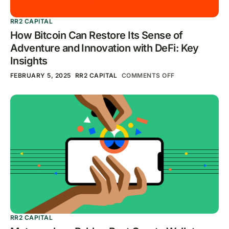
RR2 CAPITAL
How Bitcoin Can Restore Its Sense of
Adventure and Innovation with DeFi: Key
Insights
FEBRUARY 5, 2025
RR2 CAPITAL
COMMENTS OFF
RR2 CAPITAL