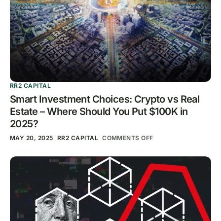
RR2 CAPITAL
Smart Investment Choices: Crypto vs Real
Estate – Where Should You Put $100K in
2025?
MAY 20, 2025
RR2 CAPITAL
COMMENTS OFF