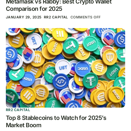
Metamask vs Rabby: Best Crypto Wallet
Comparison for 2025
JANUARY 29, 2025
RR2 CAPITAL
COMMENTS OFF
RR2 CAPITAL
Top 8 Stablecoins to Watch for 2025’s
Market Boom