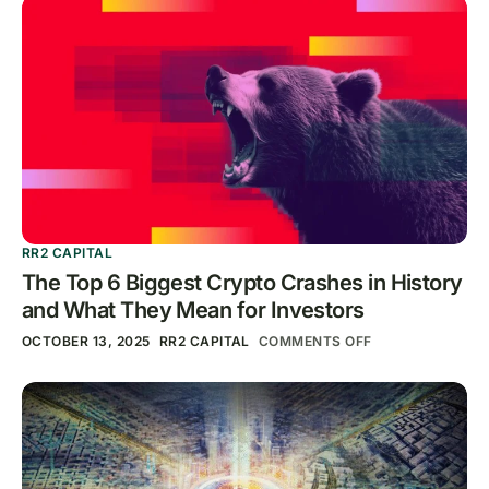
RR2 CAPITAL
The Top 6 Biggest Crypto Crashes in History
and What They Mean for Investors
OCTOBER 13, 2025
RR2 CAPITAL
COMMENTS OFF