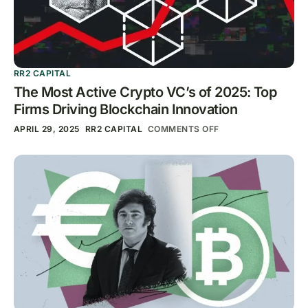
RR2 CAPITAL
The Most Active Crypto VC’s of 2025: Top
Firms Driving Blockchain Innovation
APRIL 29, 2025
RR2 CAPITAL
COMMENTS OFF