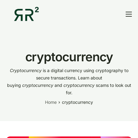
Home
Thesis
Portfolio
cryptocurrency
Contact
Cryptocurrency
is a digital currency using cryptography to
Blog
secure transactions. Learn about
buying
cryptocurrency
and
cryptocurrency
scams to look out
Research
for.
Home
cryptocurrency