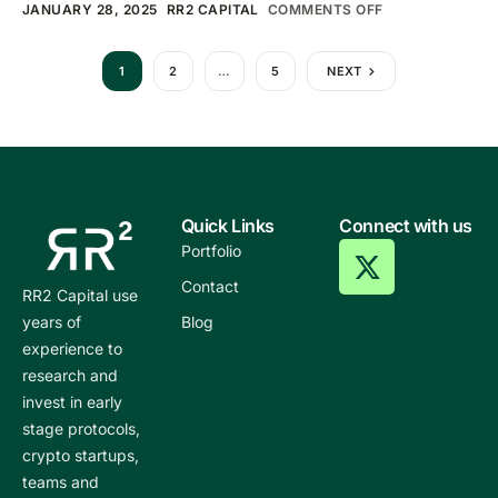
JANUARY 28, 2025
RR2 CAPITAL
COMMENTS OFF
1
2
…
5
NEXT
Quick Links
Connect with us
Portfolio
Contact
RR2 Capital use
years of
Blog
experience to
research and
invest in early
stage protocols,
crypto startups,
teams and