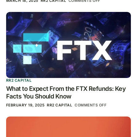
MARCH 18, 2025
RR2 CAPITAL
COMMENTS OFF
RR2 CAPITAL
What to Expect From the FTX Refunds: Key
Facts You Should Know
FEBRUARY 19, 2025
RR2 CAPITAL
COMMENTS OFF