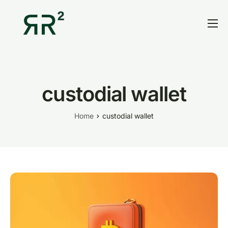
Home
Thesis
Portfolio
custodial wallet
Contact
Home
custodial wallet
Blog
Research