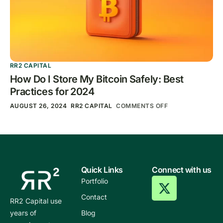
RR2 CAPITAL
How Do I Store My Bitcoin Safely: Best
Practices for 2024
AUGUST 26, 2024
RR2 CAPITAL
COMMENTS OFF
Quick Links
Connect with us
Portfolio
Contact
RR2 Capital use
years of
Blog