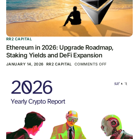
RR2 CAPITAL
Ethereum in 2026: Upgrade Roadmap,
Staking Yields and DeFi Expansion
JANUARY 14, 2026
RR2 CAPITAL
COMMENTS OFF