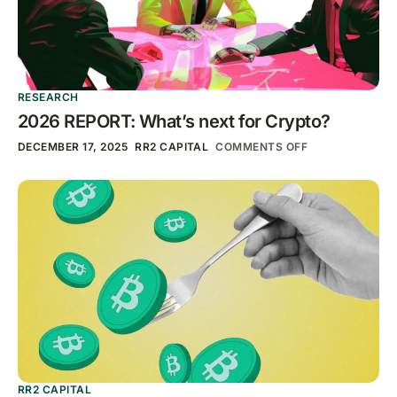
RESEARCH
2026 REPORT: What’s next for Crypto?
DECEMBER 17, 2025
RR2 CAPITAL
COMMENTS OFF
RR2 CAPITAL