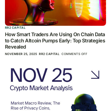
RR2 CAPITAL
How Smart Traders Are Using On Chain Data
to Catch Altcoin Pumps Early: Top Strategies
Revealed
NOVEMBER 25, 2025
RR2 CAPITAL
COMMENTS OFF