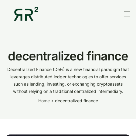
Home
Thesis
Portfolio
decentralized finance
Contact
Decentralized Finance (DeFi) is a new financial paradigm that
Blog
leverages
distributed ledger technologies
to offer services
such as lending, investing, or exchanging cryptoassets
Research
without relying on a traditional centralized intermediary.
Home
decentralized finance