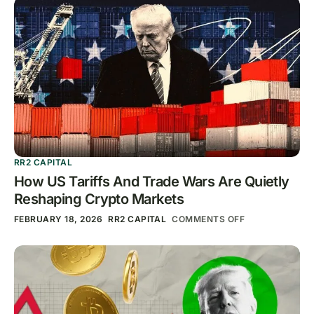
RR2 CAPITAL
How US Tariffs And Trade Wars Are Quietly
Reshaping Crypto Markets
FEBRUARY 18, 2026
RR2 CAPITAL
COMMENTS OFF