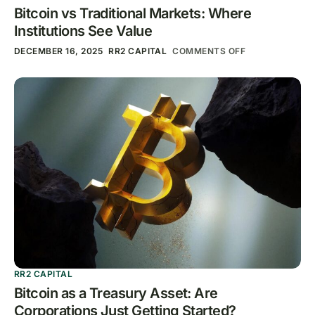
Bitcoin vs Traditional Markets: Where
Institutions See Value
DECEMBER 16, 2025
RR2 CAPITAL
COMMENTS OFF
RR2 CAPITAL
Bitcoin as a Treasury Asset: Are
Corporations Just Getting Started?