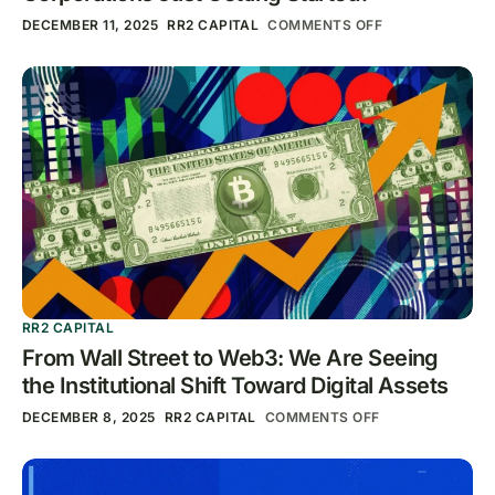
DECEMBER 11, 2025
RR2 CAPITAL
COMMENTS OFF
RR2 CAPITAL
From Wall Street to Web3: We Are Seeing
the Institutional Shift Toward Digital Assets
DECEMBER 8, 2025
RR2 CAPITAL
COMMENTS OFF