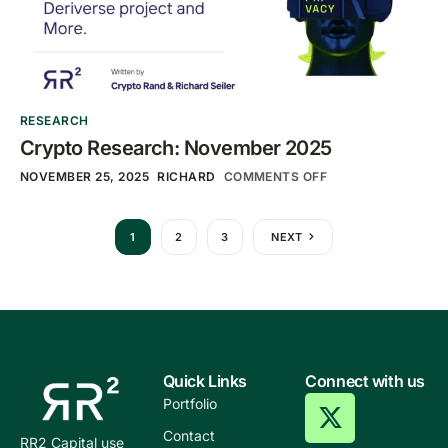
RESEARCH
Crypto Research: November 2025
NOVEMBER 25, 2025
RICHARD
COMMENTS OFF
1
2
3
NEXT
Quick Links
Connect with us
Portfolio
Contact
RR2 Capital use