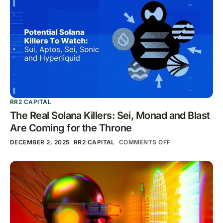
RR2 CAPITAL
The Real Solana Killers: Sei, Monad and Blast
Are Coming for the Throne
DECEMBER 2, 2025
RR2 CAPITAL
COMMENTS OFF