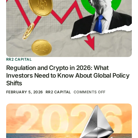
RR2 CAPITAL
Regulation and Crypto in 2026: What
Investors Need to Know About Global Policy
Shifts
FEBRUARY 5, 2026
RR2 CAPITAL
COMMENTS OFF