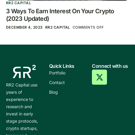
RR2 CAPITAL
3 Ways To Earn Interest On Your Crypto
(2023 Updated)
DECEMBER 4, 2023
RR2 CAPITAL
COMMENTS OFF
Quick Links
Connect with us
Portfolio
Contact
RR2 Capital use
years of
Blog
experience to
research and
invest in early
stage protocols,
crypto startups,