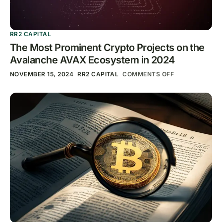
RR2 CAPITAL
The Most Prominent Crypto Projects on the
Avalanche AVAX Ecosystem in 2024
NOVEMBER 15, 2024
RR2 CAPITAL
COMMENTS OFF