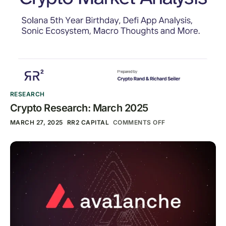
RESEARCH
Crypto Research: March 2025
MARCH 27, 2025
RR2 CAPITAL
COMMENTS OFF