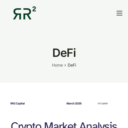
Home
Thesis
Portfolio
DeFi
Contact
Home
DeFi
Blog
Research