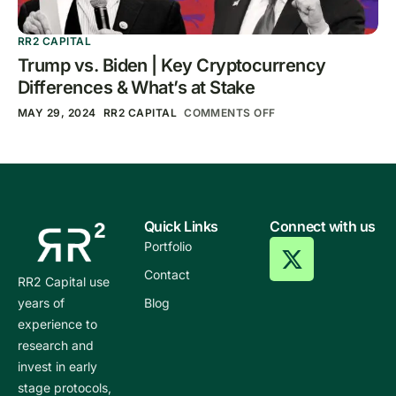
RR2 CAPITAL
Trump vs. Biden | Key Cryptocurrency
Differences & What’s at Stake
MAY 29, 2024
RR2 CAPITAL
COMMENTS OFF
Quick Links
Connect with us
Portfolio
Contact
RR2 Capital use
years of
Blog
experience to
research and
invest in early
stage protocols,