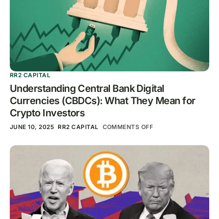
RR2 CAPITAL
Understanding Central Bank Digital
Currencies (CBDCs): What They Mean for
Crypto Investors
JUNE 10, 2025
RR2 CAPITAL
COMMENTS OFF