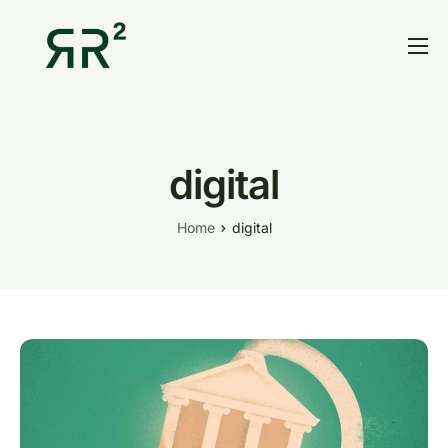
Home
Thesis
Portfolio
digital
Contact
Home
digital
Blog
Research