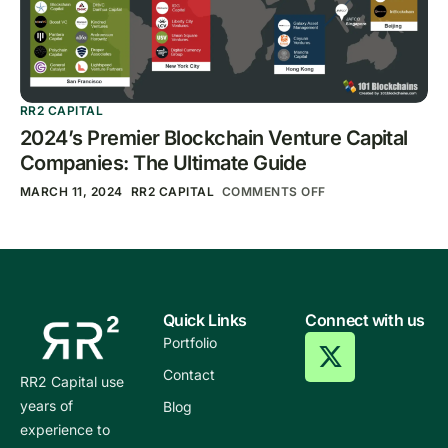
RR2 CAPITAL
2024’s Premier Blockchain Venture Capital
Companies: The Ultimate Guide
MARCH 11, 2024
RR2 CAPITAL
COMMENTS OFF
Quick Links
Connect with us
Portfolio
Contact
RR2 Capital use
years of
Blog
experience to