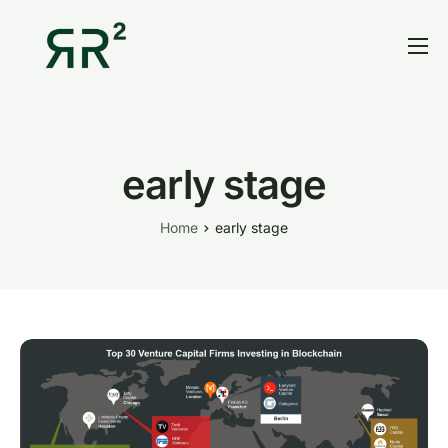
Home
Thesis
Portfolio
early stage
Contact
Home
early stage
Blog
Research