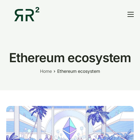
Home
Thesis
Portfolio
Ethereum ecosystem
Contact
Home
Ethereum ecosystem
Blog
Research