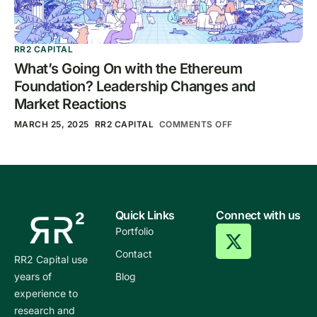
RR2 CAPITAL
What’s Going On with the Ethereum
Foundation? Leadership Changes and
Market Reactions
MARCH 25, 2025
RR2 CAPITAL
COMMENTS OFF
Quick Links
Connect with us
Portfolio
Contact
RR2 Capital use
years of
Blog
experience to
research and