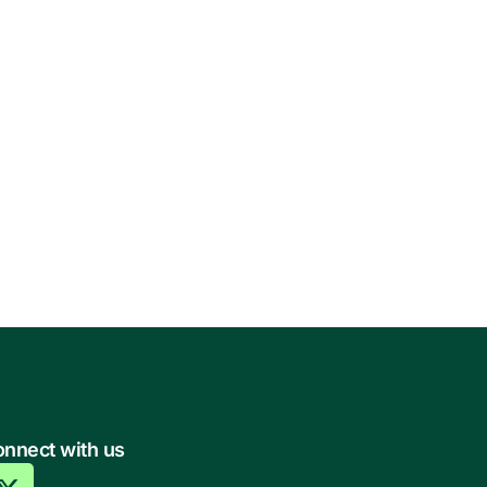
nnect with us