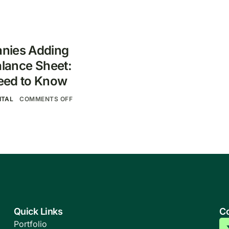
nies Adding
alance Sheet:
eed to Know
ITAL
COMMENTS OFF
Quick Links
Co
Portfolio