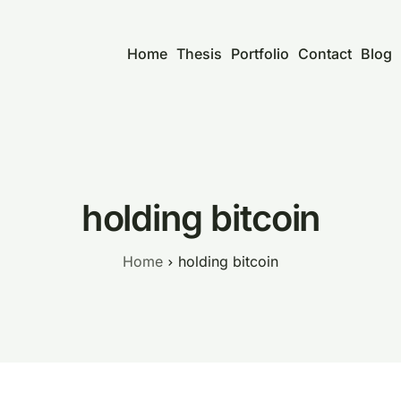
Home
Thesis
Portfolio
Contact
Blog
holding bitcoin
Home
holding bitcoin