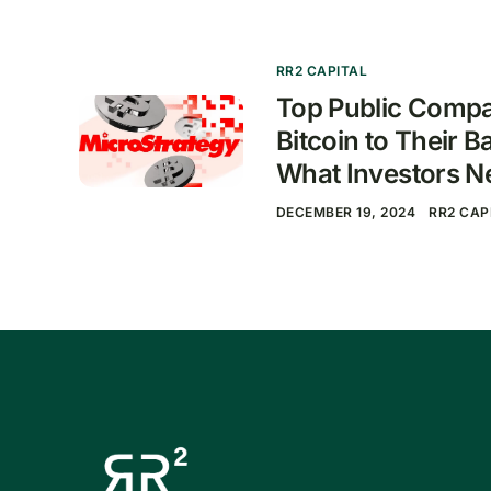
RR2 CAPITAL
Top Public Compa
Bitcoin to Their B
What Investors N
DECEMBER 19, 2024
RR2 CAP