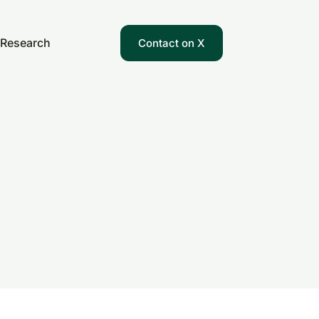
Research
Contact on X