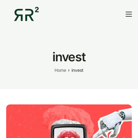
Home
Thesis
Portfolio
invest
Contact
Home
invest
Blog
Research