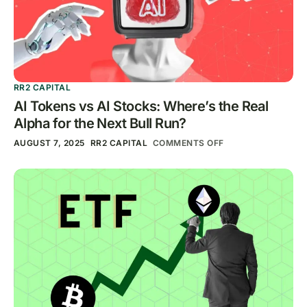
RR2 CAPITAL
AI Tokens vs AI Stocks: Where’s the Real
Alpha for the Next Bull Run?
AUGUST 7, 2025
RR2 CAPITAL
COMMENTS OFF