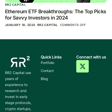
RR2 CAPITAL
Ethereum ETF Breakthroughs: The Top Picks
for Savvy Investors in 2024
JANUARY 18, 2024
RR2 CAPITAL
COMMENTS OFF
Quick Links
Connect with us
Portfolio
Contact
RR2 Capital use
years of
Blog
experience to
research and
invest in early
stage protocols,
crypto startups,