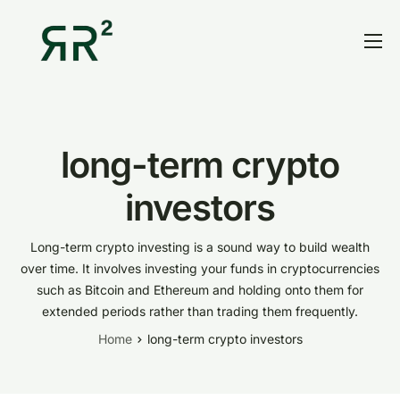
Home
Thesis
Portfolio
long-term crypto
Contact
investors
Blog
Long-term crypto investing is a sound way to build wealth
Research
over time. It involves investing your funds in cryptocurrencies
such as Bitcoin and Ethereum and holding onto them for
extended periods rather than trading them frequently.
Home
long-term crypto investors