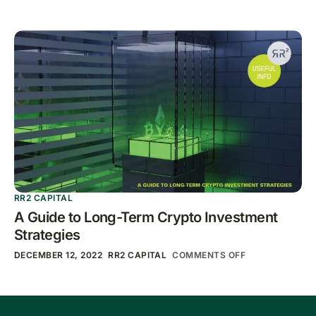
RR2 CAPITAL
A Guide to Long-Term Crypto Investment
Strategies
DECEMBER 12, 2022
RR2 CAPITAL
COMMENTS OFF