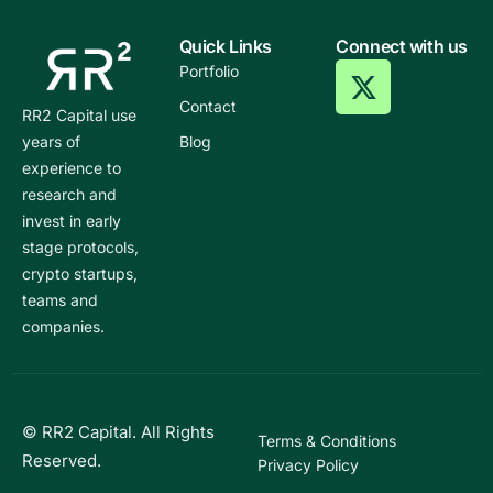
Quick Links
Connect with us
Portfolio
Contact
RR2 Capital use
years of
Blog
experience to
research and
invest in early
stage protocols,
crypto startups,
teams and
companies.
© RR2 Capital. All Rights
Terms & Conditions
Reserved.
Privacy Policy