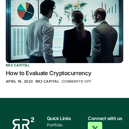
RR2 CAPITAL
How to Evaluate Cryptocurrency
APRIL 19, 2023
RR2 CAPITAL
COMMENTS OFF
Quick Links
Connect with us
Portfolio