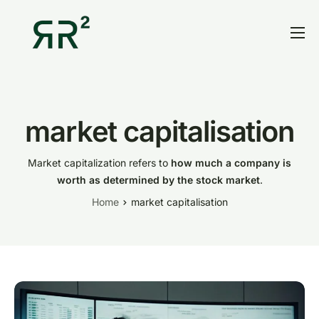
Home
Thesis
Portfolio
market capitalisation
Contact
Market capitalization refers to
how much a company is
Blog
worth as determined by the stock market
.
Home
market capitalisation
Research