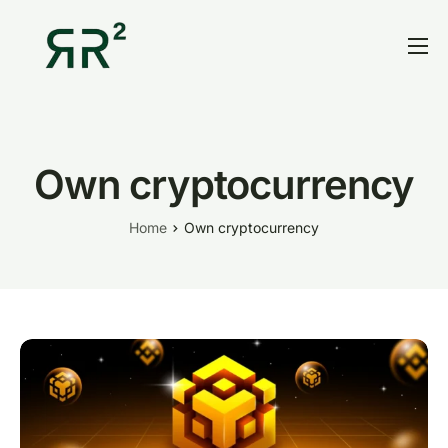
Home
Thesis
Portfolio
Own cryptocurrency
Contact
Home
Own cryptocurrency
Blog
Research