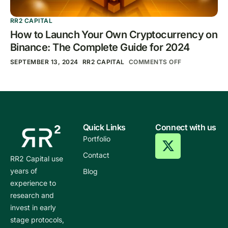
RR2 CAPITAL
How to Launch Your Own Cryptocurrency on
Binance: The Complete Guide for 2024
SEPTEMBER 13, 2024
RR2 CAPITAL
COMMENTS OFF
Quick Links
Connect with us
Portfolio
Contact
RR2 Capital use
years of
Blog
experience to
research and
invest in early
stage protocols,