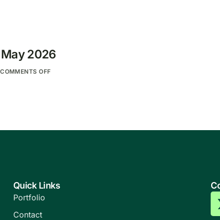
: May 2026
COMMENTS OFF
Quick Links
Co
Portfolio
Contact