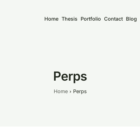
Home
Thesis
Portfolio
Contact
Blog
Perps
Home
Perps