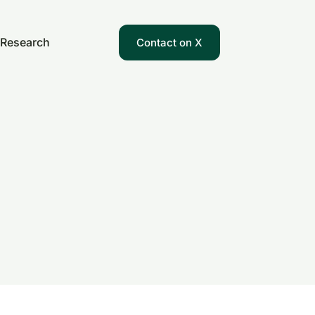
Research
Contact on X