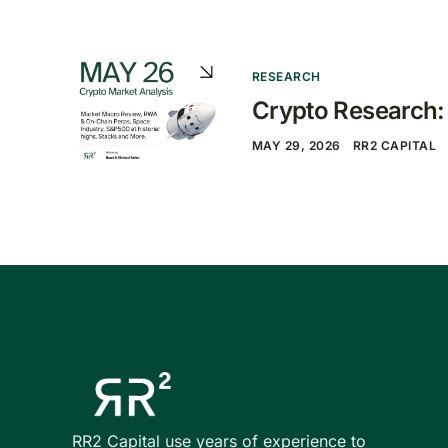
RESEARCH
Crypto Research
MAY 29, 2026
RR2 CAPITAL
RR2 Capital use years of experience to