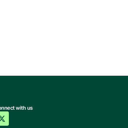
nnect with us