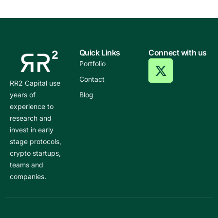
Quick Links
Connect with us
Portfolio
Contact
RR2 Capital use
years of
Blog
experience to
research and
invest in early
stage protocols,
crypto startups,
teams and
companies.