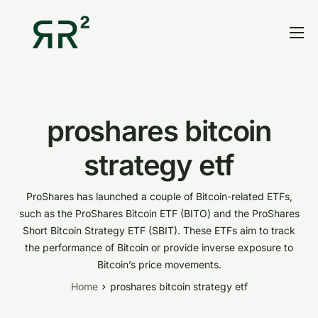
Home
Thesis
Portfolio
proshares bitcoin
Contact
strategy etf
Blog
ProShares has launched a couple of Bitcoin-related ETFs,
Research
such as the ProShares Bitcoin ETF (BITO) and the ProShares
Short Bitcoin Strategy ETF (SBIT). These ETFs aim to track
the performance of Bitcoin or provide inverse exposure to
Bitcoin’s price movements.
Home
proshares bitcoin strategy etf