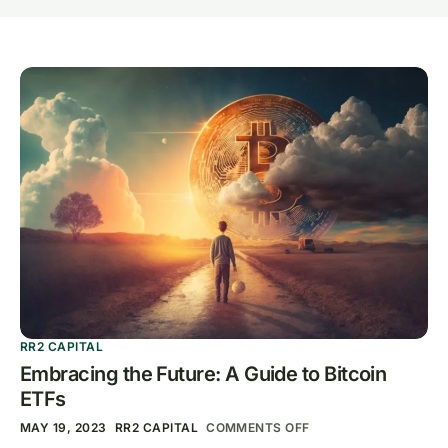
RR2 CAPITAL
Embracing the Future: A Guide to Bitcoin
ETFs
MAY 19, 2023
RR2 CAPITAL
COMMENTS OFF