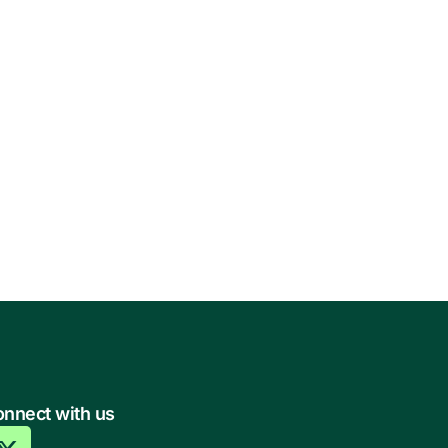
nnect with us