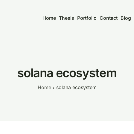
Home
Thesis
Portfolio
Contact
Blog
solana ecosystem
Home
solana ecosystem