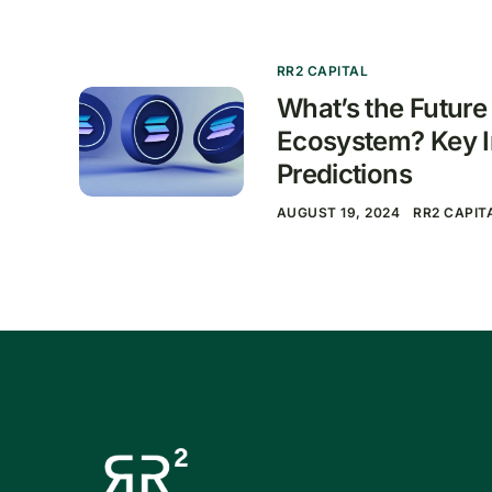
RR2 CAPITAL
What’s the Future
Ecosystem? Key I
Predictions
AUGUST 19, 2024
RR2 CAPIT