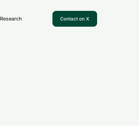
Research
Contact on X