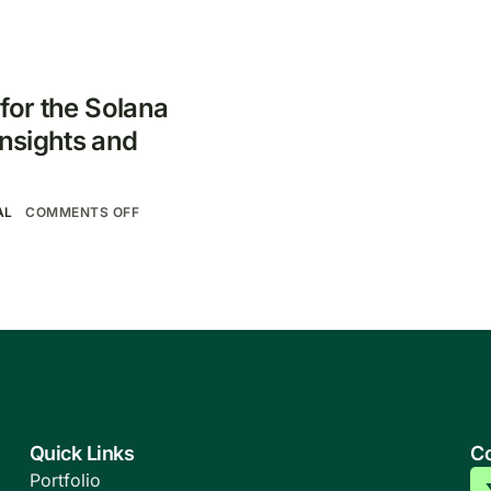
 for the Solana
nsights and
AL
COMMENTS OFF
Quick Links
Co
Portfolio