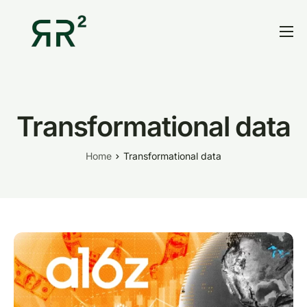
Home
Thesis
Portfolio
Transformational data
Contact
Home
Transformational data
Blog
Research