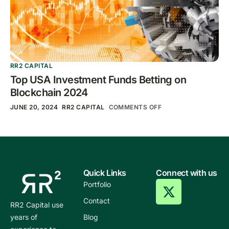
RR2 CAPITAL
Top USA Investment Funds Betting on
Blockchain 2024
JUNE 20, 2024
RR2 CAPITAL
COMMENTS OFF
Quick Links
Connect with us
Portfolio
Contact
RR2 Capital use
years of
Blog