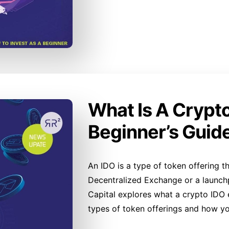
What Is A Crypt
Beginner’s Guid
An IDO is a type of token offering th
Decentralized Exchange or a launchpa
Capital explores what a crypto IDO en
types of token offerings and how yo