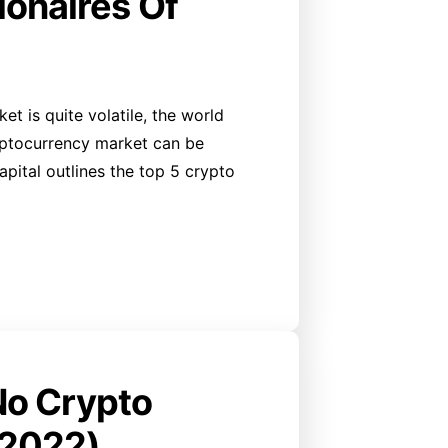
ionaires Of
et is quite volatile, the world
yptocurrency market can be
 Capital outlines the top 5 crypto
No Crypto
 2022)