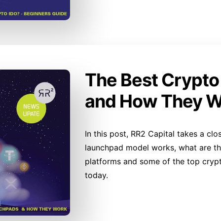
The Best Crypt
and How They W
In this post, RR2 Capital takes a cl
launchpad model works, what are the
platforms and some of the top cryp
today.