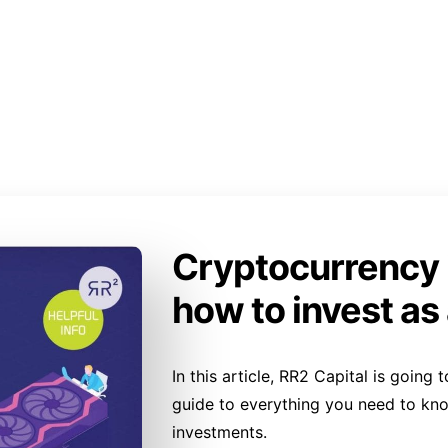
Cryptocurrency 
how to invest as
In this article, RR2 Capital is goin
guide to everything you need to kn
investments.