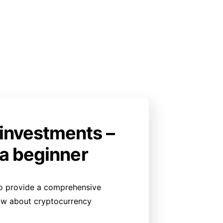
investments –
 a beginner
g to provide a comprehensive
ow about cryptocurrency