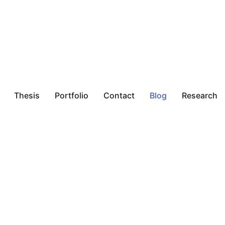
Thesis
Portfolio
Contact
Blog
Research