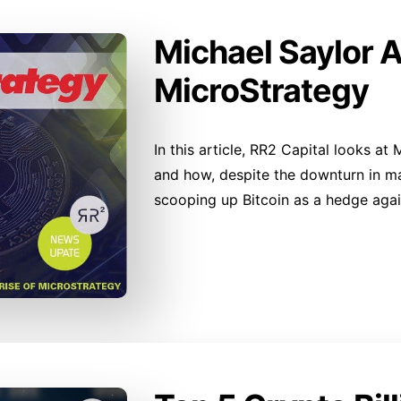
Michael Saylor 
MicroStrategy
In this article, RR2 Capital looks at
and how, despite the downturn in mar
scooping up Bitcoin as a hedge again