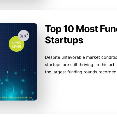
Top 10 Most Fu
Startups
Despite unfavorable market conditi
startups are still thriving. In this ar
the largest funding rounds recorded 