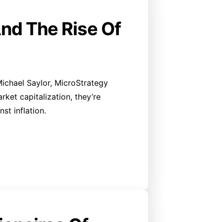
And The Rise Of
 Michael Saylor, MicroStrategy
ket capitalization, they’re
st inflation.