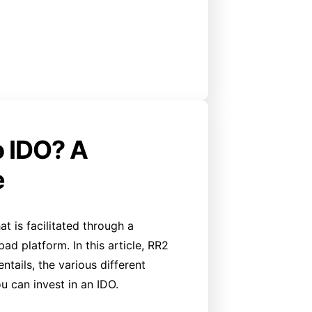
o IDO? A
e
at is facilitated through a
d platform. In this article, RR2
tails, the various different
u can invest in an IDO.