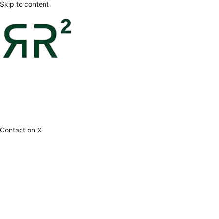
Skip to content
Contact on X