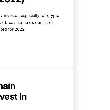
y investor, especially for crypto
 break, so here’s our list of
ated for 2022.
hain
vest In