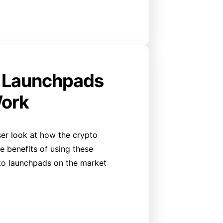
o Launchpads
ork
oser look at how the crypto
 benefits of using these
to launchpads on the market