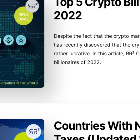
Top 5 Crypto Bill
2022
Despite the fact that the crypto mark
has recently discovered that the cr
rather lucrative. In this article, RR²
billionaires of 2022.
Countries With 
Taxes (Updated