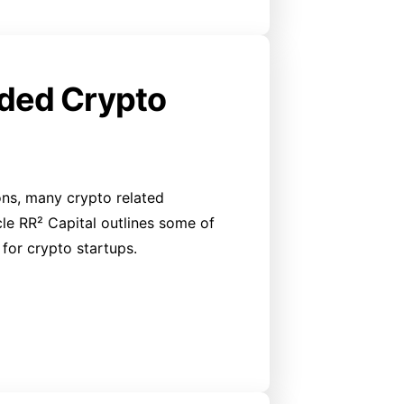
nded Crypto
ons, many crypto related
ticle RR² Capital outlines some of
for crypto startups.