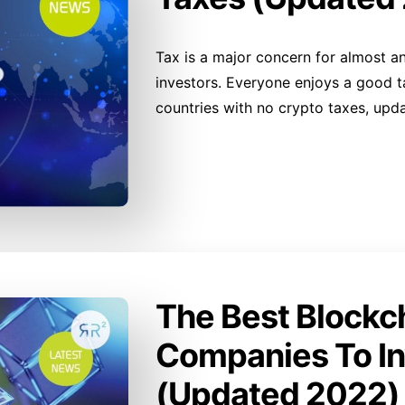
Tax is a major concern for almost an
investors. Everyone enjoys a good tax
countries with no crypto taxes, upd
The Best Blockc
Companies To In
(Updated 2022)