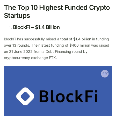
The Top 10 Highest Funded Crypto
Startups
BlockFi – $1.4 Billion
BlockFi has successfully raised a total of
$1.4 billion
in funding
over 13 rounds. Their latest funding of $400 million was raised
on 21 June 2022 from a Debt Financing round by
cryptocurrency exchange FTX.