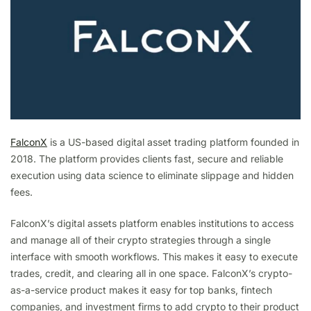
FalconX
is a US-based digital asset trading platform founded in
2018. The platform provides clients fast, secure and reliable
execution using data science to eliminate slippage and hidden
fees.
FalconX’s digital assets platform enables institutions to access
and manage all of their crypto strategies through a single
interface with smooth workflows. This makes it easy to execute
trades, credit, and clearing all in one space. FalconX’s crypto-
as-a-service product makes it easy for top banks, fintech
companies, and investment firms to add crypto to their product