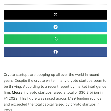
Crypto startups are popping up all over the world in recent
years. Despite the crypto winter, many crypto startups seem to
be thriving. According to a recent report by market intelligence
firm,
Messari
, crypto startups raised a total of $30.3 billion in
H1 2022. This figure was raised across 1,199 funding rounds
and exceeded the total capital raised by crypto startups in
2021.