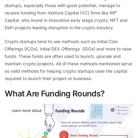
startups, especially those with good potential, manage to
receive funding from Venture Capital (VC) firms like RR²
Capital, who invest in innovative early stage crypto, NFT and
DeFi projects leading disruption in the crypto industry.
Crypto startups tend to use methods such as Initial Coin
Offerings (ICOs), Initial DEX Offerings (IDOs) and more to raise
funds. These funds are often used to launch, upscale and
maintain crypto projects. All of these methods mentioned serve
as valid methods for helping crypto startups raise the capital
required to launch their project or business.
What Are Funding Rounds?