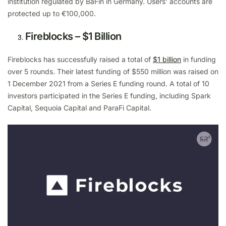
institution regulated by BaFin in Germany. Users’ accounts are
protected up to €100,000.
Fireblocks – $1 Billion
Fireblocks has successfully raised a total of
$1 billion
in funding
over 5 rounds. Their latest funding of $550 million was raised on
1 December 2021 from a Series E funding round. A total of 10
investors participated in the Series E funding, including Spark
Capital, Sequoia Capital and ParaFi Capital.