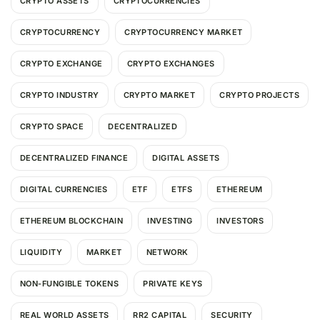
CRYPTO ASSETS
CRYPTOCURRENCIES
CRYPTOCURRENCY
CRYPTOCURRENCY MARKET
CRYPTO EXCHANGE
CRYPTO EXCHANGES
CRYPTO INDUSTRY
CRYPTO MARKET
CRYPTO PROJECTS
CRYPTO SPACE
DECENTRALIZED
DECENTRALIZED FINANCE
DIGITAL ASSETS
DIGITAL CURRENCIES
ETF
ETFS
ETHEREUM
ETHEREUM BLOCKCHAIN
INVESTING
INVESTORS
LIQUIDITY
MARKET
NETWORK
NON-FUNGIBLE TOKENS
PRIVATE KEYS
REAL WORLD ASSETS
RR2 CAPITAL
SECURITY