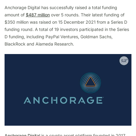
Anchorage Digital has successfully raised a total funding
amount of
$487 million
over 5 rounds. Their latest funding of
$350 million was raised on 15 December 2021 from a Series D
funding round. A total of 19 investors participated in the Series
D funding, including PayPal Ventures, Goldman Sachs,
BlackRock and Alameda Research.
Anchorage Digital
is a crypto asset platform founded in 2017.