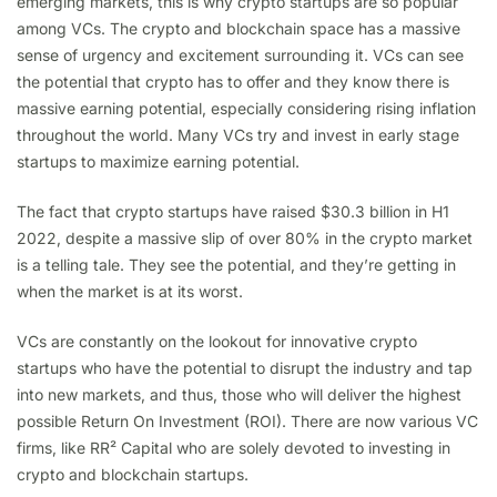
emerging markets, this is why crypto startups are so popular
among VCs. The crypto and blockchain space has a massive
sense of urgency and excitement surrounding it. VCs can see
the potential that crypto has to offer and they know there is
massive earning potential, especially considering rising inflation
throughout the world. Many VCs try and invest in early stage
startups to maximize earning potential.
The fact that crypto startups have raised $30.3 billion in H1
2022, despite a massive slip of over 80% in the crypto market
is a telling tale. They see the potential, and they’re getting in
when the market is at its worst.
VCs are constantly on the lookout for innovative crypto
startups who have the potential to disrupt the industry and tap
into new markets, and thus, those who will deliver the highest
possible Return On Investment (ROI). There are now various VC
firms, like RR² Capital who are solely devoted to investing in
crypto and blockchain startups.