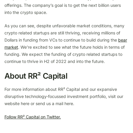
offerings. The company’s goal is to get the next billion users
into the crypto space.
As you can see, despite unfavorable market conditions, many
crypto related startups are still thriving, receiving millions of
Dollars in funding from VCs to continue to build during the
bear
market
. We’re excited to see what the future holds in terms of
funding. We expect the funding of crypto related startups to
continue to thrive in H2 of 2022 and into the future.
About RR² Capital
For more information about RR² Capital and our expansive
disruptive technology-focussed investment portfolio, visit our
website here or send us a mail here.
Follow RR² Capital on Twitter.