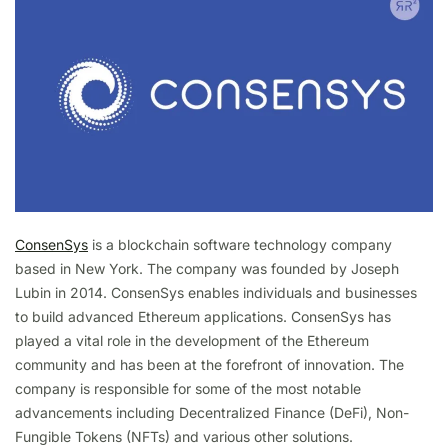
ConsenSys
is a blockchain software technology company
based in New York. The company was founded by Joseph
Lubin in 2014. ConsenSys enables individuals and businesses
to build advanced Ethereum applications. ConsenSys has
played a vital role in the development of the Ethereum
community and has been at the forefront of innovation. The
company is responsible for some of the most notable
advancements including Decentralized Finance (DeFi), Non-
Fungible Tokens (NFTs) and various other solutions.