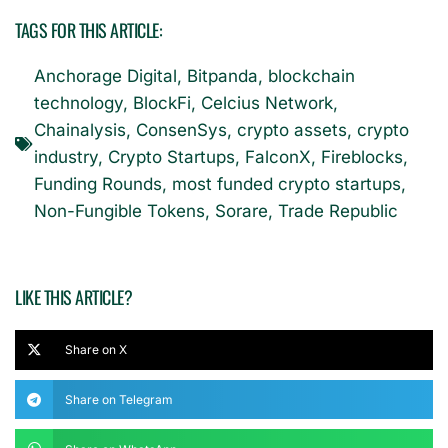
TAGS FOR THIS ARTICLE:
Anchorage Digital
,
Bitpanda
,
blockchain
technology
,
BlockFi
,
Celcius Network
,
Chainalysis
,
ConsenSys
,
crypto assets
,
crypto
industry
,
Crypto Startups
,
FalconX
,
Fireblocks
,
Funding Rounds
,
most funded crypto startups
,
Non-Fungible Tokens
,
Sorare
,
Trade Republic
LIKE THIS ARTICLE?
Share on X
Share on Telegram