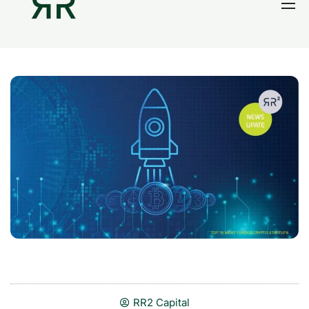
Home
Thesis
Portfolio
Contact
Blog
Research
RR2 Capital