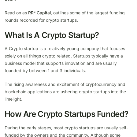
Read on as
RR² Capital
, outlines some of the largest funding
rounds recorded for crypto startups.
What Is A Crypto Startup?
A Crypto startup is a relatively young company that focuses
solely on all things crypto related. Startups typically have a
business model that supports innovation and are usually
founded by between 1 and 3 individuals.
The rising awareness and excitement of cryptocurrency and
blockchain applications are ushering crypto startups into the
limelight.
How Are Crypto Startups Funded?
During the early stages, most crypto startups are usually self-
funded by the owners and the community. Although some