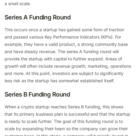
a small scale.
Series A Funding Round
This occurs once a startup has gained some form of traction
and passed various Key Performance Indicators (KPIs). For
example, they have a valid product, a strong community base
and have steady revenue. The series A funding round will
provide the startup with capital to further expand. Areas of
growth will often include revenue growth, marketing, operations
and more. At this point, investors are subject to significantly
less risk as the startup has somewhat established itself.
Series B Funding Round
When a crypto startup reaches Series B funding, this shows
that its primary business plan is successful and that the startup
is ready to scale further. The goal of this funding round is to
scale by expanding their team so the company can grow their
customer base. In this stage, a company will typically invest in