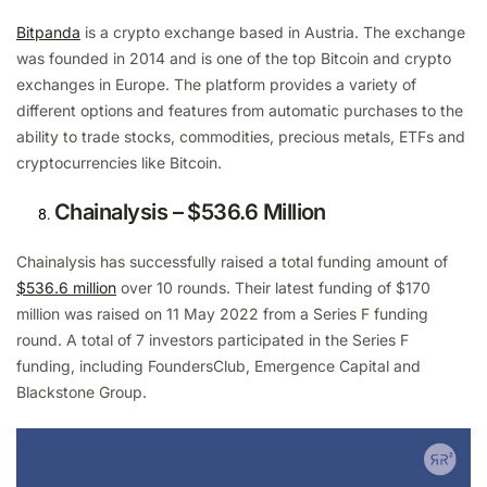
Bitpanda
is a crypto exchange based in Austria. The exchange
was founded in 2014 and is one of the top Bitcoin and crypto
exchanges in Europe. The platform provides a variety of
different options and features from automatic purchases to the
ability to trade stocks, commodities, precious metals, ETFs and
cryptocurrencies like Bitcoin.
Chainalysis – $536.6 Million
Chainalysis has successfully raised a total funding amount of
$536.6 million
over 10 rounds. Their latest funding of $170
million was raised on 11 May 2022 from a Series F funding
round. A total of 7 investors participated in the Series F
funding, including FoundersClub, Emergence Capital and
Blackstone Group.