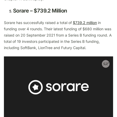
Sorare – $739.2 Million
Sorare has successfully raised a total of
$739.2 million
in
funding over 4 rounds. Their latest funding of $680 million was
raised on 20 September 2021 from a Series B funding round. A
total of 19 investors participated in the Series B funding,
including SoftBank, LionTree and Futury Capital.