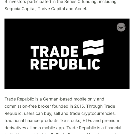
9 investors participated in the Series C funding, including
Sequoia Capital, Thrive Capital and Accel.
Trade Republic is a German-based mobile only and
commission-free broker founded in 2015. Through Trade
Republic, users can buy, sell and trade cryptocurrencies,
traditional finance products like stocks, ETFs and premium
derivatives all on a mobile app. Trade Republic is a financial