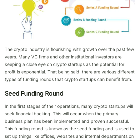
The crypto industry is flourishing with growth over the past few
years. Many VC firms and other institutional investors are
keeping a close eye on crypto startups as the potential for
profit is exponential. That being said, there are various different
types of funding rounds that crypto startups can benefit from.
Seed Funding Round
In the first stages of their operations, many crypto startups will
seek financial backing. This will occur when the primary
business plan has been implemented and proven successful.
This funding round is known as the seed funding and is used to
set up things like offices, websites and internal departments on