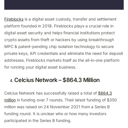
Fireblocks
is a digital asset custody, transfer and settlement
platform founded in 2018. Fireblocks plays a crucial role in
digital asset security and helps financial institutions protect
crypto assets from theft or hackers by using breakthrough
MPC & patent-pending chip isolation technology to secure
private keys, API credentials and eliminate the need for deposit
addresses. Fireblocks markets itself as the all-in-one platform
for running your digital asset business.
Celcius Network – $864.3 Million
Celcius Network has successfully raised a total of
$864.3
million
in funding over 7 rounds. Their latest funding of $350
million was raised on 24 November 2021 from a Series B
funding round. It is unclear who or how many investors
participated in the Series B funding.