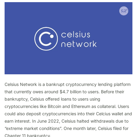
Celsius Network is a bankrupt cryptocurrency lending platform
that currently owes around $4.7 billion to users. Before their
bankruptcy, Celsius offered loans to users using
cryptocurrencies like Bitcoin and Ethereum as collateral. Users
could also deposit cryptocurrencies into their Celcius wallet and
earn interest. In June 2022, Celsius halted withdrawals due to
“extreme market conditions”. One month later, Celsius filed for
Chapter 11 bankruptcy.