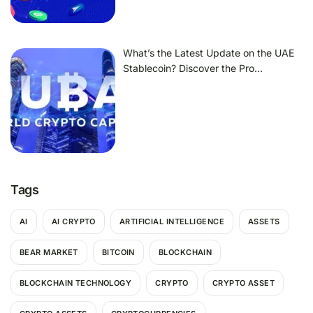
What’s the Latest Update on the UAE
Stablecoin? Discover the Pro…
Tags
AI
AI CRYPTO
ARTIFICIAL INTELLIGENCE
ASSETS
BEAR MARKET
BITCOIN
BLOCKCHAIN
BLOCKCHAIN TECHNOLOGY
CRYPTO
CRYPTO ASSET