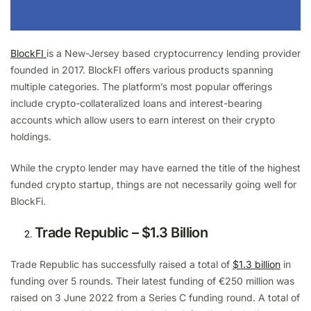
BlockFI
is a New-Jersey based cryptocurrency lending provider
founded in 2017. BlockFI offers various products spanning
multiple categories. The platform’s most popular offerings
include crypto-collateralized loans and interest-bearing
accounts which allow users to earn interest on their crypto
holdings.
While the crypto lender may have earned the title of the highest
funded crypto startup, things are not necessarily going well for
BlockFi.
Trade Republic – $1.3 Billion
Trade Republic has successfully raised a total of
$1.3 billion
in
funding over 5 rounds. Their latest funding of €250 million was
raised on 3 June 2022 from a Series C funding round. A total of