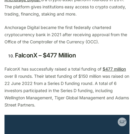
The platform gives institutions easy access to crypto custody,
trading, financing, staking and more.
Anchorage Digital became the first federally chartered
cryptocurrency bank in 2021 after receiving approval from the
Office of the Comptroller of the Currency (OCC).
FalconX – $477 Million
FalconX has successfully raised a total funding of
$477 million
over 8 rounds. Their latest funding of $150 million was raised on
22 June 2022 from a Series D funding round. A total of 6
investors participated in the Series D funding, including
Wellington Management, Tiger Global Management and Adams
Street Partners.