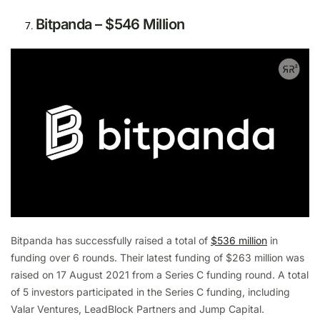
Bitpanda – $546 Million
Bitpanda has successfully raised a total of
$536 million
in
funding over 6 rounds. Their latest funding of $263 million was
raised on 17 August 2021 from a Series C funding round. A total
of 5 investors participated in the Series C funding, including
Valar Ventures, LeadBlock Partners and Jump Capital.