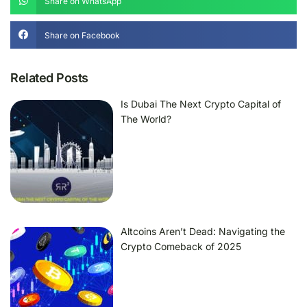
Share on WhatsApp
Share on Facebook
Related Posts
Is Dubai The Next Crypto Capital of
The World?
Altcoins Aren’t Dead: Navigating the
Crypto Comeback of 2025