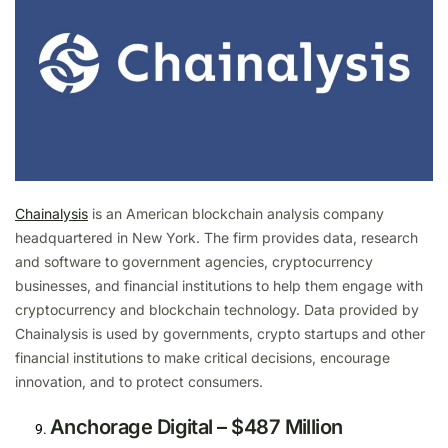
Chainalysis
is an American blockchain analysis company
headquartered in New York. The firm provides data, research
and software to government agencies, cryptocurrency
businesses, and financial institutions to help them engage with
cryptocurrency and blockchain technology. Data provided by
Chainalysis is used by governments, crypto startups and other
financial institutions to make critical decisions, encourage
innovation, and to protect consumers.
Anchorage Digital – $487 Million