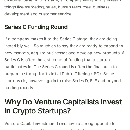
things like marketing, sales, human resources, business
development and customer service.
Series C Funding Round
If a company makes it to the Series C stage, they are doing
incredibly well. So much as to say they are ready to expand to
new markets, acquire businesses and develop new products. A
Series C is often the last round of funding that a startup
participates in. The Series C round is often the final push to
prepare a startup for its Initial Public Offering (IPO). Some
startups do, however, go in to raise Series D, E, F and beyond
funding rounds.
Why Do Venture Capitalists Invest
In Crypto Startups?
Venture Capital investment firms have a strong appetite for