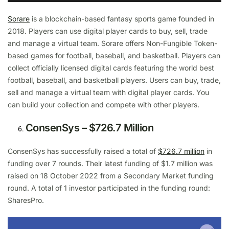
Sorare
is a blockchain-based fantasy sports game founded in
2018. Players can use digital player cards to buy, sell, trade
and manage a virtual team. Sorare offers Non-Fungible Token-
based games for football, baseball, and basketball. Players can
collect officially licensed digital cards featuring the world best
football, baseball, and basketball players. Users can buy, trade,
sell and manage a virtual team with digital player cards. You
can build your collection and compete with other players.
ConsenSys – $726.7 Million
ConsenSys has successfully raised a total of
$726.7 million
in
funding over 7 rounds. Their latest funding of $1.7 million was
raised on 18 October 2022 from a Secondary Market funding
round. A total of 1 investor participated in the funding round:
SharesPro.