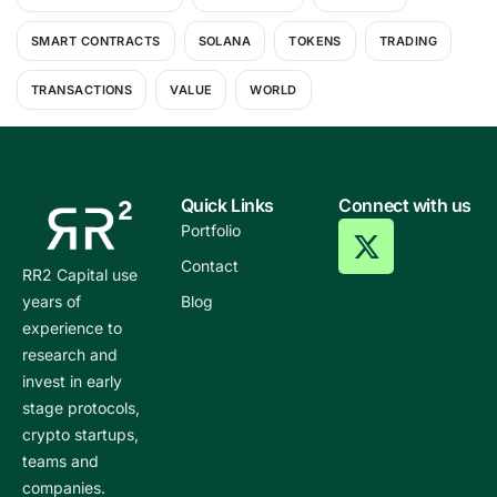
SMART CONTRACTS
SOLANA
TOKENS
TRADING
TRANSACTIONS
VALUE
WORLD
Quick Links
Connect with us
Portfolio
Contact
RR2 Capital use
years of
Blog
experience to
research and
invest in early
stage protocols,
crypto startups,
teams and
companies.