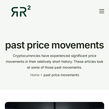
Home
Thesis
Portfolio
past price movements
Contact
Cryptocurrencies have experienced significant price
Blog
movements in their relatively short history. These articles look
at some of those past movements.
Research
Home
past price movements