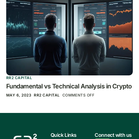
RR2 CAPITAL
Fundamental vs Technical Analysis in Crypto
MAY 6, 2023
RR2 CAPITAL
COMMENTS OFF
Quick Links
Connect with us