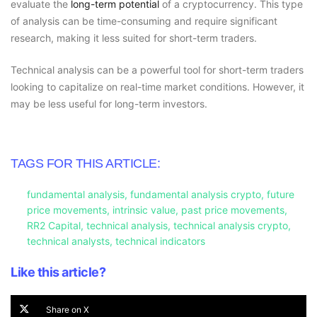
evaluate the
long-term potential
of a cryptocurrency. This type
of analysis can be time-consuming and require significant
research, making it less suited for short-term traders.
Technical analysis can be a powerful tool for short-term traders
looking to capitalize on real-time market conditions. However, it
may be less useful for long-term investors.
TAGS FOR THIS ARTICLE:
fundamental analysis
,
fundamental analysis crypto
,
future
price movements
,
intrinsic value
,
past price movements
,
RR2 Capital
,
technical analysis
,
technical analysis crypto
,
technical analysts
,
technical indicators
Like this article?
Share on X