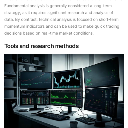
Fundamental analysis is generally considered a long-term
strategy, as it requires significant research and analysis of
data. By contrast, technical analysis is focused on short-term
momentum indicators and can be used to make quick trading
decisions based on real-time market conditions.
Tools and research methods