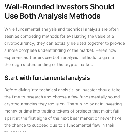
Well-Rounded Investors Should
Use Both Analysis Methods
While fundamental analysis and technical analysis are often
seen as competing methods for evaluating the value of a
cryptocurrency, they can actually be used together to provide
a more complete understanding of the market. Here’s how
experienced traders use both analysis methods to gain a
thorough understanding of the crypto market.
Start with fundamental analysis
Before diving into technical analysis, an investor should take
the time to research and choose a few fundamentally sound
cryptocurrencies they focus on. There is no point in investing
money or time into trading tokens of projects that might fall
apart at the first signs of the next bear market or never have
the chance to succeed due to a fundamental flaw in their