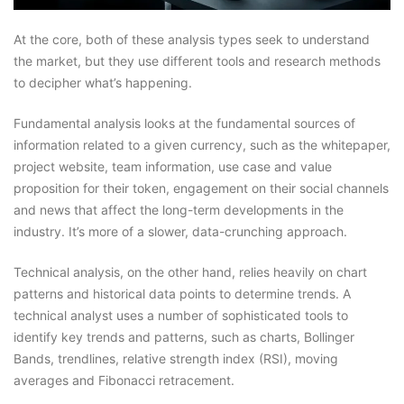
At the core, both of these analysis types seek to understand
the market, but they use different tools and research methods
to decipher what’s happening.
Fundamental analysis looks at the fundamental sources of
information related to a given currency, such as the whitepaper,
project website, team information, use case and value
proposition for their token, engagement on their social channels
and news that affect the long-term developments in the
industry. It’s more of a slower, data-crunching approach.
Technical analysis, on the other hand, relies heavily on chart
patterns and historical data points to determine trends. A
technical analyst uses a number of sophisticated tools to
identify key trends and patterns, such as charts, Bollinger
Bands, trendlines, relative strength index (RSI), moving
averages and Fibonacci retracement.