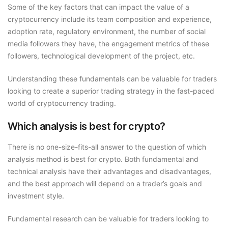
Some of the key factors that can impact the value of a
cryptocurrency include its team composition and experience,
adoption rate, regulatory environment, the number of social
media followers they have, the engagement metrics of these
followers, technological development of the project, etc.
Understanding these fundamentals can be valuable for traders
looking to create a superior trading strategy in the fast-paced
world of cryptocurrency trading.
Which analysis is best for crypto?
There is no one-size-fits-all answer to the question of which
analysis method is best for crypto. Both fundamental and
technical analysis have their advantages and disadvantages,
and the best approach will depend on a trader’s goals and
investment style.
Fundamental research can be valuable for traders looking to