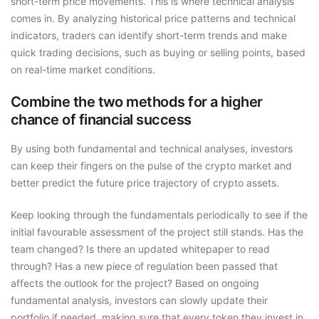
short-term price movements. This is where technical analysis
comes in. By analyzing historical price patterns and technical
indicators, traders can identify short-term trends and make
quick trading decisions, such as buying or selling points, based
on real-time market conditions.
Combine the two methods for a higher
chance of financial success
By using both fundamental and technical analyses, investors
can keep their fingers on the pulse of the crypto market and
better predict the future price trajectory of crypto assets.
Keep looking through the fundamentals periodically to see if the
initial favourable assessment of the project still stands. Has the
team changed? Is there an updated whitepaper to read
through? Has a new piece of regulation been passed that
affects the outlook for the project? Based on ongoing
fundamental analysis, investors can slowly update their
portfolio if needed, making sure that every token they invest in