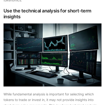
tokenomics.
Use the technical analysis for short-term
insights
While fundamental analysis is important for selecting which
tokens to trade or invest in, it may not provide insights into