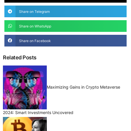
Share on Telegram
Share on WhatsApp
Share on Facebook
Related Posts
Maximizing Gains in Crypto Metaverse
2024: Smart Investments Uncovered