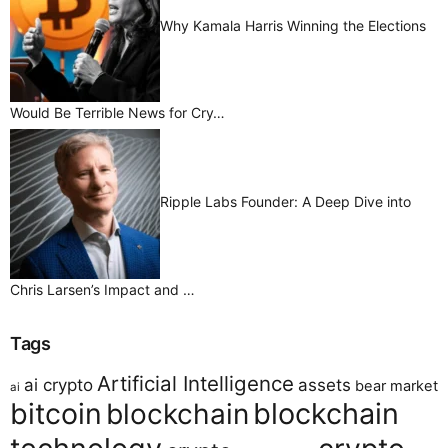
Why Kamala Harris Winning the Elections
Would Be Terrible News for Cry…
Ripple Labs Founder: A Deep Dive into
Chris Larsen’s Impact and …
Tags
Artificial Intelligence
ai crypto
assets
bear market
ai
bitcoin
blockchain
blockchain