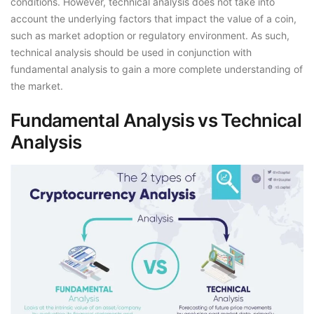
conditions. However, technical analysis does not take into
account the underlying factors that impact the value of a coin,
such as market adoption or regulatory environment. As such,
technical analysis should be used in conjunction with
fundamental analysis to gain a more complete understanding of
the market.
Fundamental Analysis vs Technical
Analysis