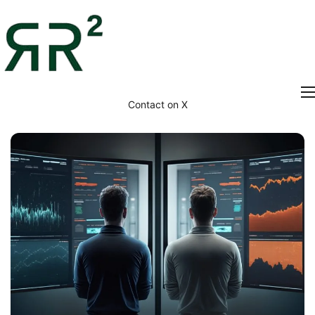
Contact on X
Home
Thesis
Portfolio
Contact
Blog
Research