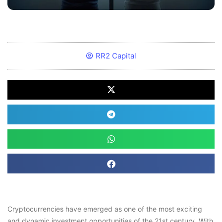
RR2 Capital
Cryptocurrencies have emerged as one of the most exciting
and dynamic investment opportunities of the 21st century. With