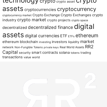
technology
crypto
crypto
crypto asset
assets
cryptocurrency
cryptocurrencies
crypto
Crypto Exchange
Crypto Exchanges
cryptocurrency market
crypto market
industry
crypto projects
crypto space
digital
decentralized finance
decentralized
assets
ethereum
digital currencies
ETF
ETFs
market
ethereum blockchain
investors
liquidity
investing
RR2
network
Real World Assets
Non-Fungible Tokens
private keys
Capital
smart contracts
solana
security
trading
tokens
transactions
value
world