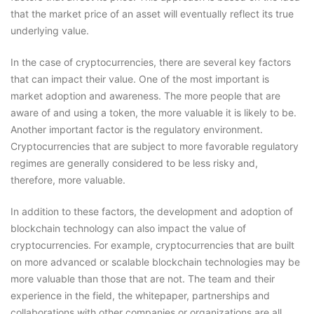
that the market price of an asset will eventually reflect its true
underlying value.
In the case of cryptocurrencies, there are several key factors
that can impact their value. One of the most important is
market adoption and awareness. The more people that are
aware of and using a token, the more valuable it is likely to be.
Another important factor is the regulatory environment.
Cryptocurrencies that are subject to more favorable regulatory
regimes are generally considered to be less risky and,
therefore, more valuable.
In addition to these factors, the development and adoption of
blockchain technology can also impact the value of
cryptocurrencies. For example, cryptocurrencies that are built
on more advanced or scalable blockchain technologies may be
more valuable than those that are not. The team and their
experience in the field, the whitepaper, partnerships and
collaborations with other companies or organizations are all