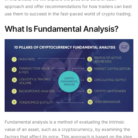
approach and offer recommendations for how traders can best
use them to succeed in the fast-paced world of crypto trading.
What Is Fundamental Analysis?
Fundamental analysis is a method of evaluating the intrinsic
value of an asset, such as a cryptocurrency, by examining the
factors that affect its price. This approach is based on the idea