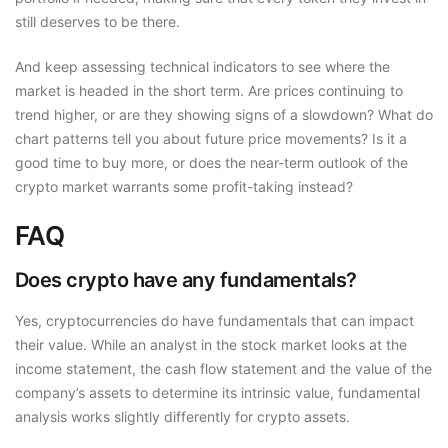
still deserves to be there.
And keep assessing technical indicators to see where the
market is headed in the short term. Are prices continuing to
trend higher, or are they showing signs of a slowdown? What do
chart patterns tell you about future price movements? Is it a
good time to buy more, or does the near-term outlook of the
crypto market warrants some profit-taking instead?
FAQ
Does crypto have any fundamentals?
Yes, cryptocurrencies do have fundamentals that can impact
their value. While an analyst in the stock market looks at the
income statement, the cash flow statement and the value of the
company’s assets to determine its intrinsic value, fundamental
analysis works slightly differently for crypto assets.