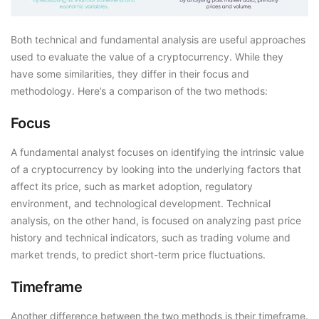
Both technical and fundamental analysis are useful approaches
used to evaluate the value of a cryptocurrency. While they
have some similarities, they differ in their focus and
methodology. Here’s a comparison of the two methods:
Focus
A fundamental analyst focuses on identifying the intrinsic value
of a cryptocurrency by looking into the underlying factors that
affect its price, such as market adoption, regulatory
environment, and technological development. Technical
analysis, on the other hand, is focused on analyzing past price
history and technical indicators, such as trading volume and
market trends, to predict short-term price fluctuations.
Timeframe
Another difference between the two methods is their timeframe.