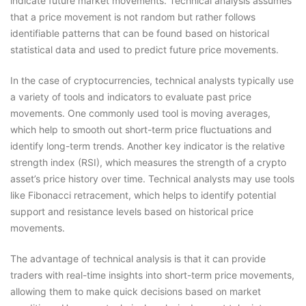
indicate future market movements. Technical analysis assumes
that a price movement is not random but rather follows
identifiable patterns that can be found based on historical
statistical data and used to predict future price movements.
In the case of cryptocurrencies, technical analysts typically use
a variety of tools and indicators to evaluate past price
movements. One commonly used tool is moving averages,
which help to smooth out short-term price fluctuations and
identify long-term trends. Another key indicator is the relative
strength index (RSI), which measures the strength of a crypto
asset’s price history over time. Technical analysts may use tools
like Fibonacci retracement, which helps to identify potential
support and resistance levels based on historical price
movements.
The advantage of technical analysis is that it can provide
traders with real-time insights into short-term price movements,
allowing them to make quick decisions based on market