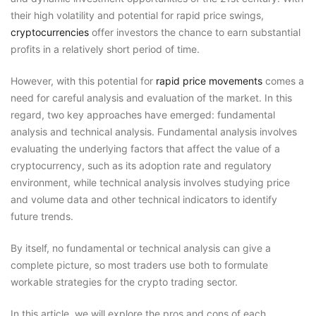
their high volatility and potential for rapid price swings,
cryptocurrencies
offer investors the chance to earn substantial
profits in a relatively short period of time.
However, with this potential for
rapid price movements
comes a
need for careful analysis and evaluation of the market. In this
regard, two key approaches have emerged: fundamental
analysis and technical analysis. Fundamental analysis involves
evaluating the underlying factors that affect the value of a
cryptocurrency, such as its adoption rate and regulatory
environment, while technical analysis involves studying price
and volume data and other technical indicators to identify
future trends.
By itself, no fundamental or technical analysis can give a
complete picture, so most traders use both to formulate
workable strategies for the crypto trading sector.
In this article, we will explore the pros and cons of each