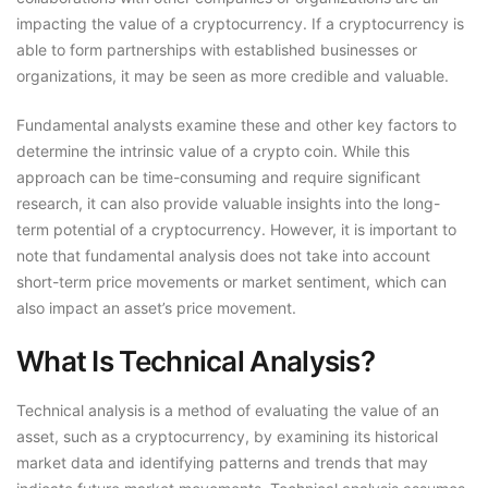
impacting the value of a cryptocurrency. If a cryptocurrency is
able to form partnerships with established businesses or
organizations, it may be seen as more credible and valuable.
Fundamental analysts examine these and other key factors to
determine the intrinsic value of a crypto coin. While this
approach can be time-consuming and require significant
research, it can also provide valuable insights into the long-
term potential of a cryptocurrency. However, it is important to
note that fundamental analysis does not take into account
short-term price movements or market sentiment, which can
also impact an asset’s price movement.
What Is Technical Analysis?
Technical analysis is a method of evaluating the value of an
asset, such as a cryptocurrency, by examining its historical
market data and identifying patterns and trends that may