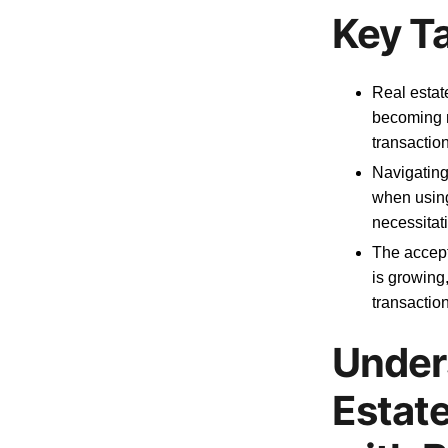
Key T
Real estat
becoming m
transactio
Navigating 
when using 
necessitat
The accept
is growing
transaction
Under
Estat