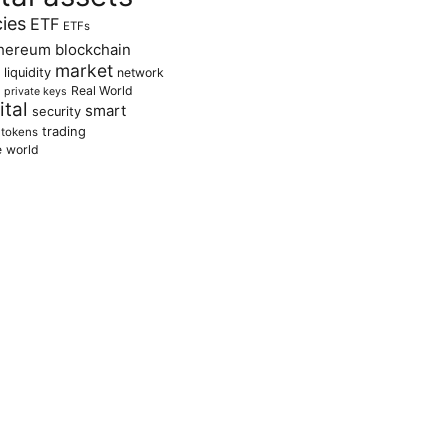
cies
ETF
ETFs
hereum blockchain
market
liquidity
network
Real World
private keys
tal
smart
security
trading
tokens
e
world