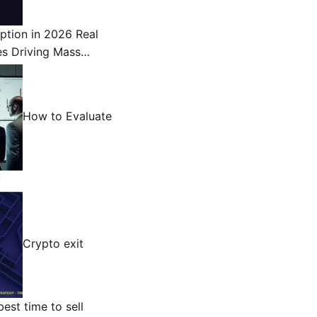
ption in 2026 Real
es Driving Mass…
How to Evaluate
y
Crypto exit
est time to sell