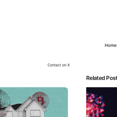
Home
Contact on X
Related Pos