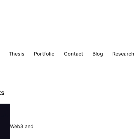
Thesis
Portfolio
Contact
Blog
Research
ts
Web3 and