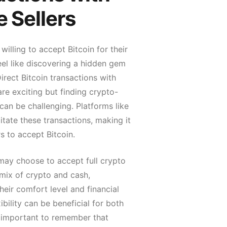
e Sellers
 willing to accept Bitcoin for their
eel like discovering a hidden gem
Direct Bitcoin transactions with
 are exciting but finding crypto-
s can be challenging. Platforms like
litate these transactions, making it
rs to accept Bitcoin.
 may choose to accept full crypto
mix of crypto and cash,
eir comfort level and financial
ibility can be beneficial for both
’s important to remember that