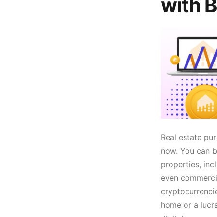
with B
Real estate pur
now. You can bu
properties, inc
even commercia
cryptocurrenci
home or a lucr