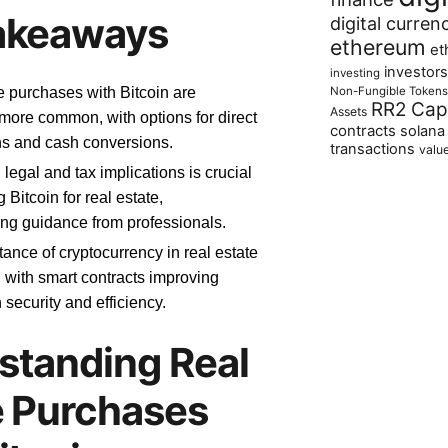
akeaways
digital curren
ethereum
et
investors
investing
Non-Fungible Tokens
e purchases with Bitcoin are
RR2 Capi
Assets
ore common, with options for direct
contracts
solana
ns and cash conversions.
transactions
valu
legal and tax implications is crucial
Bitcoin for real estate,
ing guidance from professionals.
ance of cryptocurrency in real estate
, with smart contracts improving
 security and efficiency.
standing Real
e Purchases