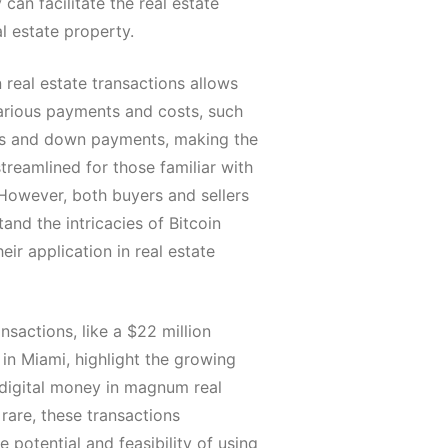
 can facilitate the real estate
l estate property.
n real estate transactions allows
arious payments and costs, such
ts and down payments, making the
reamlined for those familiar with
 However, both buyers and sellers
and the intricacies of Bitcoin
eir application in real estate
ansactions, like a $22 million
in Miami, highlight the growing
digital money in magnum real
rare, these transactions
 potential and feasibility of using