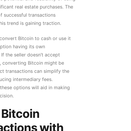
nificant real estate purchases. The
f successful transactions
is trend is gaining traction.
convert Bitcoin to cash or use it
option having its own
 If the seller doesn’t accept
, converting Bitcoin might be
ct transactions can simplify the
ucing intermediary fees.
hese options will aid in making
cision.
 Bitcoin
actions with