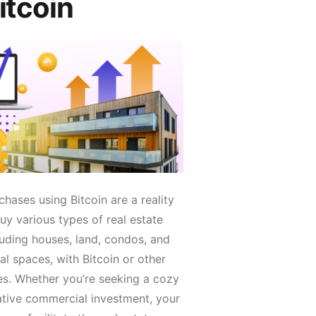
itcoin
chases using Bitcoin are a reality
y various types of real estate
luding houses, land, condos, and
l spaces, with Bitcoin or other
es. Whether you’re seeking a cozy
ative commercial investment, your