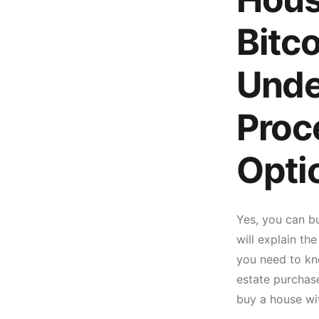
Bitc
Unde
Proc
Opti
Yes, you can bu
will explain th
you need to kno
estate purchase
buy a house wit