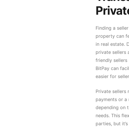
Privat
Finding a seller
property can f
in real estate. 
private sellers
friendly seller
BitPay can faci
easier for selle
Private sellers
payments or a 
depending on th
needs. This flex
parties, but it