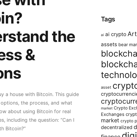
oin?
Tags
rstand the
Art
ai crypto
ai
assets
bear mar
ess &
blockcha
blockcha
ons
technol
crypt
asset
cryptocurrenci
y a house with Bitcoin. This guide
cryptocurr
e options, the process, and what
Crypto Exc
market
w about using Bitcoin for real
crypt
Exchanges
s, including the question: “Can I
market
crypto p
d
decentralized
h Bitcoin?”
dig
finance