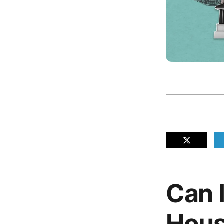
Can I
Hous