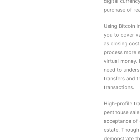
digital currency
purchase of rea
Using Bitcoin i
you to cover v
as closing cos
process more st
virtual money.
need to underst
transfers and th
transactions.
High-profile tr
penthouse sale 
acceptance of 
estate. Though 
demonstrate the