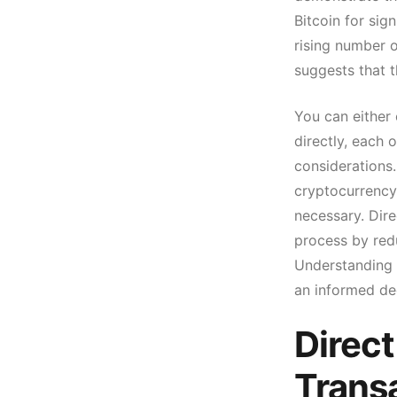
Bitcoin for sig
rising number o
suggests that th
You can either 
directly, each 
considerations.
cryptocurrency
necessary. Dire
process by red
Understanding t
an informed de
Direct
Trans