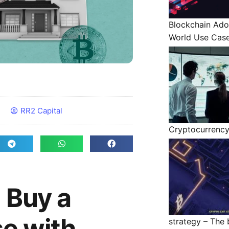
Blockchain Ado
World Use Cas
RR2 Capital
Cryptocurrenc
 Buy a
e with
strategy – The b