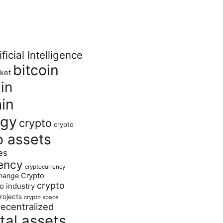
ificial Intelligence
bitcoin
ket
in
in
ogy
crypto
crypto
o assets
es
ency
cryptocurrency
hange
Crypto
crypto
o industry
rojects
crypto space
ecentralized
ital assets