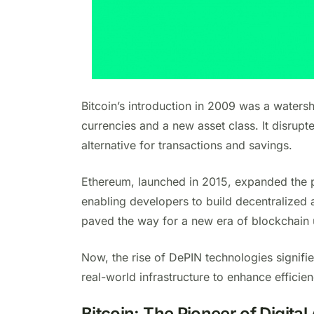
Bitcoin’s introduction in 2009 was a waters
currencies and a new asset class. It disrupt
alternative for transactions and savings.
Ethereum, launched in 2015, expanded the po
enabling developers to build decentralized 
paved the way for a new era of blockchain 
Now, the rise of DePIN technologies signifie
real-world infrastructure to enhance efficie
Bitcoin: The Pioneer of Digital