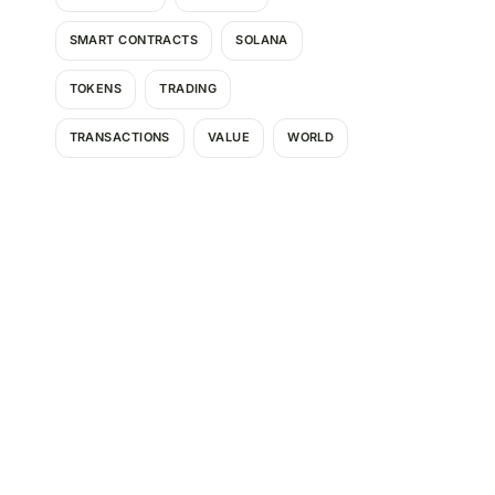
SMART CONTRACTS
SOLANA
TOKENS
TRADING
TRANSACTIONS
VALUE
WORLD