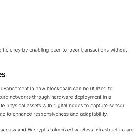
fficiency by enabling peer-to-peer transactions without
es
 advancement in how blockchain can be utilized to
cture networks through hardware deployment in a
te physical assets with digital nodes to capture sensor
ime to enhance responsiveness and adaptability.
t access and Wicrypt’s tokenized wireless infrastructure are