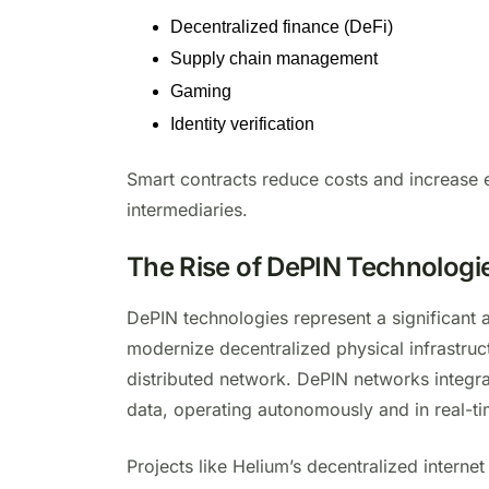
Decentralized finance (DeFi)
Supply chain management
Gaming
Identity verification
Smart contracts reduce costs and increase e
intermediaries.
The Rise of DePIN Technologi
DePIN technologies represent a significant
modernize decentralized physical infrastru
distributed network. DePIN networks integra
data, operating autonomously and in real-t
Projects like Helium’s decentralized interne