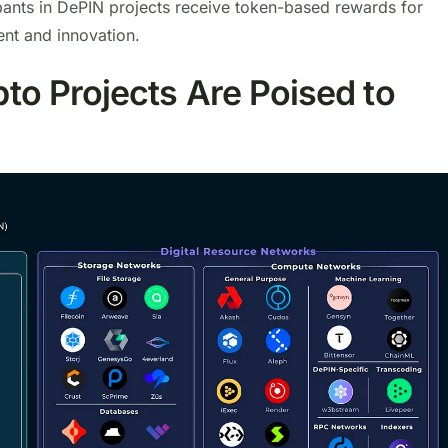
ipants in DePIN projects receive token-based rewards for
ent and innovation.
o Projects Are Poised to