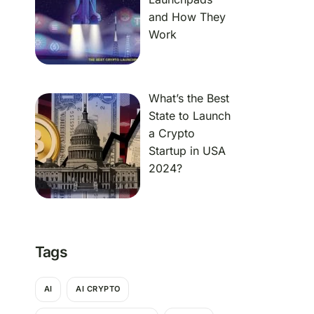
and How They
Work
What’s the Best
State to Launch
a Crypto
Startup in USA
2024?
Tags
AI
AI CRYPTO