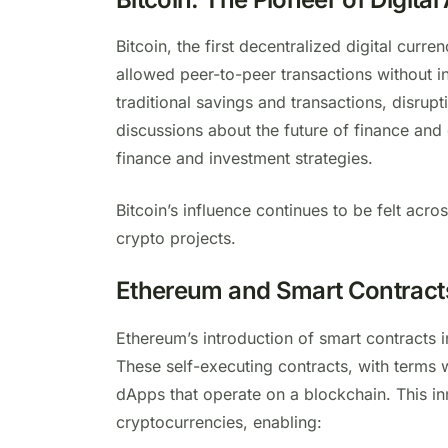
Bitcoin, the first decentralized digital curre
allowed peer-to-peer transactions without in
traditional savings and transactions, disrupt
discussions about the future of finance and 
finance and investment strategies.
Bitcoin’s influence continues to be felt acro
crypto projects.
Ethereum and Smart Contract
Ethereum’s introduction of smart contracts 
These self-executing contracts, with terms w
dApps that operate on a blockchain. This 
cryptocurrencies, enabling: