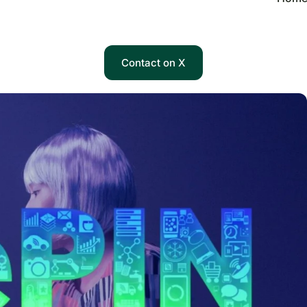
Contact on X