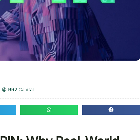
RR2 Capital