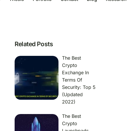
Related Posts
The Best
Crypto
Exchange In
Terms Of
Security: Top 5
(Updated
2022)
The Best
Crypto
Launchpads