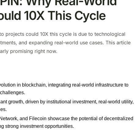
ePIN: Why Real-World
ould 10X This Cycle
o projects could 10X this cycle is due to technological
stments, and expanding real-world use cases. This article
arly promising right now.
ution in blockchain, integrating real-world infrastructure to
 challenges.
t growth, driven by institutional investment, real-world utility,
ies.
etwork, and Filecoin showcase the potential of decentralized
ing strong investment opportunities.