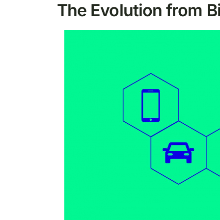
The Evolution from B