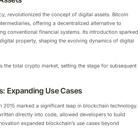
ncy, revolutionized the concept of digital assets. Bitcoin
termediaries, offering a decentralized alternative to
ing conventional financial systems. Its introduction sparked
digital property, shaping the evolving dynamics of digital
ss the total crypto market, setting the stage for subsequent
s: Expanding Use Cases
in 2015 marked a significant leap in blockchain technology.
ritten directly into code, allowed developers to build
innovation expanded blockchain’s use cases beyond