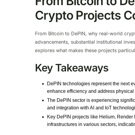
From Bitcoin to D
Crypto Projects C
From Bitcoin to DePIN, why real-world crypt
advancements, substantial institutional inve
explores what makes these projects particul
Key Takeaways
DePIN technologies represent the next evol
enhance efficiency and address physical
The DePIN sector is experiencing significan
and integration with AI and IoT technolog
Key DePIN projects like Helium, Render N
infrastructures in various sectors, indicat