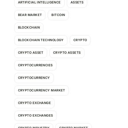
ARTIFICIAL INTELLIGENCE
ASSETS
BEAR MARKET
BITCOIN
BLOCKCHAIN
BLOCKCHAIN TECHNOLOGY
CRYPTO
CRYPTO ASSET
CRYPTO ASSETS
CRYPTOCURRENCIES
CRYPTOCURRENCY
CRYPTOCURRENCY MARKET
CRYPTO EXCHANGE
CRYPTO EXCHANGES