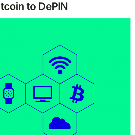
itcoin to DePIN