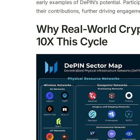
early examples of DePIN’s potential. Partic
their contributions, further driving engagem
Why Real-World Crypt
10X This Cycle