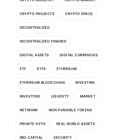
CRYPTO INDUSTRY
CRYPTO MARKET
CRYPTO PROJECTS
CRYPTO SPACE
DECENTRALIZED
DECENTRALIZED FINANCE
DIGITAL ASSETS
DIGITAL CURRENCIES
ETF
ETFS
ETHEREUM
ETHEREUM BLOCKCHAIN
INVESTING
INVESTORS
LIQUIDITY
MARKET
NETWORK
NON-FUNGIBLE TOKENS
PRIVATE KEYS
REAL WORLD ASSETS
RR2 CAPITAL
SECURITY