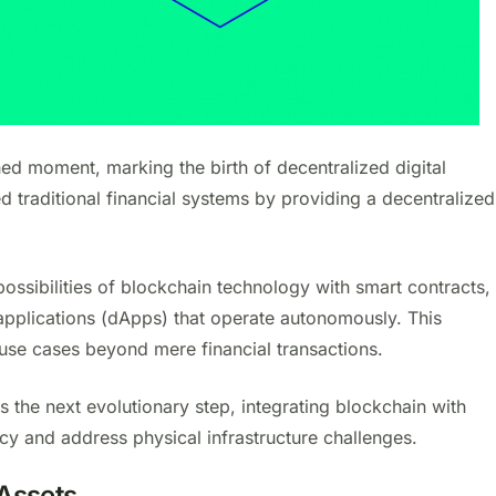
hed moment, marking the birth of decentralized digital
ed traditional financial systems by providing a decentralized
ssibilities of blockchain technology with smart contracts,
applications (dApps) that operate autonomously. This
use cases beyond mere financial transactions.
s the next evolutionary step, integrating blockchain with
ncy and address physical infrastructure challenges.
 Assets