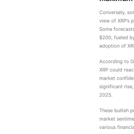
Conversely, som
view of XRP’s 
Some forecasts
$200, fueled b
adoption of XR
According to G
XRP could reach
market confide
significant rise
2025.
These bullish p
market sentime
various financia