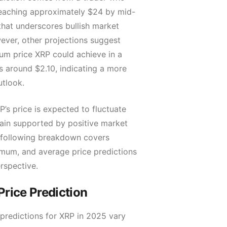
eaching approximately $24 by mid-
that underscores bullish market
ever, other projections suggest
um price XRP could achieve in a
is around $2.10, indicating a more
utlook.
’s price is expected to fluctuate
main supported by positive market
 following breakdown covers
um, and average price predictions
erspective.
rice Prediction
predictions for XRP in 2025 vary