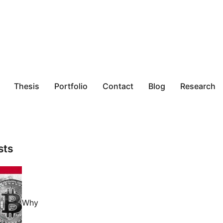
Thesis
Portfolio
Contact
Blog
Research
sts
Why