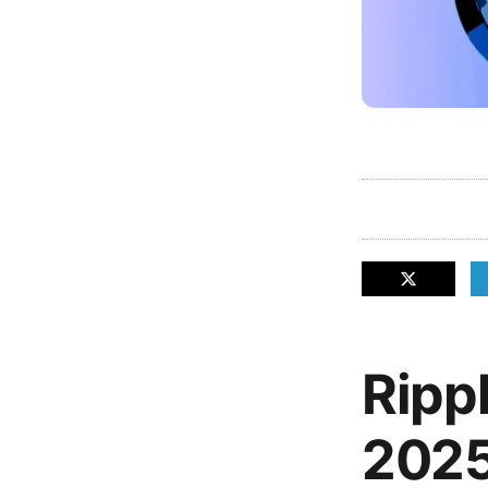
Ripp
2025