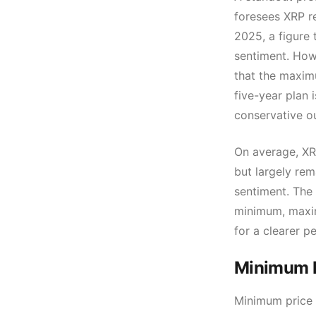
foresees XRP r
2025, a figure 
sentiment. How
that the maxim
five-year plan 
conservative o
On average, XRP
but largely re
sentiment. The
minimum, maxim
for a clearer p
Minimum P
Minimum price 