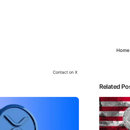
Home
Contact on X
Related Po