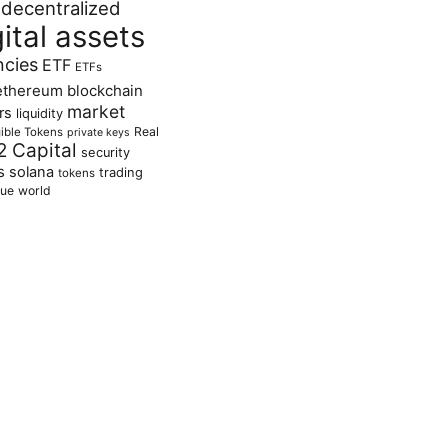
decentralized
gital assets
ncies
ETF
ETFs
ethereum blockchain
market
rs
liquidity
Real
ible Tokens
private keys
2 Capital
security
s
solana
trading
tokens
lue
world