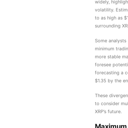
widely, highlig
volatility. Est
to as high as $
surrounding XRP
Some analysts a
minimum trading
more stable ma
foresee potenti
forecasting a c
$1.35 by the e
These divergen
to consider mu
XRP’s future.
Maximum P