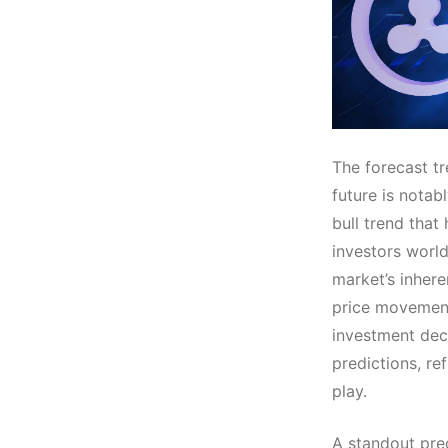
The forecast tr
future is notab
bull trend that
investors worl
market’s inhere
price movements
investment deci
predictions, re
play.
A standout pre