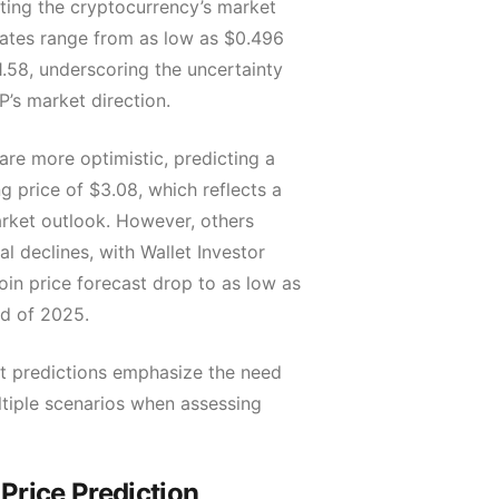
hting the cryptocurrency’s market
imates range from as low as $0.496
1.58, underscoring the uncertainty
’s market direction.
re more optimistic, predicting a
 price of $3.08, which reflects a
rket outlook. However, others
al declines, with Wallet Investor
oin price forecast drop to as low as
nd of 2025.
t predictions emphasize the need
ltiple scenarios when assessing
rice Prediction