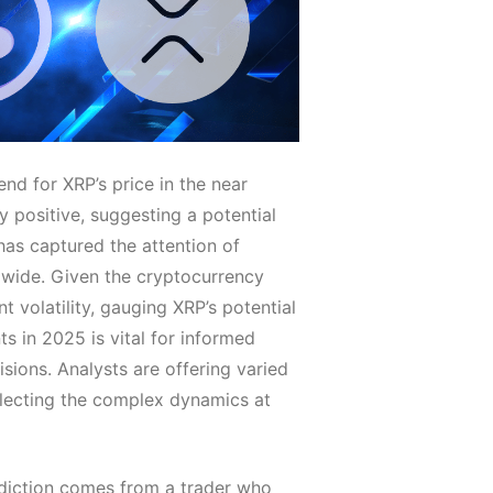
end for XRP’s price in the near
ly positive, suggesting a potential
 has captured the attention of
dwide. Given the cryptocurrency
nt volatility, gauging XRP’s potential
 in 2025 is vital for informed
sions. Analysts are offering varied
flecting the complex dynamics at
diction comes from a trader who