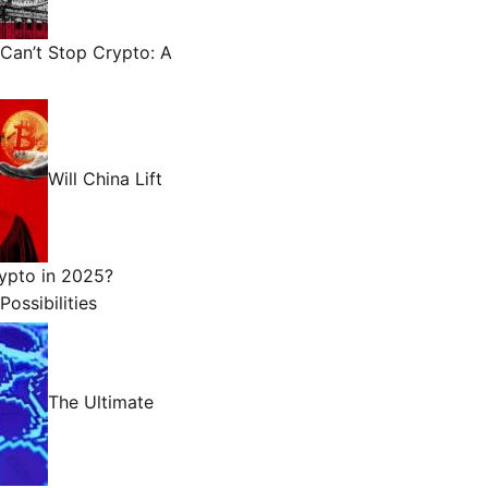
Can’t Stop Crypto: A
Will China Lift
ypto in 2025?
Possibilities
The Ultimate