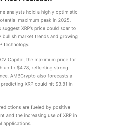
e analysts hold a highly optimistic
potential maximum peak in 2025.
 suggest XRP’s price could soar to
y bullish market trends and growing
P technology.
OV Capital, the maximum price for
 up to $4.78, reflecting strong
nce. AMBCrypto also forecasts a
, predicting XRP could hit $3.81 in
redictions are fueled by positive
nt and the increasing use of XRP in
l applications.