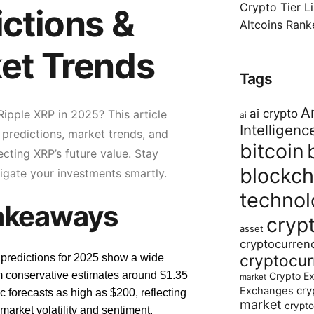
Crypto Tier L
ictions &
Altcoins Ran
et Trends
Tags
Ar
ai crypto
ipple XRP in 2025? This article
ai
Intelligenc
 predictions, market trends, and
bitcoin
ecting XRP’s future value. Stay
blockch
igate your investments smartly.
technol
akeaways
cryp
asset
cryptocurren
cryptocur
predictions for 2025 show a wide
m conservative estimates around $1.35
Crypto E
market
cry
Exchanges
ic forecasts as high as $200, reflecting
market
crypto
 market volatility and sentiment.