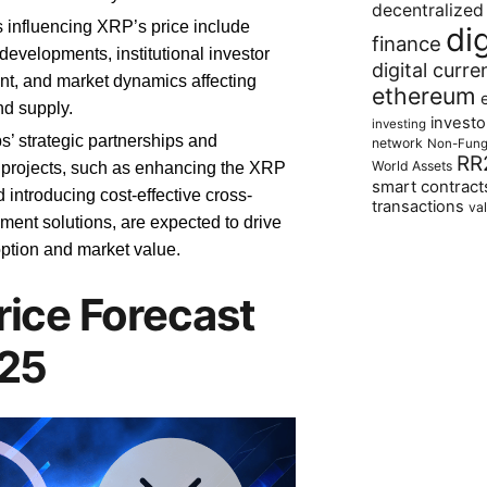
decentralized
s influencing XRP’s price include
di
finance
developments, institutional investor
digital curre
t, and market dynamics affecting
ethereum
d supply.
investo
investing
s’ strategic partnerships and
network
Non-Fung
RR
World Assets
 projects, such as enhancing the XRP
smart contract
 introducing cost-effective cross-
transactions
va
ment solutions, are expected to drive
tion and market value.
rice Forecast
025