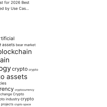
ist for 2026 Best
ked by Use Cas…
tificial
e
assets
bear market
blockchain
ain
ogy
crypto
crypto
to assets
cies
rency
cryptocurrency
xchange
Crypto
crypto
pto industry
 projects
crypto space