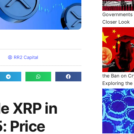
Governments 
Closer Look
RR2 Capital
the Ban on Cr
Exploring the 
le XRP in
: Price