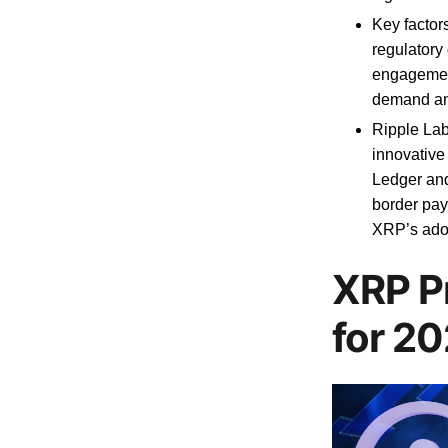
Key factor
regulatory 
engagemen
demand an
Ripple Lab
innovative
Ledger and
border pay
XRP’s adop
XRP P
for 2