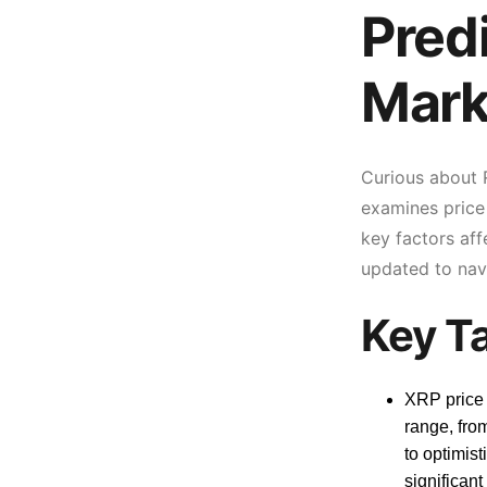
Pred
Mark
Curious about R
examines price
key factors aff
updated to nav
Key T
XRP price 
range, fro
to optimist
significant