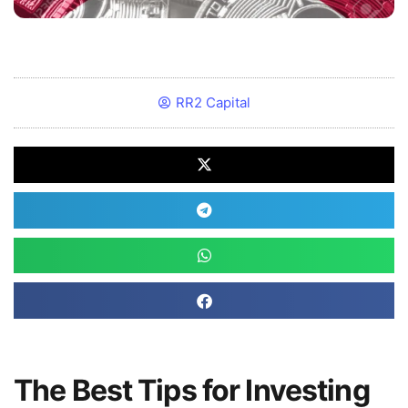
RR2 Capital
The Best Tips for Investing