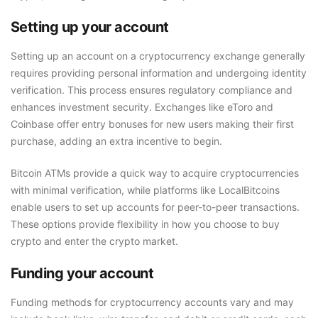
Setting up your account
Setting up an account on a cryptocurrency exchange generally
requires providing personal information and undergoing identity
verification. This process ensures regulatory compliance and
enhances investment security. Exchanges like eToro and
Coinbase offer entry bonuses for new users making their first
purchase, adding an extra incentive to begin.
Bitcoin ATMs provide a quick way to acquire cryptocurrencies
with minimal verification, while platforms like LocalBitcoins
enable users to set up accounts for peer-to-peer transactions.
These options provide flexibility in how you choose to buy
crypto and enter the crypto market.
Funding your account
Funding methods for cryptocurrency accounts vary and may