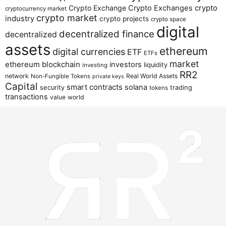
crypto
Crypto Exchange
Crypto Exchanges
cryptocurrency market
crypto market
industry
crypto projects
crypto space
digital
decentralized finance
decentralized
assets
ethereum
digital currencies
ETF
ETFs
market
ethereum blockchain
investors
liquidity
investing
RR2
network
Real World Assets
Non-Fungible Tokens
private keys
Capital
smart contracts
solana
security
trading
tokens
transactions
value
world