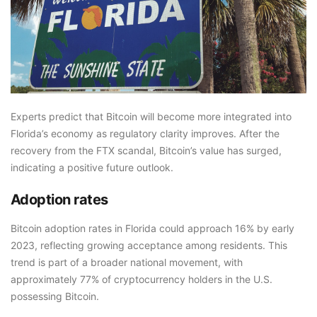
Experts predict that Bitcoin will become more integrated into
Florida’s economy as regulatory clarity improves. After the
recovery from the FTX scandal, Bitcoin’s value has surged,
indicating a positive future outlook.
Adoption rates
Bitcoin adoption rates in Florida could approach 16% by early
2023, reflecting growing acceptance among residents. This
trend is part of a broader national movement, with
approximately 77% of cryptocurrency holders in the U.S.
possessing Bitcoin.