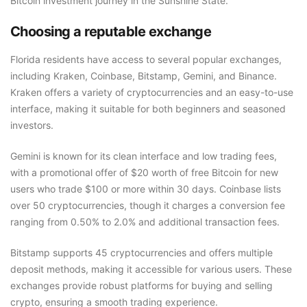
Bitcoin investment journey in the Sunshine State.
Choosing a reputable exchange
Florida residents have access to several popular exchanges,
including Kraken, Coinbase, Bitstamp, Gemini, and Binance.
Kraken offers a variety of cryptocurrencies and an easy-to-use
interface, making it suitable for both beginners and seasoned
investors.
Gemini is known for its clean interface and low trading fees,
with a promotional offer of $20 worth of free Bitcoin for new
users who trade $100 or more within 30 days. Coinbase lists
over 50 cryptocurrencies, though it charges a conversion fee
ranging from 0.50% to 2.0% and additional transaction fees.
Bitstamp supports 45 cryptocurrencies and offers multiple
deposit methods, making it accessible for various users. These
exchanges provide robust platforms for buying and selling
crypto, ensuring a smooth trading experience.