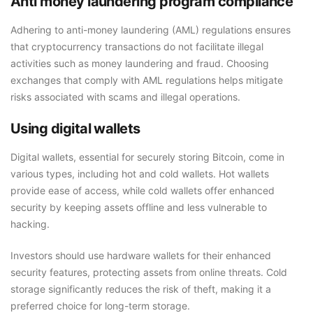
Anti money laundering program compliance
Adhering to anti-money laundering (AML) regulations ensures
that cryptocurrency transactions do not facilitate illegal
activities such as money laundering and fraud. Choosing
exchanges that comply with AML regulations helps mitigate
risks associated with scams and illegal operations.
Using digital wallets
Digital wallets, essential for securely storing Bitcoin, come in
various types, including hot and cold wallets. Hot wallets
provide ease of access, while cold wallets offer enhanced
security by keeping assets offline and less vulnerable to
hacking.
Investors should use hardware wallets for their enhanced
security features, protecting assets from online threats. Cold
storage significantly reduces the risk of theft, making it a
preferred choice for long-term storage.