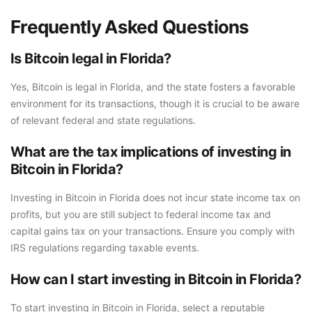
Frequently Asked Questions
Is Bitcoin legal in Florida?
Yes, Bitcoin is legal in Florida, and the state fosters a favorable
environment for its transactions, though it is crucial to be aware
of relevant federal and state regulations.
What are the tax implications of investing in
Bitcoin in Florida?
Investing in Bitcoin in Florida does not incur state income tax on
profits, but you are still subject to federal income tax and
capital gains tax on your transactions. Ensure you comply with
IRS regulations regarding taxable events.
How can I start investing in Bitcoin in Florida?
To start investing in Bitcoin in Florida, select a reputable