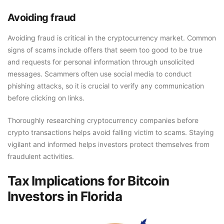
Avoiding fraud
Avoiding fraud is critical in the cryptocurrency market. Common
signs of scams include offers that seem too good to be true
and requests for personal information through unsolicited
messages. Scammers often use social media to conduct
phishing attacks, so it is crucial to verify any communication
before clicking on links.
Thoroughly researching cryptocurrency companies before
crypto transactions helps avoid falling victim to scams. Staying
vigilant and informed helps investors protect themselves from
fraudulent activities.
Tax Implications for Bitcoin
Investors in Florida