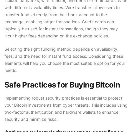
include bank links, wire transfer, and debit or credit cards, each
with different availability times. Wire transfers allow users to
transfer funds directly from their bank account to the
exchange, enabling larger transactions. Credit cards can
typically be used for instant transactions, though they may
incur higher fees depending on the exchange policies.
Selecting the right funding method depends on availability,
fees, and the need for instant fund access. Considering these
elements will help you choose the most suitable option for your
needs.
Safe Practices for Buying Bitcoin
Implementing robust security practices is essential to protect
your Bitcoin investments from cyber threats. This includes using
two-factor authentication and hardware wallets to enhance
security and minimize risks.