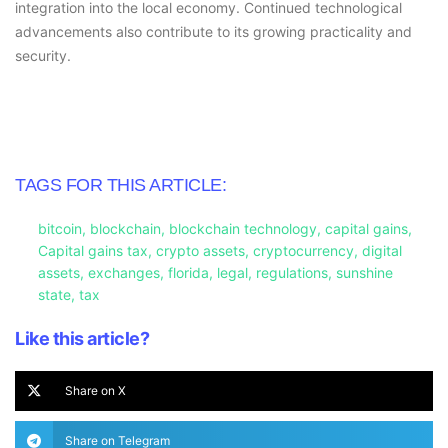
integration into the local economy. Continued technological
advancements also contribute to its growing practicality and
security.
TAGS FOR THIS ARTICLE:
bitcoin
,
blockchain
,
blockchain technology
,
capital gains
,
Capital gains tax
,
crypto assets
,
cryptocurrency
,
digital
assets
,
exchanges
,
florida
,
legal
,
regulations
,
sunshine
state
,
tax
Like this article?
Share on X
Share on Telegram