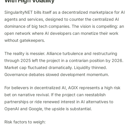
With High Volatility
SingularityNET bills itself as a decentralized marketplace for AI
agents and services, designed to counter the centralized AI
dominance of big tech companies. The vision is compelling: an
open network where AI developers can monetize their work
without gatekeepers.
The reality is messier. Alliance turbulence and restructuring
through 2025 left the project in a contrarian position by 2026.
Market cap fluctuated dramatically. Liquidity thinned.
Governance debates slowed development momentum.
For believers in decentralized AI, AGIX represents a high risk
bet on narrative revival. If the project can reestablish
partnerships or ride renewed interest in AI alternatives to
OpenAI and Google, the upside is substantial.
Risk factors to weigh: