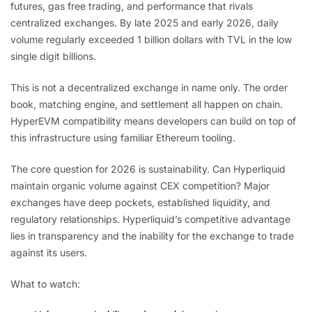
futures, gas free trading, and performance that rivals
centralized exchanges. By late 2025 and early 2026, daily
volume regularly exceeded 1 billion dollars with TVL in the low
single digit billions.
This is not a decentralized exchange in name only. The order
book, matching engine, and settlement all happen on chain.
HyperEVM compatibility means developers can build on top of
this infrastructure using familiar Ethereum tooling.
The core question for 2026 is sustainability. Can Hyperliquid
maintain organic volume against CEX competition? Major
exchanges have deep pockets, established liquidity, and
regulatory relationships. Hyperliquid’s competitive advantage
lies in transparency and the inability for the exchange to trade
against its users.
What to watch: