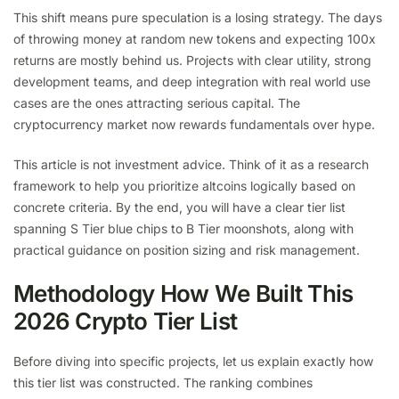
This shift means pure speculation is a losing strategy. The days
of throwing money at random new tokens and expecting 100x
returns are mostly behind us. Projects with clear utility, strong
development teams, and deep integration with real world use
cases are the ones attracting serious capital. The
cryptocurrency market now rewards fundamentals over hype.
This article is not investment advice. Think of it as a research
framework to help you prioritize altcoins logically based on
concrete criteria. By the end, you will have a clear tier list
spanning S Tier blue chips to B Tier moonshots, along with
practical guidance on position sizing and risk management.
Methodology How We Built This
2026 Crypto Tier List
Before diving into specific projects, let us explain exactly how
this tier list was constructed. The ranking combines