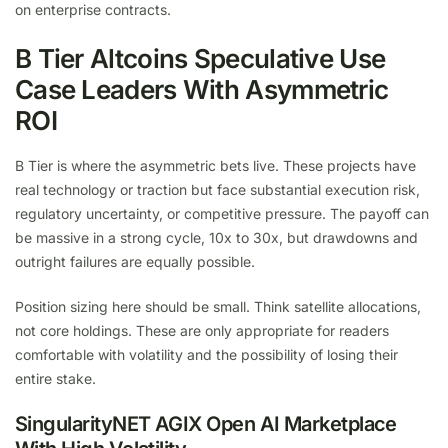
on enterprise contracts.
B Tier Altcoins Speculative Use
Case Leaders With Asymmetric
ROI
B Tier is where the asymmetric bets live. These projects have
real technology or traction but face substantial execution risk,
regulatory uncertainty, or competitive pressure. The payoff can
be massive in a strong cycle, 10x to 30x, but drawdowns and
outright failures are equally possible.
Position sizing here should be small. Think satellite allocations,
not core holdings. These are only appropriate for readers
comfortable with volatility and the possibility of losing their
entire stake.
SingularityNET AGIX Open AI Marketplace