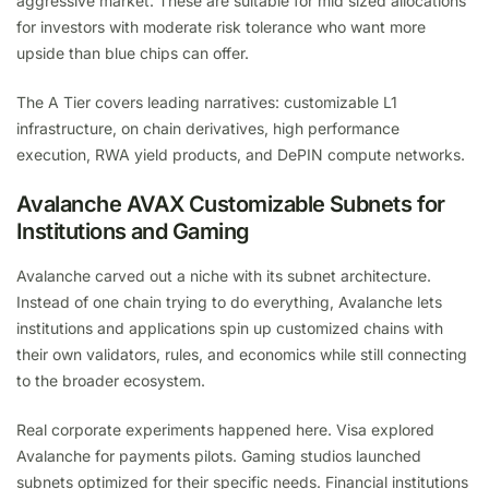
aggressive market. These are suitable for mid sized allocations
for investors with moderate risk tolerance who want more
upside than blue chips can offer.
The A Tier covers leading narratives: customizable L1
infrastructure, on chain derivatives, high performance
execution, RWA yield products, and DePIN compute networks.
Avalanche AVAX Customizable Subnets for
Institutions and Gaming
Avalanche carved out a niche with its subnet architecture.
Instead of one chain trying to do everything, Avalanche lets
institutions and applications spin up customized chains with
their own validators, rules, and economics while still connecting
to the broader ecosystem.
Real corporate experiments happened here. Visa explored
Avalanche for payments pilots. Gaming studios launched
subnets optimized for their specific needs. Financial institutions