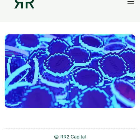
Home
Thesis
Portfolio
Contact
Blog
Research
RR2 Capital