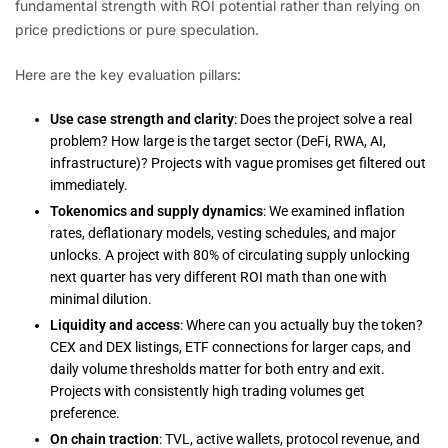
fundamental strength with ROI potential rather than relying on
price predictions or pure speculation.
Here are the key evaluation pillars:
Use case strength and clarity
: Does the project solve a real
problem? How large is the target sector (DeFi, RWA, AI,
infrastructure)? Projects with vague promises get filtered out
immediately.
Tokenomics and supply dynamics
: We examined inflation
rates, deflationary models, vesting schedules, and major
unlocks. A project with 80% of circulating supply unlocking
next quarter has very different ROI math than one with
minimal dilution.
Liquidity and access
: Where can you actually buy the token?
CEX and DEX listings, ETF connections for larger caps, and
daily volume thresholds matter for both entry and exit.
Projects with consistently high trading volumes get
preference.
On chain traction
: TVL, active wallets, protocol revenue, and