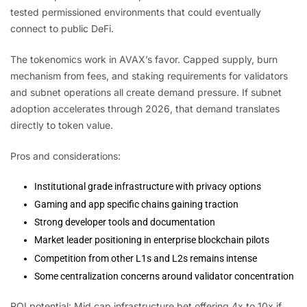
tested permissioned environments that could eventually
connect to public DeFi.
The tokenomics work in AVAX’s favor. Capped supply, burn
mechanism from fees, and staking requirements for validators
and subnet operations all create demand pressure. If subnet
adoption accelerates through 2026, that demand translates
directly to token value.
Pros and considerations:
Institutional grade infrastructure with privacy options
Gaming and app specific chains gaining traction
Strong developer tools and documentation
Market leader positioning in enterprise blockchain pilots
Competition from other L1s and L2s remains intense
Some centralization concerns around validator concentration
ROI potential: Mid cap infrastructure bet offering 4x to 10x if