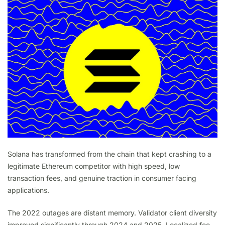
Solana has transformed from the chain that kept crashing to a
legitimate Ethereum competitor with high speed, low
transaction fees, and genuine traction in consumer facing
applications.
The 2022 outages are distant memory. Validator client diversity
improved significantly through 2024 and 2025. Localized fee