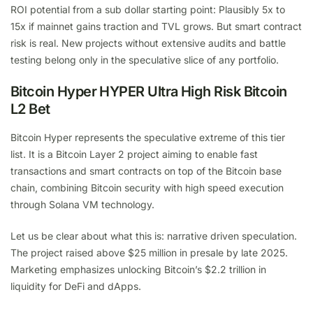
ROI potential from a sub dollar starting point: Plausibly 5x to
15x if mainnet gains traction and TVL grows. But smart contract
risk is real. New projects without extensive audits and battle
testing belong only in the speculative slice of any portfolio.
Bitcoin Hyper HYPER Ultra High Risk Bitcoin
L2 Bet
Bitcoin Hyper represents the speculative extreme of this tier
list. It is a Bitcoin Layer 2 project aiming to enable fast
transactions and smart contracts on top of the Bitcoin base
chain, combining Bitcoin security with high speed execution
through Solana VM technology.
Let us be clear about what this is: narrative driven speculation.
The project raised above $25 million in presale by late 2025.
Marketing emphasizes unlocking Bitcoin’s $2.2 trillion in
liquidity for DeFi and dApps.