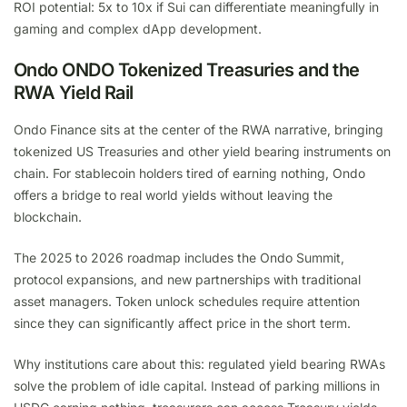
ROI potential: 5x to 10x if Sui can differentiate meaningfully in
gaming and complex dApp development.
Ondo ONDO Tokenized Treasuries and the
RWA Yield Rail
Ondo Finance sits at the center of the RWA narrative, bringing
tokenized US Treasuries and other yield bearing instruments on
chain. For stablecoin holders tired of earning nothing, Ondo
offers a bridge to real world yields without leaving the
blockchain.
The 2025 to 2026 roadmap includes the Ondo Summit,
protocol expansions, and new partnerships with traditional
asset managers. Token unlock schedules require attention
since they can significantly affect price in the short term.
Why institutions care about this: regulated yield bearing RWAs
solve the problem of idle capital. Instead of parking millions in