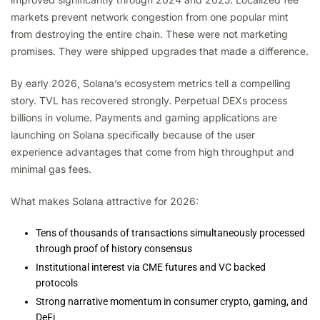
markets prevent network congestion from one popular mint
from destroying the entire chain. These were not marketing
promises. They were shipped upgrades that made a difference.
By early 2026, Solana’s ecosystem metrics tell a compelling
story. TVL has recovered strongly. Perpetual DEXs process
billions in volume. Payments and gaming applications are
launching on Solana specifically because of the user
experience advantages that come from high throughput and
minimal gas fees.
What makes Solana attractive for 2026:
Tens of thousands of transactions simultaneously processed
through proof of history consensus
Institutional interest via CME futures and VC backed
protocols
Strong narrative momentum in consumer crypto, gaming, and
DeFi