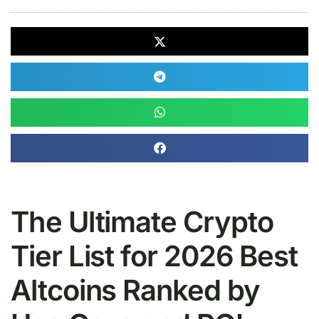
The Ultimate Crypto
Tier List for 2026 Best
Altcoins Ranked by