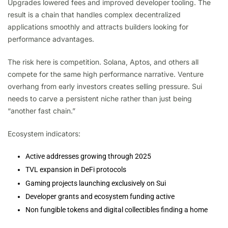
Upgrades lowered fees and improved developer tooling. The
result is a chain that handles complex decentralized
applications smoothly and attracts builders looking for
performance advantages.
The risk here is competition. Solana, Aptos, and others all
compete for the same high performance narrative. Venture
overhang from early investors creates selling pressure. Sui
needs to carve a persistent niche rather than just being
“another fast chain.”
Ecosystem indicators:
Active addresses growing through 2025
TVL expansion in DeFi protocols
Gaming projects launching exclusively on Sui
Developer grants and ecosystem funding active
Non fungible tokens and digital collectibles finding a home