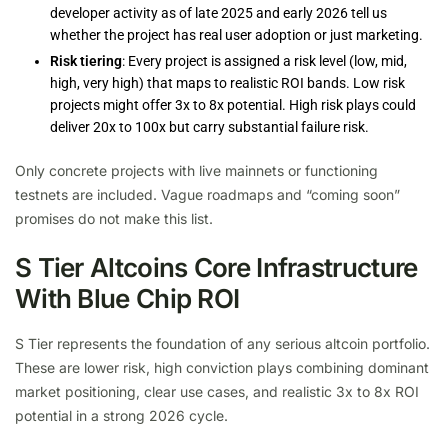
developer activity as of late 2025 and early 2026 tell us
whether the project has real user adoption or just marketing.
Risk tiering
: Every project is assigned a risk level (low, mid,
high, very high) that maps to realistic ROI bands. Low risk
projects might offer 3x to 8x potential. High risk plays could
deliver 20x to 100x but carry substantial failure risk.
Only concrete projects with live mainnets or functioning
testnets are included. Vague roadmaps and “coming soon”
promises do not make this list.
S Tier Altcoins Core Infrastructure
With Blue Chip ROI
S Tier represents the foundation of any serious altcoin portfolio.
These are lower risk, high conviction plays combining dominant
market positioning, clear use cases, and realistic 3x to 8x ROI
potential in a strong 2026 cycle.