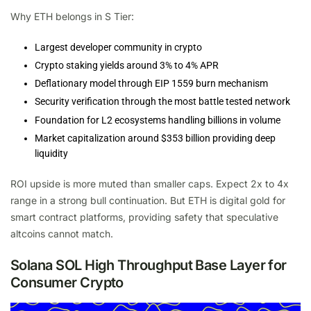
Why ETH belongs in S Tier:
Largest developer community in crypto
Crypto staking yields around 3% to 4% APR
Deflationary model through EIP 1559 burn mechanism
Security verification through the most battle tested network
Foundation for L2 ecosystems handling billions in volume
Market capitalization around $353 billion providing deep
liquidity
ROI upside is more muted than smaller caps. Expect 2x to 4x
range in a strong bull continuation. But ETH is digital gold for
smart contract platforms, providing safety that speculative
altcoins cannot match.
Solana SOL High Throughput Base Layer for
Consumer Crypto