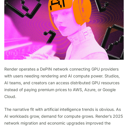
Render operates a DePIN network connecting GPU providers
with users needing rendering and AI compute power. Studios,
AI teams, and creators can access distributed GPU resources
instead of paying premium prices to AWS, Azure, or Google
Cloud.
The narrative fit with artificial intelligence trends is obvious. As
AI workloads grow, demand for compute grows. Render’s 2025
network migration and economic upgrades improved the