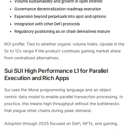
Volume sustainability and growth in open interest
Governance decentralization roadmap execution
Expansion beyond perpetuals into spot and options
Integration with other DeFi protocols
Regulatory positioning as on chain derivatives mature
ROI profile: Tied to whether organic volume holds. Upside in the
5x to 12x range if the product continues gaining market share
from centralized alternatives.
Sui SUI High Performance L1 for Parallel
Execution and Rich Apps
Sui uses the Move programming language and an object
centric data model to enable parallel transaction processing. In
practice, this means high throughput without the bottlenecks
that plague other chains during peak demand.
Adoption through 2025 focused on DeFi, NFTs, and gaming.