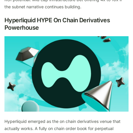
the subnet narrative continues building.
Hyperliquid HYPE On Chain Derivatives
Powerhouse
Hyperliquid emerged as the on chain derivatives venue that
actually works. A fully on chain order book for perpetual