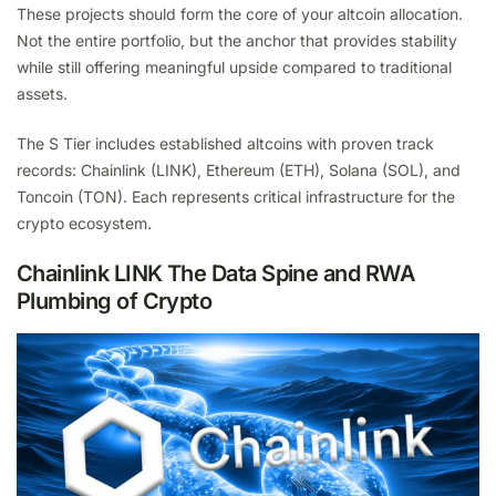
These projects should form the core of your altcoin allocation.
Not the entire portfolio, but the anchor that provides stability
while still offering meaningful upside compared to traditional
assets.
The S Tier includes established altcoins with proven track
records: Chainlink (LINK), Ethereum (ETH), Solana (SOL), and
Toncoin (TON). Each represents critical infrastructure for the
crypto ecosystem.
Chainlink LINK The Data Spine and RWA
Plumbing of Crypto