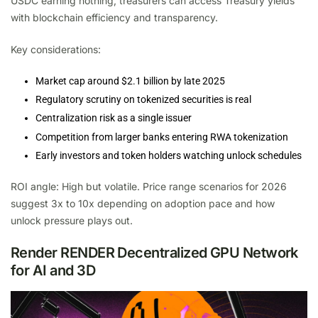
USDC earning nothing, treasurers can access Treasury yields
with blockchain efficiency and transparency.
Key considerations:
Market cap around $2.1 billion by late 2025
Regulatory scrutiny on tokenized securities is real
Centralization risk as a single issuer
Competition from larger banks entering RWA tokenization
Early investors and token holders watching unlock schedules
ROI angle: High but volatile. Price range scenarios for 2026
suggest 3x to 10x depending on adoption pace and how
unlock pressure plays out.
Render RENDER Decentralized GPU Network
for AI and 3D