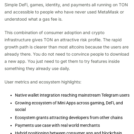
Simple DeFi, games, identity, and payments all running on TON
and accessible to people who have never used MetaMask or
understood what a gas fee is.
This combination of consumer adoption and crypto
infrastructure gives TON an attractive risk profile. The rapid
growth path is clearer than most altcoins because the users are
already there. You do not need to convince people to download
a new app. You just need to get them to try features inside
something they already use daily.
User metrics and ecosystem highlights:
Native wallet integration reaching mainstream Telegram users
Growing ecosystem of Mini Apps across gaming, DeFi, and
social
Ecosystem grants attracting developers from other chains
Payments use case with real world merchants
Hybrid positioning between consumer app and blockchain