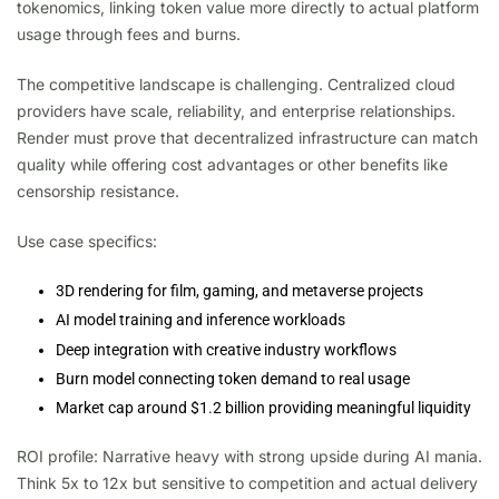
tokenomics, linking token value more directly to actual platform
usage through fees and burns.
The competitive landscape is challenging. Centralized cloud
providers have scale, reliability, and enterprise relationships.
Render must prove that decentralized infrastructure can match
quality while offering cost advantages or other benefits like
censorship resistance.
Use case specifics:
3D rendering for film, gaming, and metaverse projects
AI model training and inference workloads
Deep integration with creative industry workflows
Burn model connecting token demand to real usage
Market cap around $1.2 billion providing meaningful liquidity
ROI profile: Narrative heavy with strong upside during AI mania.
Think 5x to 12x but sensitive to competition and actual delivery