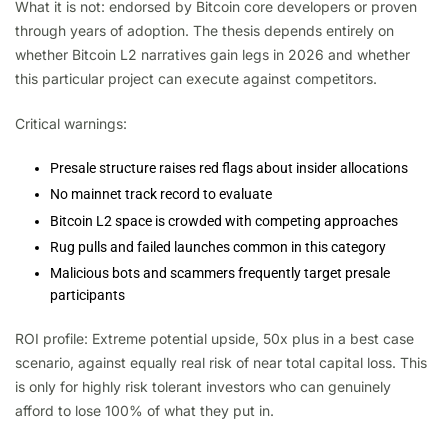
What it is not: endorsed by Bitcoin core developers or proven
through years of adoption. The thesis depends entirely on
whether Bitcoin L2 narratives gain legs in 2026 and whether
this particular project can execute against competitors.
Critical warnings:
Presale structure raises red flags about insider allocations
No mainnet track record to evaluate
Bitcoin L2 space is crowded with competing approaches
Rug pulls and failed launches common in this category
Malicious bots and scammers frequently target presale
participants
ROI profile: Extreme potential upside, 50x plus in a best case
scenario, against equally real risk of near total capital loss. This
is only for highly risk tolerant investors who can genuinely
afford to lose 100% of what they put in.