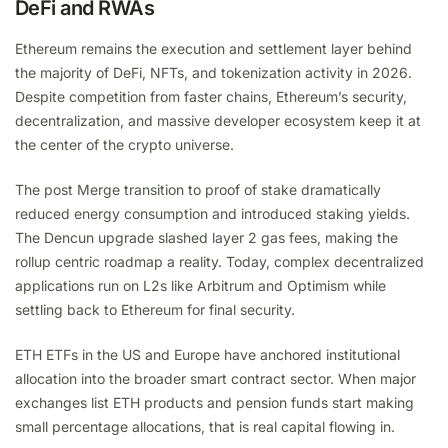
DeFi and RWAs
Ethereum remains the execution and settlement layer behind
the majority of DeFi, NFTs, and tokenization activity in 2026.
Despite competition from faster chains, Ethereum’s security,
decentralization, and massive developer ecosystem keep it at
the center of the crypto universe.
The post Merge transition to proof of stake dramatically
reduced energy consumption and introduced staking yields.
The Dencun upgrade slashed layer 2 gas fees, making the
rollup centric roadmap a reality. Today, complex decentralized
applications run on L2s like Arbitrum and Optimism while
settling back to Ethereum for final security.
ETH ETFs in the US and Europe have anchored institutional
allocation into the broader smart contract sector. When major
exchanges list ETH products and pension funds start making
small percentage allocations, that is real capital flowing in.