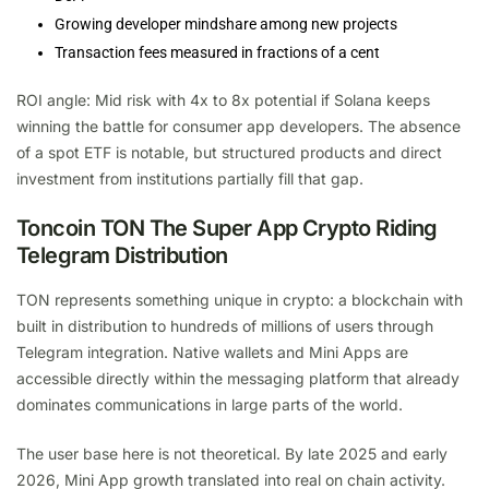
Growing developer mindshare among new projects
Transaction fees measured in fractions of a cent
ROI angle: Mid risk with 4x to 8x potential if Solana keeps
winning the battle for consumer app developers. The absence
of a spot ETF is notable, but structured products and direct
investment from institutions partially fill that gap.
Toncoin TON The Super App Crypto Riding
Telegram Distribution
TON represents something unique in crypto: a blockchain with
built in distribution to hundreds of millions of users through
Telegram integration. Native wallets and Mini Apps are
accessible directly within the messaging platform that already
dominates communications in large parts of the world.
The user base here is not theoretical. By late 2025 and early
2026, Mini App growth translated into real on chain activity.