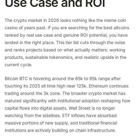
Use Case and ROI
The crypto market in 2026 looks nothing like the meme coin
casino of years past. If you are searching for the best altcoins
ranked by real use case and genuine ROI potential, you have
landed in the right place. This tier list cuts through the noise
and ranks projects based on what actually matters: working
products, sustainable tokenomics, and realistic upside in the
current cycle.
Bitcoin BTC is hovering around the 85k to 95k range after
touching its 2025 all time high near 125k. Ethereum continues
trading around the 3k zone. The broader crypto market has
matured significantly with institutional adoption reshaping how
capital flows into digital assets. Wall Street is no longer
watching from the sidelines. ETF inflows have absorbed
massive portions of new supply, and traditional financial
institutions are actively building on chain infrastructure.