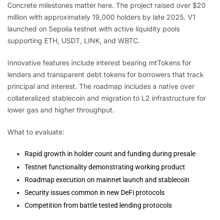
Concrete milestones matter here. The project raised over $20
million with approximately 19,000 holders by late 2025. V1
launched on Sepolia testnet with active liquidity pools
supporting ETH, USDT, LINK, and WBTC.
Innovative features include interest bearing mtTokens for
lenders and transparent debt tokens for borrowers that track
principal and interest. The roadmap includes a native over
collateralized stablecoin and migration to L2 infrastructure for
lower gas and higher throughput.
What to evaluate:
Rapid growth in holder count and funding during presale
Testnet functionality demonstrating working product
Roadmap execution on mainnet launch and stablecoin
Security issues common in new DeFi protocols
Competition from battle tested lending protocols