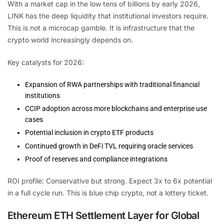
With a market cap in the low tens of billions by early 2026,
LINK has the deep liquidity that institutional investors require.
This is not a microcap gamble. It is infrastructure that the
crypto world increasingly depends on.
Key catalysts for 2026:
Expansion of RWA partnerships with traditional financial
institutions
CCIP adoption across more blockchains and enterprise use
cases
Potential inclusion in crypto ETF products
Continued growth in DeFi TVL requiring oracle services
Proof of reserves and compliance integrations
ROI profile: Conservative but strong. Expect 3x to 6x potential
in a full cycle run. This is blue chip crypto, not a lottery ticket.
Ethereum ETH Settlement Layer for Global