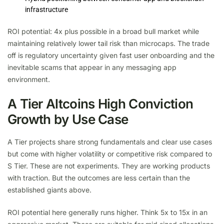
infrastructure
ROI potential: 4x plus possible in a broad bull market while
maintaining relatively lower tail risk than microcaps. The trade
off is regulatory uncertainty given fast user onboarding and the
inevitable scams that appear in any messaging app
environment.
A Tier Altcoins High Conviction
Growth by Use Case
A Tier projects share strong fundamentals and clear use cases
but come with higher volatility or competitive risk compared to
S Tier. These are not experiments. They are working products
with traction. But the outcomes are less certain than the
established giants above.
ROI potential here generally runs higher. Think 5x to 15x in an