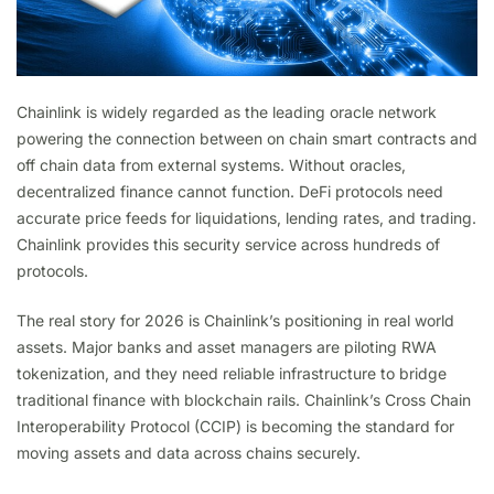
Chainlink is widely regarded as the leading oracle network
powering the connection between on chain smart contracts and
off chain data from external systems. Without oracles,
decentralized finance cannot function. DeFi protocols need
accurate price feeds for liquidations, lending rates, and trading.
Chainlink provides this security service across hundreds of
protocols.
The real story for 2026 is Chainlink’s positioning in real world
assets. Major banks and asset managers are piloting RWA
tokenization, and they need reliable infrastructure to bridge
traditional finance with blockchain rails. Chainlink’s Cross Chain
Interoperability Protocol (CCIP) is becoming the standard for
moving assets and data across chains securely.