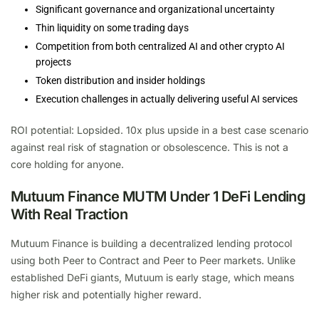
Significant governance and organizational uncertainty
Thin liquidity on some trading days
Competition from both centralized AI and other crypto AI
projects
Token distribution and insider holdings
Execution challenges in actually delivering useful AI services
ROI potential: Lopsided. 10x plus upside in a best case scenario
against real risk of stagnation or obsolescence. This is not a
core holding for anyone.
Mutuum Finance MUTM Under 1 DeFi Lending
With Real Traction
Mutuum Finance is building a decentralized lending protocol
using both Peer to Contract and Peer to Peer markets. Unlike
established DeFi giants, Mutuum is early stage, which means
higher risk and potentially higher reward.