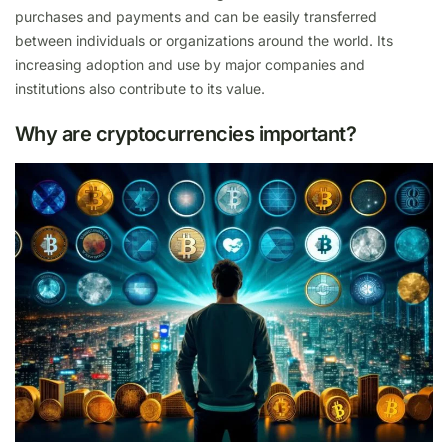
purchases and payments and can be easily transferred
between individuals or organizations around the world. Its
increasing adoption and use by major companies and
institutions also contribute to its value.
Why are cryptocurrencies important?