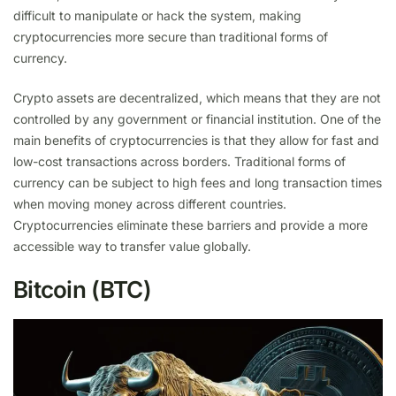
difficult to manipulate or hack the system, making
cryptocurrencies more secure than traditional forms of
currency.
Crypto assets are decentralized, which means that they are not
controlled by any government or financial institution. One of the
main benefits of cryptocurrencies is that they allow for fast and
low-cost transactions across borders. Traditional forms of
currency can be subject to high fees and long transaction times
when moving money across different countries.
Cryptocurrencies eliminate these barriers and provide a more
accessible way to transfer value globally.
Bitcoin (BTC)