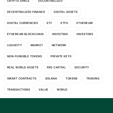
CRYPTO SPACE
DECENTRALIZED
DECENTRALIZED FINANCE
DIGITAL ASSETS
DIGITAL CURRENCIES
ETF
ETFS
ETHEREUM
ETHEREUM BLOCKCHAIN
INVESTING
INVESTORS
LIQUIDITY
MARKET
NETWORK
NON-FUNGIBLE TOKENS
PRIVATE KEYS
REAL WORLD ASSETS
RR2 CAPITAL
SECURITY
SMART CONTRACTS
SOLANA
TOKENS
TRADING
TRANSACTIONS
VALUE
WORLD