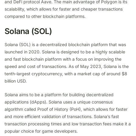
and DeFi protocol Aave. The main advantage of Polygon is its
scalability, which allows for faster and cheaper transactions
compared to other blockchain platforms.
Solana (SOL)
Solana (SOL) is a decentralized blockchain platform that was
launched in 2020. Solana is designed to be a highly scalable
and fast blockchain platform with a focus on improving the
speed and cost of transactions. As of May 2023, Solana is the
tenth-largest cryptocurrency, with a market cap of around $8
billion USD.
Solana aims to be a platform for building decentralized
applications (dApps). Solana uses a unique consensus
algorithm called Proof of History (PoH), which allows for faster
and more efficient validation of transactions. Solana’s fast
transaction processing times and low transaction fees make it a
popular choice for game developers.