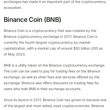
exchanges has made it an important part of the cryptocurrency
ecosystem.
Binance Coin (BNB)
Binance Coin is a cryptocurrency that was created by the
Binance cryptocurrency exchange in 2017. Binance Coin is
currently the fourth-largest cryptocurrency by market
capitalization, with a market cap of around $50 billion USD as
of May 2023.
BNB is a utility token on the Binance cryptocurrency exchange.
The coin can be used to pay for trading fees on the Binance
exchange, as well as other fees and services offered by the
exchange. Binance also offers discounts on trading fees for
users who hold BNB in their exchange accounts.
Since its launch in 2017, Binance Coin has grown to become one
of the largest and most widely used cryptocurrencies. Binance