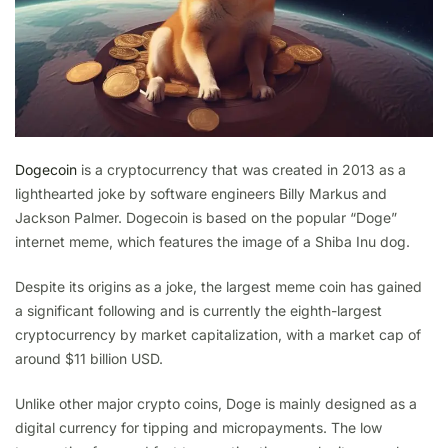
Dogecoin
is a cryptocurrency that was created in 2013 as a
lighthearted joke by software engineers Billy Markus and
Jackson Palmer. Dogecoin is based on the popular “Doge”
internet meme, which features the image of a Shiba Inu dog.
Despite its origins as a joke, the largest meme coin has gained
a significant following and is currently the eighth-largest
cryptocurrency by market capitalization, with a market cap of
around $11 billion USD.
Unlike other major crypto coins, Doge is mainly designed as a
digital currency for tipping and micropayments. The low