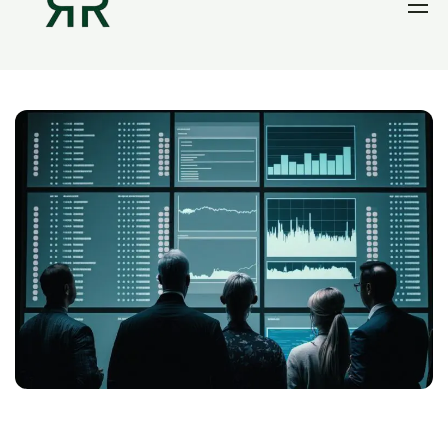
Home
Thesis
Portfolio
Contact
Blog
Research