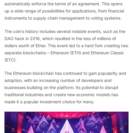
automatically enforce the terms of an agreement. This opens
up a wide range of possibilities for applications, from financial
instruments to supply chain management to voting systems.
The coin’s history includes several notable events, such as the
DAO hack in 2016, which resulted in the loss of millions of
dollars worth of Ether. This event led to a hard fork creating two
separate blockchains – Ethereum (ETH) and Ethereum Classic
(ETC).
The Ethereum blockchain has continued to gain popularity and
adoption, with an increasing number of developers and
businesses building on the platform. Its potential to disrupt
traditional industries and create new economic models has
made it a popular investment choice for many.