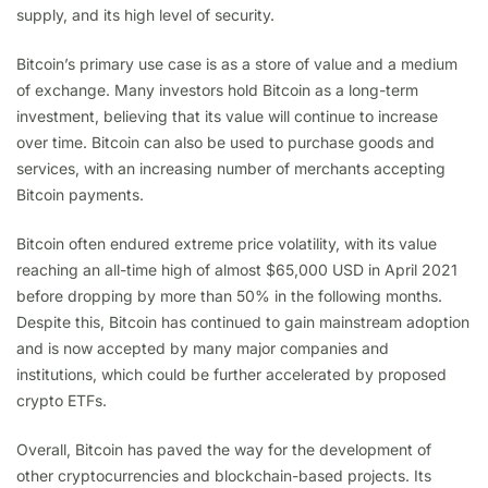
supply, and its high level of security.
Bitcoin’s primary use case is as a store of value and a medium
of exchange. Many investors hold Bitcoin as a long-term
investment, believing that its value will continue to increase
over time. Bitcoin can also be used to purchase goods and
services, with an increasing number of merchants accepting
Bitcoin payments.
Bitcoin often endured extreme price volatility, with its value
reaching an all-time high of almost $65,000 USD in April 2021
before dropping by more than 50% in the following months.
Despite this, Bitcoin has continued to gain mainstream adoption
and is now accepted by many major companies and
institutions, which could be further accelerated by proposed
crypto ETFs.
Overall, Bitcoin has paved the way for the development of
other cryptocurrencies and blockchain-based projects. Its