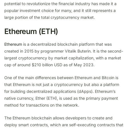
potential to revolutionize the financial industry has made it a
popular investment choice for many, and it still represents a
large portion of the total cryptocurrency market.
Ethereum (ETH)
Ethereum
is a decentralized blockchain platform that was
created in 2015 by programmer Vitalik Buterin. It is the second-
largest cryptocurrency by market capitalization, with a market
cap of around $210 billion USD as of May 2023.
One of the main differences between Ethereum and Bitcoin is
that Ethereum is not just a cryptocurrency but also a platform
for building decentralized applications (dApps). Ethereum’s
native currency, Ether (ETH), is used as the primary payment
method for transactions on the network.
The Ethereum blockchain allows developers to create and
deploy smart contracts, which are self-executing contracts that