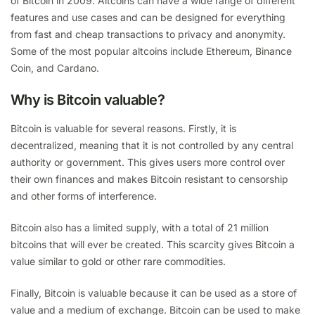
of Bitcoin in 2009. Altcoins can have a wide range of different
features and use cases and can be designed for everything
from fast and cheap transactions to privacy and anonymity.
Some of the most popular altcoins include Ethereum, Binance
Coin, and Cardano.
Why is Bitcoin valuable?
Bitcoin is valuable for several reasons. Firstly, it is
decentralized, meaning that it is not controlled by any central
authority or government. This gives users more control over
their own finances and makes Bitcoin resistant to censorship
and other forms of interference.
Bitcoin also has a limited supply, with a total of 21 million
bitcoins that will ever be created. This scarcity gives Bitcoin a
value similar to gold or other rare commodities.
Finally, Bitcoin is valuable because it can be used as a store of
value and a medium of exchange. Bitcoin can be used to make