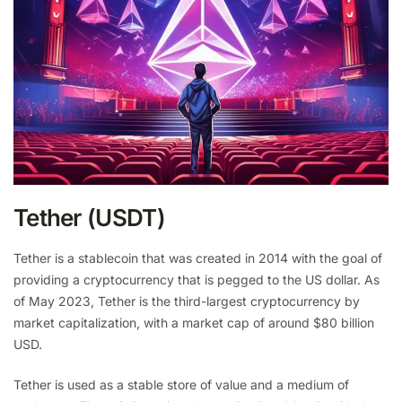
Tether (USDT)
Tether is a stablecoin that was created in 2014 with the goal of
providing a cryptocurrency that is pegged to the US dollar. As
of May 2023, Tether is the third-largest cryptocurrency by
market capitalization, with a market cap of around $80 billion
USD.
Tether is used as a stable store of value and a medium of