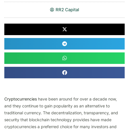
RR2 Capital
Cryptocurrencies
have been around for over a decade now,
and they continue to gain popularity as an alternative to
traditional currency. The decentralization, transparency, and
security that blockchain technology provides have made
cryptocurrencies a preferred choice for many investors and