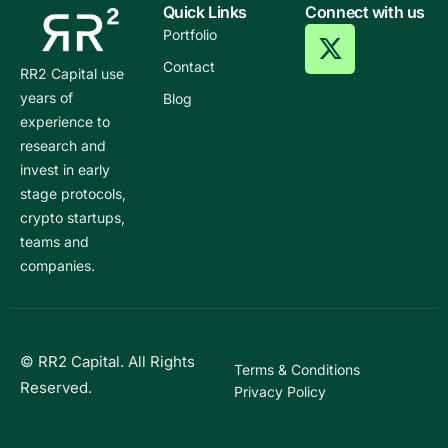
Quick Links
Connect with us
Portfolio
Contact
RR2 Capital use
years of
Blog
experience to
research and
invest in early
stage protocols,
crypto startups,
teams and
companies.
© RR2 Capital. All Rights
Terms & Conditions
Reserved.
Privacy Policy