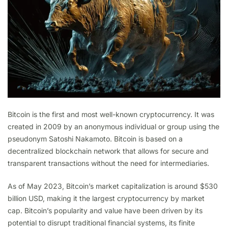
Bitcoin is the first and most well-known cryptocurrency. It was
created in 2009 by an anonymous individual or group using the
pseudonym Satoshi Nakamoto. Bitcoin is based on a
decentralized blockchain network that allows for secure and
transparent transactions without the need for intermediaries.
As of May 2023, Bitcoin’s market capitalization is around $530
billion USD, making it the largest cryptocurrency by market
cap. Bitcoin’s popularity and value have been driven by its
potential to disrupt traditional financial systems, its finite