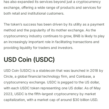
has also expanded its services beyond just a cryptocurrency
exchange, offering a wide range of products and services for
both retail and institutional customers.
The token’s success has been driven by its utility as a payment
method and the popularity of its mother exchange. As the
cryptocurrency industry continues to grow, BNB is likely to play
an increasingly important role in facilitating transactions and
providing liquidity for traders and investors.
USD Coin (USDC)
USD Coin (USDC) is a stablecoin that was launched in 2018 by
Circle, a global financial technology firm, and Coinbase, a
cryptocurrency exchange. USDC is pegged to the US dollar,
with each USDC token representing one US dollar. As of May
2023, USDC is the fifth-largest cryptocurrency by market
capitalization, with a market cap of around $30 billion USD.