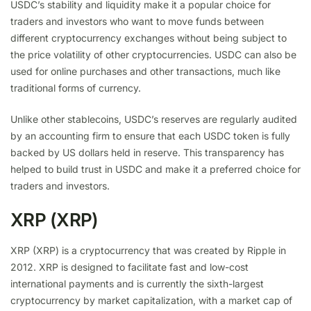
USDC’s stability and liquidity make it a popular choice for
traders and investors who want to move funds between
different cryptocurrency exchanges without being subject to
the price volatility of other cryptocurrencies. USDC can also be
used for online purchases and other transactions, much like
traditional forms of currency.
Unlike other stablecoins, USDC’s reserves are regularly audited
by an accounting firm to ensure that each USDC token is fully
backed by US dollars held in reserve. This transparency has
helped to build trust in USDC and make it a preferred choice for
traders and investors.
XRP (XRP)
XRP (XRP) is a cryptocurrency that was created by Ripple in
2012. XRP is designed to facilitate fast and low-cost
international payments and is currently the sixth-largest
cryptocurrency by market capitalization, with a market cap of