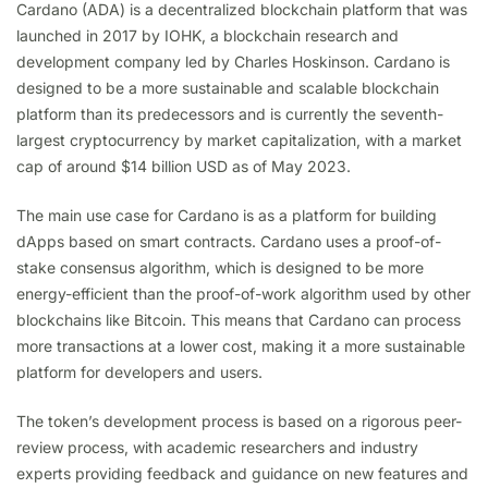
Cardano (ADA) is a decentralized blockchain platform that was
launched in 2017 by IOHK, a blockchain research and
development company led by Charles Hoskinson. Cardano is
designed to be a more sustainable and scalable blockchain
platform than its predecessors and is currently the seventh-
largest cryptocurrency by market capitalization, with a market
cap of around $14 billion USD as of May 2023.
The main use case for Cardano is as a platform for building
dApps based on smart contracts. Cardano uses a proof-of-
stake consensus algorithm, which is designed to be more
energy-efficient than the proof-of-work algorithm used by other
blockchains like Bitcoin. This means that Cardano can process
more transactions at a lower cost, making it a more sustainable
platform for developers and users.
The token’s development process is based on a rigorous peer-
review process, with academic researchers and industry
experts providing feedback and guidance on new features and