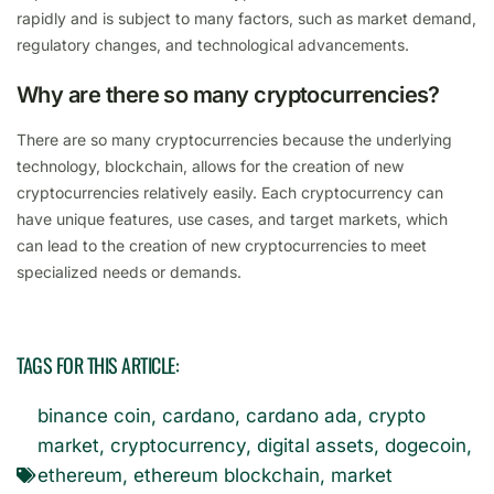
rapidly and is subject to many factors, such as market demand,
regulatory changes, and technological advancements.
Why are there so many cryptocurrencies?
There are so many cryptocurrencies because the underlying
technology, blockchain, allows for the creation of new
cryptocurrencies relatively easily. Each cryptocurrency can
have unique features, use cases, and target markets, which
can lead to the creation of new cryptocurrencies to meet
specialized needs or demands.
TAGS FOR THIS ARTICLE:
binance coin
,
cardano
,
cardano ada
,
crypto
market
,
cryptocurrency
,
digital assets
,
dogecoin
,
ethereum
,
ethereum blockchain
,
market