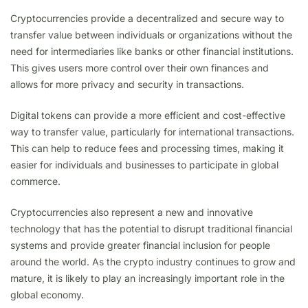
Cryptocurrencies provide a decentralized and secure way to
transfer value between individuals or organizations without the
need for intermediaries like banks or other financial institutions.
This gives users more control over their own finances and
allows for more privacy and security in transactions.
Digital tokens can provide a more efficient and cost-effective
way to transfer value, particularly for international transactions.
This can help to reduce fees and processing times, making it
easier for individuals and businesses to participate in global
commerce.
Cryptocurrencies also represent a new and innovative
technology that has the potential to disrupt traditional financial
systems and provide greater financial inclusion for people
around the world. As the crypto industry continues to grow and
mature, it is likely to play an increasingly important role in the
global economy.