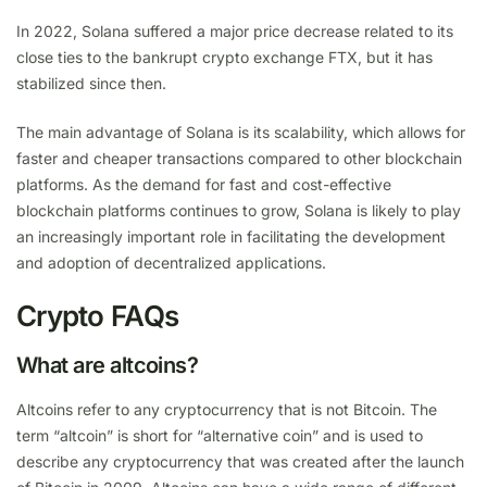
In 2022, Solana suffered a major price decrease related to its
close ties to the bankrupt crypto exchange FTX, but it has
stabilized since then.
The main advantage of Solana is its scalability, which allows for
faster and cheaper transactions compared to other blockchain
platforms. As the demand for fast and cost-effective
blockchain platforms continues to grow, Solana is likely to play
an increasingly important role in facilitating the development
and adoption of decentralized applications.
Crypto FAQs
What are altcoins?
Altcoins refer to any cryptocurrency that is not Bitcoin. The
term “altcoin” is short for “alternative coin” and is used to
describe any cryptocurrency that was created after the launch