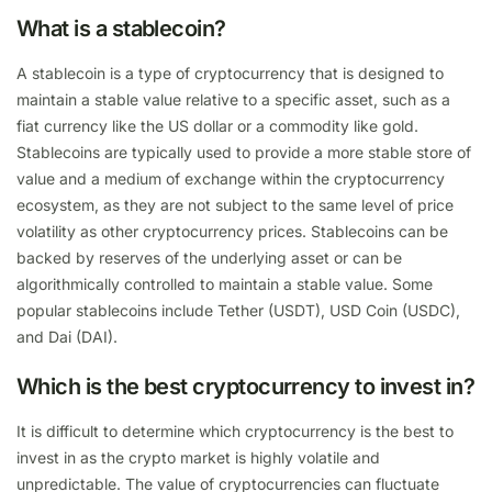
What is a stablecoin?
A stablecoin is a type of cryptocurrency that is designed to
maintain a stable value relative to a specific asset, such as a
fiat currency like the US dollar or a commodity like gold.
Stablecoins are typically used to provide a more stable store of
value and a medium of exchange within the cryptocurrency
ecosystem, as they are not subject to the same level of price
volatility as other cryptocurrency prices. Stablecoins can be
backed by reserves of the underlying asset or can be
algorithmically controlled to maintain a stable value. Some
popular stablecoins include Tether (USDT), USD Coin (USDC),
and Dai (DAI).
Which is the best cryptocurrency to invest in?
It is difficult to determine which cryptocurrency is the best to
invest in as the crypto market is highly volatile and
unpredictable. The value of cryptocurrencies can fluctuate