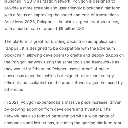
launched in 2017 as Matic Network. Polygon is designed to
provide a more scalable and user-friendly blockchain platform,
with a focus on improving the speed and cost of transactions.
As of May 2023, Polygon is the ninth-largest cryptocurrency,
with a market cap of around $9 billion USD.
The platform is great for building decentralized applications
(dApps). It is designed to be compatible with the Ethereum
blockchain, allowing developers to create and deploy dApps on
the Polygon network using the same tools and frameworks as
they would for Ethereum. Polygon uses a proof-of-stake
consensus algorithm, which is designed to be more energy-
efficient and scalable than the proof-of-work algorithm used by
Ethereum.
In 2021, Polygon experienced a massive price increase, driven
by growing adoption from developers and investors. The
network has also formed partnerships with a wide range of
companies and institutions, including the gaming platform Atari