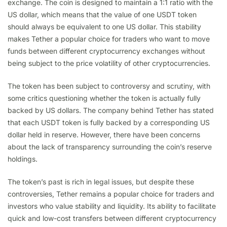
exchange. The coin is designed to maintain a 1:1 ratio with the
US dollar, which means that the value of one USDT token
should always be equivalent to one US dollar. This stability
makes Tether a popular choice for traders who want to move
funds between different cryptocurrency exchanges without
being subject to the price volatility of other cryptocurrencies.
The token has been subject to controversy and scrutiny, with
some critics questioning whether the token is actually fully
backed by US dollars. The company behind Tether has stated
that each USDT token is fully backed by a corresponding US
dollar held in reserve. However, there have been concerns
about the lack of transparency surrounding the coin’s reserve
holdings.
The token’s past is rich in legal issues, but despite these
controversies, Tether remains a popular choice for traders and
investors who value stability and liquidity. Its ability to facilitate
quick and low-cost transfers between different cryptocurrency