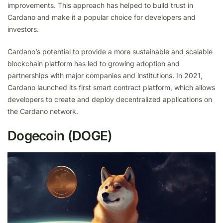
improvements. This approach has helped to build trust in
Cardano and make it a popular choice for developers and
investors.
Cardano’s potential to provide a more sustainable and scalable
blockchain platform has led to growing adoption and
partnerships with major companies and institutions. In 2021,
Cardano launched its first smart contract platform, which allows
developers to create and deploy decentralized applications on
the Cardano network.
Dogecoin (DOGE)