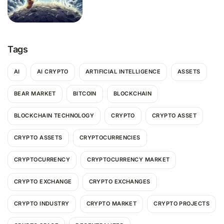
Tags
AI
AI CRYPTO
ARTIFICIAL INTELLIGENCE
ASSETS
BEAR MARKET
BITCOIN
BLOCKCHAIN
BLOCKCHAIN TECHNOLOGY
CRYPTO
CRYPTO ASSET
CRYPTO ASSETS
CRYPTOCURRENCIES
CRYPTOCURRENCY
CRYPTOCURRENCY MARKET
CRYPTO EXCHANGE
CRYPTO EXCHANGES
CRYPTO INDUSTRY
CRYPTO MARKET
CRYPTO PROJECTS