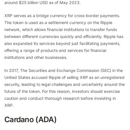
around $25 billion USD as of May 2023.
XRP serves as a bridge currency for cross-border payments.
The token is used as a settlement currency on the Ripple
network, which allows financial institutions to transfer funds
between different currencies quickly and efficiently. Ripple has
also expanded its services beyond just facilitating payments,
offering a range of products and services for financial
institutions and other businesses.
In 2017, The Securities and Exchange Commission (SEC) in the
United States accused Ripple of selling XRP as an unregistered
security, leading to legal challenges and uncertainty around the
future of the token. For this reason, investors should exercise
caution and conduct thorough research before investing in
XRP.
Cardano (ADA)