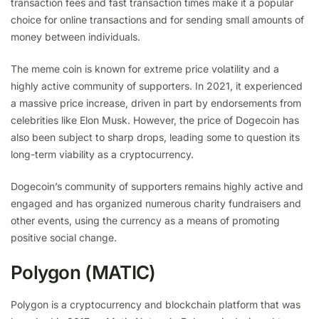
transaction fees and fast transaction times make it a popular
choice for online transactions and for sending small amounts of
money between individuals.
The meme coin is known for extreme price volatility and a
highly active community of supporters. In 2021, it experienced
a massive price increase, driven in part by endorsements from
celebrities like Elon Musk. However, the price of Dogecoin has
also been subject to sharp drops, leading some to question its
long-term viability as a cryptocurrency.
Dogecoin’s community of supporters remains highly active and
engaged and has organized numerous charity fundraisers and
other events, using the currency as a means of promoting
positive social change.
Polygon (MATIC)
Polygon is a cryptocurrency and blockchain platform that was