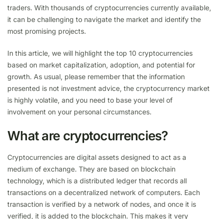
traders. With thousands of cryptocurrencies currently available,
it can be challenging to navigate the market and identify the
most promising projects.
In this article, we will highlight the top 10 cryptocurrencies
based on market capitalization, adoption, and potential for
growth. As usual, please remember that the information
presented is not investment advice, the cryptocurrency market
is highly volatile, and you need to base your level of
involvement on your personal circumstances.
What are cryptocurrencies?
Cryptocurrencies are digital assets designed to act as a
medium of exchange. They are based on blockchain
technology, which is a distributed ledger that records all
transactions on a decentralized network of computers. Each
transaction is verified by a network of nodes, and once it is
verified, it is added to the blockchain. This makes it very