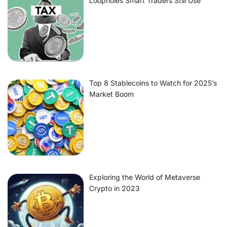
Loopholes Smart Traders Still Use
Top 8 Stablecoins to Watch for 2025’s
Market Boom
Exploring the World of Metaverse
Crypto in 2023