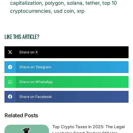
capitalization
,
polygon
,
solana
,
tether
,
top 10
cryptocurrencies
,
usd coin
,
xrp
LIKE THIS ARTICLE?
Share on X
Share on Telegram
Share on WhatsApp
Share on Facebook
Related Posts
Top Crypto Taxes in 2025: The Legal