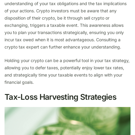
understanding of your tax obligations and the tax implications
of your actions. Crypto investors must be aware that any
disposition of their crypto, be it through sell crypto or
exchanging, triggers a taxable event. This awareness allows
you to plan your transactions strategically, ensuring you only
incur tax owed when it is most advantageous. Consulting a
crypto tax expert can further enhance your understanding.
Holding your crypto can be a powerful tool in your tax strategy,
allowing you to defer taxes, potentially enjoy lower tax rates,
and strategically time your taxable events to align with your
financial goals.
Tax-Loss Harvesting Strategies