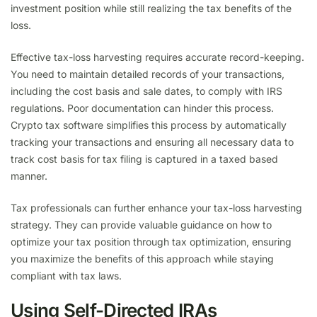
investment position while still realizing the tax benefits of the
loss.
Effective tax-loss harvesting requires accurate record-keeping.
You need to maintain detailed records of your transactions,
including the cost basis and sale dates, to comply with IRS
regulations. Poor documentation can hinder this process.
Crypto tax software simplifies this process by automatically
tracking your transactions and ensuring all necessary data to
track cost basis for tax filing is captured in a taxed based
manner.
Tax professionals can further enhance your tax-loss harvesting
strategy. They can provide valuable guidance on how to
optimize your tax position through tax optimization, ensuring
you maximize the benefits of this approach while staying
compliant with tax laws.
Using Self-Directed IRAs