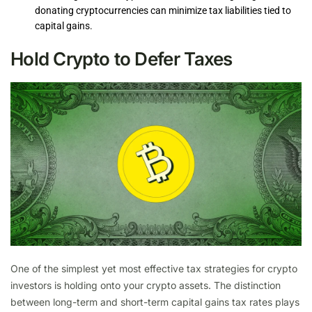
donating cryptocurrencies can minimize tax liabilities tied to
capital gains.
Hold Crypto to Defer Taxes
One of the simplest yet most effective tax strategies for crypto
investors is holding onto your crypto assets. The distinction
between long-term and short-term capital gains tax rates plays