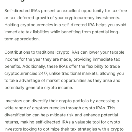
Self-directed IRAs present an excellent opportunity for tax-free
or tax-deferred growth of your cryptocurrency investments.
Holding cryptocurrencies in a self-directed IRA helps you avoid
immediate tax liabilities while benefiting from potential long-
term appreciation.
Contributions to traditional crypto IRAs can lower your taxable
income for the year they are made, providing immediate tax
benefits. Additionally, these IRAs offer the flexibility to trade
cryptocurrencies 24/7, unlike traditional markets, allowing you
to take advantage of market opportunities as they arise and
potentially generate crypto income.
Investors can diversify their crypto portfolio by accessing a
wide range of cryptocurrencies through crypto IRAs. This
diversification can help mitigate risk and enhance potential
returns, making self-directed IRAs a valuable tool for crypto
investors looking to optimize their tax strategies with a crypto