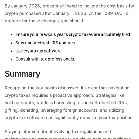
By January 2026, brokers will need to include the cost basis for
crypto purchased after January 1, 2026, on the 1099-DA. To
prepare for these changes, you should:
Ensure your previous year’s crypto taxes are accurately filed
Stay updated with IRS updates
Use crypto tax software
Consult with tax professionals.
Summary
Recapping the key points discussed, it’s clear that navigating
crypto taxes requires a proactive approach. Strategies like
holding crypto, tax-loss harvesting, using self-directed IRAs,
gifting, donating, leveraging foreign accounts, and utilizing
crypto tax software can significantly optimize your tax position.
Staying informed about evolving tax regulations and
maintaining accurate records are crucial to ensure compliance