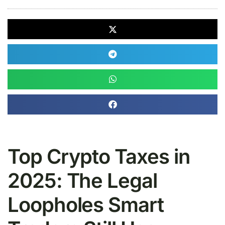
Top Crypto Taxes in
2025: The Legal
Loopholes Smart