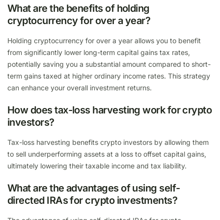
What are the benefits of holding
cryptocurrency for over a year?
Holding cryptocurrency for over a year allows you to benefit
from significantly lower long-term capital gains tax rates,
potentially saving you a substantial amount compared to short-
term gains taxed at higher ordinary income rates. This strategy
can enhance your overall investment returns.
How does tax-loss harvesting work for crypto
investors?
Tax-loss harvesting benefits crypto investors by allowing them
to sell underperforming assets at a loss to offset capital gains,
ultimately lowering their taxable income and tax liability.
What are the advantages of using self-
directed IRAs for crypto investments?