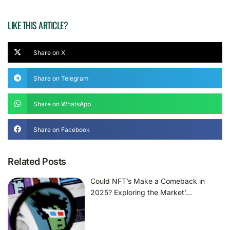
LIKE THIS ARTICLE?
Share on X
Share on Telegram
Share on WhatsApp
Share on Facebook
Related Posts
Could NFT’s Make a Comeback in
2025? Exploring the Market’…