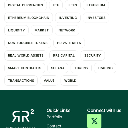
DIGITAL CURRENCIES
ETF
ETFS
ETHEREUM
ETHEREUM BLOCKCHAIN
INVESTING
INVESTORS
LIQUIDITY
MARKET
NETWORK
NON-FUNGIBLE TOKENS
PRIVATE KEYS
REAL WORLD ASSETS
RR2 CAPITAL
SECURITY
SMART CONTRACTS
SOLANA
TOKENS
TRADING
TRANSACTIONS
VALUE
WORLD
Quick Links
Connect with us
Portfolio
Contact