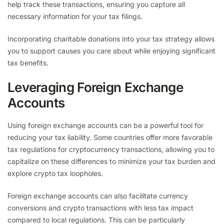
help track these transactions, ensuring you capture all
necessary information for your tax filings.
Incorporating charitable donations into your tax strategy allows
you to support causes you care about while enjoying significant
tax benefits.
Leveraging Foreign Exchange
Accounts
Using foreign exchange accounts can be a powerful tool for
reducing your tax liability. Some countries offer more favorable
tax regulations for cryptocurrency transactions, allowing you to
capitalize on these differences to minimize your tax burden and
explore crypto tax loopholes.
Foreign exchange accounts can also facilitate currency
conversions and crypto transactions with less tax impact
compared to local regulations. This can be particularly