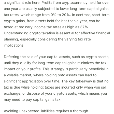
a significant role here. Profits from cryptocurrency held for over
one year are usually subjected to lower long-term capital gains
tax rates, which range from 0% to 20%. In contrast, short-term
crypto gains, from assets held for less than a year, can be
taxed at ordinary income tax rates as high as 37%.
Understanding crypto taxation is essential for effective financial
planning, especially considering the varying tax rate
implications.
Deferring the sale of your capital assets, such as crypto assets,
until they qualify for long-term capital gains minimizes the tax
impact on your profits. This strategy is particularly beneficial in
a volatile market, where holding onto assets can lead to
significant appreciation over time. The key takeaway is that no
tax is due while holding; taxes are incurred only when you sell,
exchange, or dispose of your crypto assets, which means you
may need to pay capital gains tax.
Avoiding unexpected liabilities requires a thorough