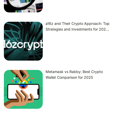
a16z and Their Crypto Approach: Top
Strategies and Investments for 202…
Metamask vs Rabby: Best Crypto
Wallet Comparison for 2025