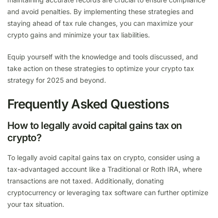
and avoid penalties. By implementing these strategies and
staying ahead of tax rule changes, you can maximize your
crypto gains and minimize your tax liabilities.
Equip yourself with the knowledge and tools discussed, and
take action on these strategies to optimize your crypto tax
strategy for 2025 and beyond.
Frequently Asked Questions
How to legally avoid capital gains tax on
crypto?
To legally avoid capital gains tax on crypto, consider using a
tax-advantaged account like a Traditional or Roth IRA, where
transactions are not taxed. Additionally, donating
cryptocurrency or leveraging tax software can further optimize
your tax situation.