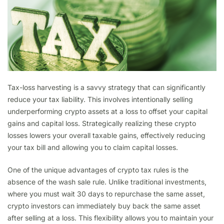
Tax-loss harvesting is a savvy strategy that can significantly
reduce your tax liability. This involves intentionally selling
underperforming crypto assets at a loss to offset your capital
gains and capital loss. Strategically realizing these crypto
losses lowers your overall taxable gains, effectively reducing
your tax bill and allowing you to claim capital losses.
One of the unique advantages of crypto tax rules is the
absence of the wash sale rule. Unlike traditional investments,
where you must wait 30 days to repurchase the same asset,
crypto investors can immediately buy back the same asset
after selling at a loss. This flexibility allows you to maintain your