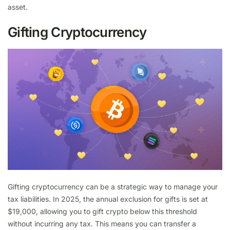
asset.
Gifting Cryptocurrency
Gifting cryptocurrency can be a strategic way to manage your
tax liabilities. In 2025, the annual exclusion for gifts is set at
$19,000, allowing you to gift crypto below this threshold
without incurring any tax. This means you can transfer a