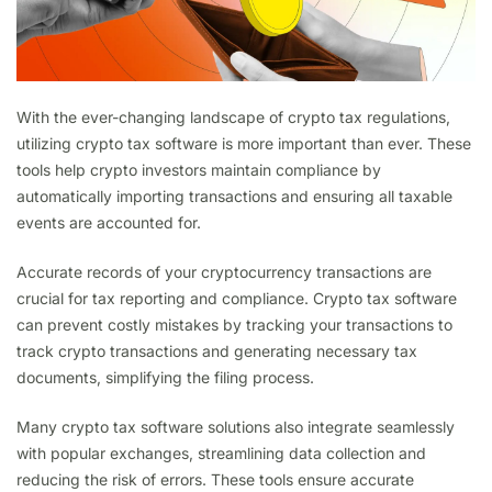
With the ever-changing landscape of crypto tax regulations,
utilizing crypto tax software is more important than ever. These
tools help crypto investors maintain compliance by
automatically importing transactions and ensuring all taxable
events are accounted for.
Accurate records of your cryptocurrency transactions are
crucial for tax reporting and compliance. Crypto tax software
can prevent costly mistakes by tracking your transactions to
track crypto transactions and generating necessary tax
documents, simplifying the filing process.
Many crypto tax software solutions also integrate seamlessly
with popular exchanges, streamlining data collection and
reducing the risk of errors. These tools ensure accurate