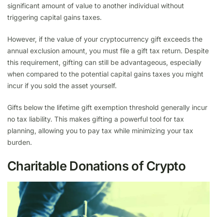
significant amount of value to another individual without
triggering capital gains taxes.
However, if the value of your cryptocurrency gift exceeds the
annual exclusion amount, you must file a gift tax return. Despite
this requirement, gifting can still be advantageous, especially
when compared to the potential capital gains taxes you might
incur if you sold the asset yourself.
Gifts below the lifetime gift exemption threshold generally incur
no tax liability. This makes gifting a powerful tool for tax
planning, allowing you to pay tax while minimizing your tax
burden.
Charitable Donations of Crypto