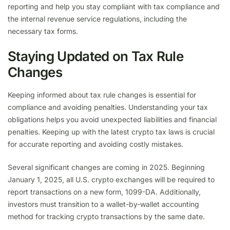
reporting and help you stay compliant with tax compliance and
the internal revenue service regulations, including the
necessary tax forms.
Staying Updated on Tax Rule
Changes
Keeping informed about tax rule changes is essential for
compliance and avoiding penalties. Understanding your tax
obligations helps you avoid unexpected liabilities and financial
penalties. Keeping up with the latest crypto tax laws is crucial
for accurate reporting and avoiding costly mistakes.
Several significant changes are coming in 2025. Beginning
January 1, 2025, all U.S. crypto exchanges will be required to
report transactions on a new form, 1099-DA. Additionally,
investors must transition to a wallet-by-wallet accounting
method for tracking crypto transactions by the same date.