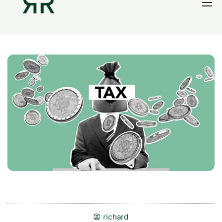
Home
Thesis
Portfolio
Contact
Blog
Research
richard