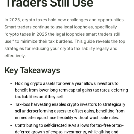
Traders Still Use
In 2025, crypto taxes hold new challenges and opportunities.
Smart traders continue to use legal loopholes, specifically
“crypto taxes in 2025 the legal loopholes smart traders still
use,” to minimize their tax burdens. This guide reveals the top
strategies for reducing your crypto tax liability legally and
effectively.
Key Takeaways
Holding crypto assets for over a year allows investors to
benefit from lower long-term capital gains tax rates, deferring
tax liabilities until they sell.
Tax-loss harvesting enables crypto investors to strategically
sell underperforming assets to offset gains, benefiting from
immediate repurchase flexibility without wash sale rules.
Contributing to self-directed IRAs allows for tax-free or tax-
deferred growth of crypto investments, while gifting and