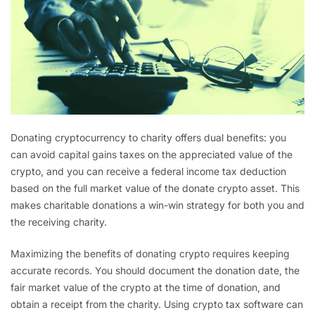
Donating cryptocurrency to charity offers dual benefits: you
can avoid capital gains taxes on the appreciated value of the
crypto, and you can receive a federal income tax deduction
based on the full market value of the donate crypto asset. This
makes charitable donations a win-win strategy for both you and
the receiving charity.
Maximizing the benefits of donating crypto requires keeping
accurate records. You should document the donation date, the
fair market value of the crypto at the time of donation, and
obtain a receipt from the charity. Using crypto tax software can