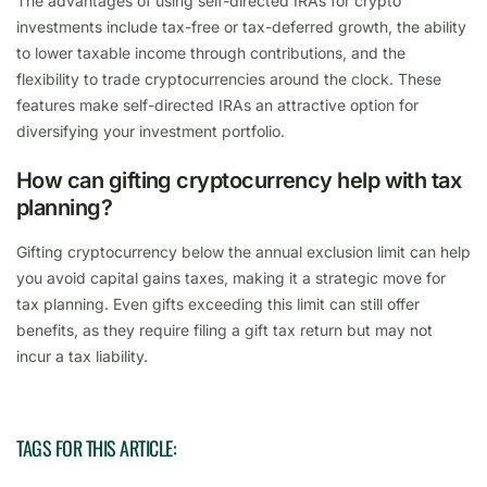
The advantages of using self-directed IRAs for crypto
investments include tax-free or tax-deferred growth, the ability
to lower taxable income through contributions, and the
flexibility to trade cryptocurrencies around the clock. These
features make self-directed IRAs an attractive option for
diversifying your investment portfolio.
How can gifting cryptocurrency help with tax
planning?
Gifting cryptocurrency below the annual exclusion limit can help
you avoid capital gains taxes, making it a strategic move for
tax planning. Even gifts exceeding this limit can still offer
benefits, as they require filing a gift tax return but may not
incur a tax liability.
TAGS FOR THIS ARTICLE: