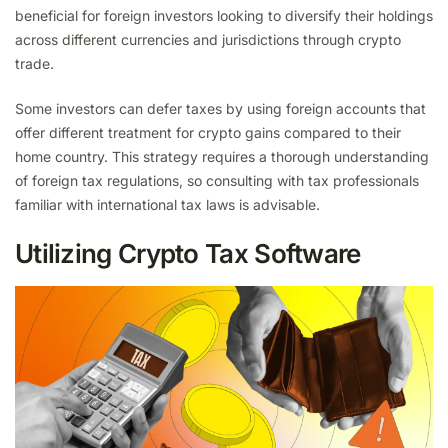
beneficial for foreign investors looking to diversify their holdings
across different currencies and jurisdictions through crypto
trade.
Some investors can defer taxes by using foreign accounts that
offer different treatment for crypto gains compared to their
home country. This strategy requires a thorough understanding
of foreign tax regulations, so consulting with tax professionals
familiar with international tax laws is advisable.
Utilizing Crypto Tax Software