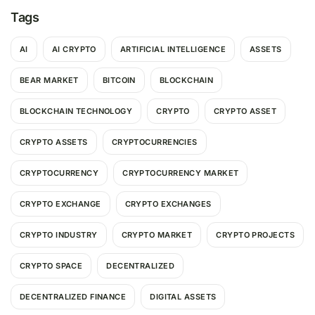
Tags
AI
AI CRYPTO
ARTIFICIAL INTELLIGENCE
ASSETS
BEAR MARKET
BITCOIN
BLOCKCHAIN
BLOCKCHAIN TECHNOLOGY
CRYPTO
CRYPTO ASSET
CRYPTO ASSETS
CRYPTOCURRENCIES
CRYPTOCURRENCY
CRYPTOCURRENCY MARKET
CRYPTO EXCHANGE
CRYPTO EXCHANGES
CRYPTO INDUSTRY
CRYPTO MARKET
CRYPTO PROJECTS
CRYPTO SPACE
DECENTRALIZED
DECENTRALIZED FINANCE
DIGITAL ASSETS