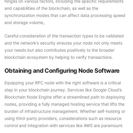
hinges on various factors, including the specific requirements
and capabilities of the blockchain, as well as the
synchronization modes that can affect data processing speed
and storage volume,.
Careful consideration of the transaction types to be validated
and the network’s security ensures your node not only meets
your needs but also contributes positively to the broader
blockchain ecosystem by helping to verify transactions.
Obtaining and Configuring Node Software
Equipping your RPC node with the right software is a critical
step in your blockchain journey. Services like Google Cloud’s
Blockchain Node Engine offer a streamlined path to deploying
nodes, providing a fully managed hosting service that lifts the
burden of infrastructure management. Whether self-hosting or
using third-party providers, considerations such as resource
control and integration with services like AWS are paramount.