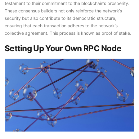
testament to their commitment to the blockchain’s prosperity.
These consensus builders not only reinforce the network’s
security but also contribute to its democratic structure,
ensuring that each transaction adheres to the network’s
collective agreement. This process is known as proof of stake.
Setting Up Your Own RPC Node