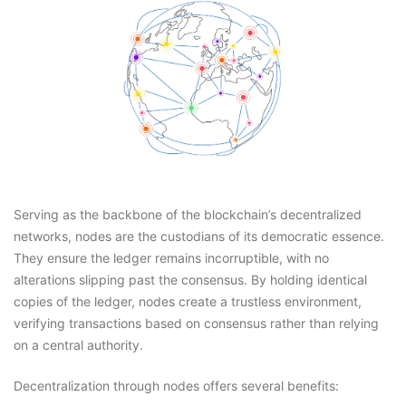
Serving as the backbone of the blockchain’s decentralized
networks, nodes are the custodians of its democratic essence.
They ensure the ledger remains incorruptible, with no
alterations slipping past the consensus. By holding identical
copies of the ledger, nodes create a trustless environment,
verifying transactions based on consensus rather than relying
on a central authority.
Decentralization through nodes offers several benefits: