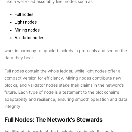
Like a well-oiled assembly line, nodes such as:
Full nodes
Light nodes
Mining nodes
Validator nodes
work in harmony to uphold blockchain protocols and secure the
data they bear.
Full nodes contain the whole ledger, while light nodes offer a
compact version for efficiency. Mining nodes contribute new
blocks, and validator nodes stake their claims in the network’s
future. Each type of node is a testament to the blockchain’s
adaptability and resilience, ensuring smooth operation and data
integrity.
Full Nodes: The Network’s Stewards
As diligent stewards of the blockchain network, Full nodes: