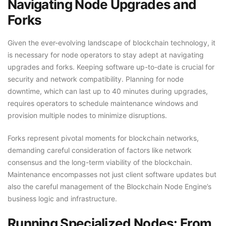
Navigating Node Upgrades and
Forks
Given the ever-evolving landscape of blockchain technology, it
is necessary for node operators to stay adept at navigating
upgrades and forks. Keeping software up-to-date is crucial for
security and network compatibility. Planning for node
downtime, which can last up to 40 minutes during upgrades,
requires operators to schedule maintenance windows and
provision multiple nodes to minimize disruptions.
Forks represent pivotal moments for blockchain networks,
demanding careful consideration of factors like network
consensus and the long-term viability of the blockchain.
Maintenance encompasses not just client software updates but
also the careful management of the Blockchain Node Engine’s
business logic and infrastructure.
Running Specialized Nodes: From