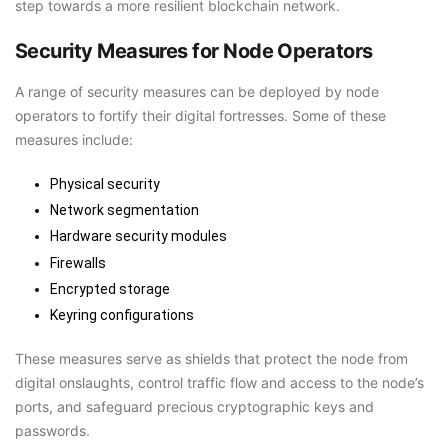
step towards a more resilient blockchain network.
Security Measures for Node Operators
A range of security measures can be deployed by node
operators to fortify their digital fortresses. Some of these
measures include:
Physical security
Network segmentation
Hardware security modules
Firewalls
Encrypted storage
Keyring configurations
These measures serve as shields that protect the node from
digital onslaughts, control traffic flow and access to the node’s
ports, and safeguard precious cryptographic keys and
passwords.