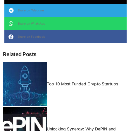
Share on Telegram
Share on WhatsApp
Share on Facebook
Related Posts
Top 10 Most Funded Crypto Startups
Unlocking Synergy: Why DePIN and