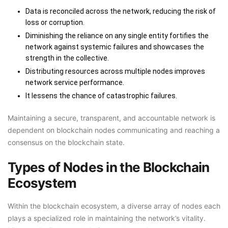
Data is reconciled across the network, reducing the risk of
loss or corruption.
Diminishing the reliance on any single entity fortifies the
network against systemic failures and showcases the
strength in the collective.
Distributing resources across multiple nodes improves
network service performance.
It lessens the chance of catastrophic failures.
Maintaining a secure, transparent, and accountable network is
dependent on blockchain nodes communicating and reaching a
consensus on the blockchain state.
Types of Nodes in the Blockchain
Ecosystem
Within the blockchain ecosystem, a diverse array of nodes each
plays a specialized role in maintaining the network’s vitality.