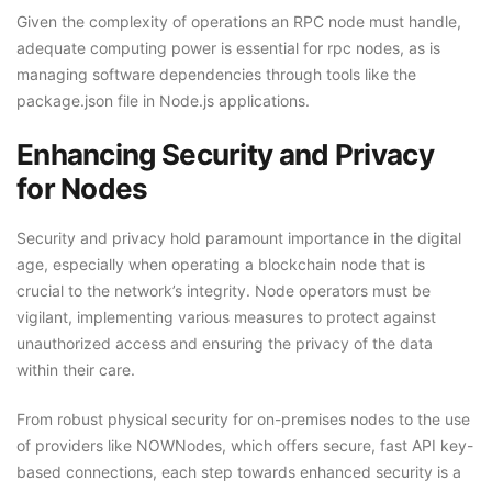
Given the complexity of operations an RPC node must handle,
adequate computing power is essential for rpc nodes, as is
managing software dependencies through tools like the
package.json file in Node.js applications.
Enhancing Security and Privacy
for Nodes
Security and privacy hold paramount importance in the digital
age, especially when operating a blockchain node that is
crucial to the network’s integrity. Node operators must be
vigilant, implementing various measures to protect against
unauthorized access and ensuring the privacy of the data
within their care.
From robust physical security for on-premises nodes to the use
of providers like NOWNodes, which offers secure, fast API key-
based connections, each step towards enhanced security is a