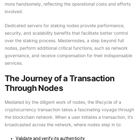
more handsomely, reflecting the operational costs and efforts
involved.
Dedicated servers for staking nodes provide performance,
security, and scalability benefits that facilitate better control
over the staking process. Masternodes, a step beyond full
nodes, perform additional critical functions, such as network
governance, and receive compensation for their indispensable
services.
The Journey of a Transaction
Through Nodes
Mediated by the diligent work of nodes, the lifecycle of a
cryptocurrency transaction takes a fascinating voyage through
the blockchain network. When a user initiates a transaction, it’s
broadcasted across the network, where nodes step in to:
Validate and verify its authenticity