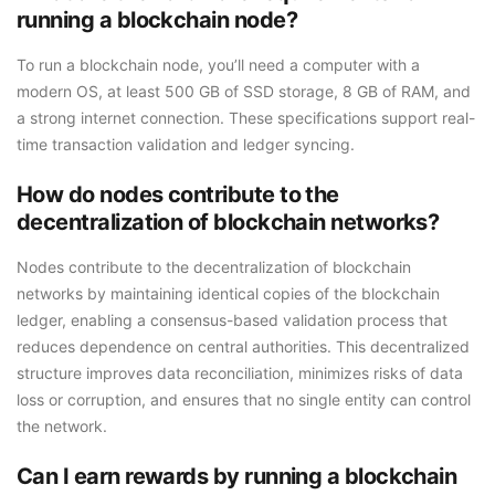
running a blockchain node?
To run a blockchain node, you’ll need a computer with a
modern OS, at least 500 GB of SSD storage, 8 GB of RAM, and
a strong internet connection. These specifications support real-
time transaction validation and ledger syncing.
How do nodes contribute to the
decentralization of blockchain networks?
Nodes contribute to the decentralization of blockchain
networks by maintaining identical copies of the blockchain
ledger, enabling a consensus-based validation process that
reduces dependence on central authorities. This decentralized
structure improves data reconciliation, minimizes risks of data
loss or corruption, and ensures that no single entity can control
the network.
Can I earn rewards by running a blockchain