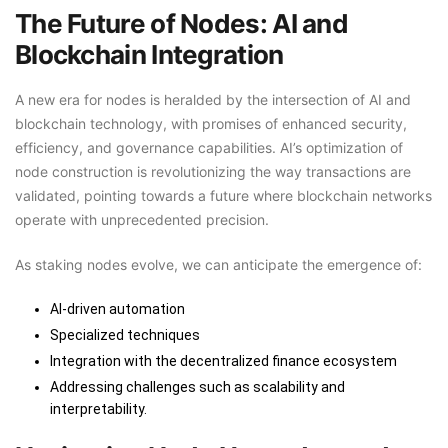
The Future of Nodes: AI and
Blockchain Integration
A new era for nodes is heralded by the intersection of AI and
blockchain technology, with promises of enhanced security,
efficiency, and governance capabilities. AI’s optimization of
node construction is revolutionizing the way transactions are
validated, pointing towards a future where blockchain networks
operate with unprecedented precision.
As staking nodes evolve, we can anticipate the emergence of:
AI-driven automation
Specialized techniques
Integration with the decentralized finance ecosystem
Addressing challenges such as scalability and
interpretability.