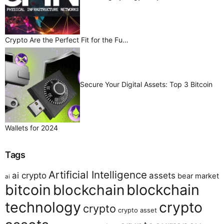
Crypto Are the Perfect Fit for the Fu…
Secure Your Digital Assets: Top 3 Bitcoin
Wallets for 2024
Tags
Artificial Intelligence
ai crypto
assets
bear market
ai
bitcoin
blockchain
blockchain
technology
crypto
crypto
crypto asset