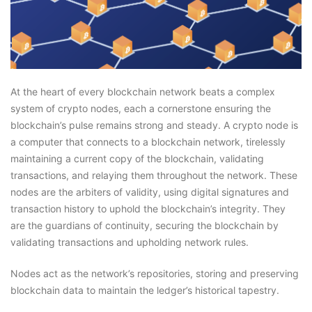
At the heart of every blockchain network beats a complex
system of crypto nodes, each a cornerstone ensuring the
blockchain’s pulse remains strong and steady. A crypto node is
a computer that connects to a blockchain network, tirelessly
maintaining a current copy of the blockchain, validating
transactions, and relaying them throughout the network. These
nodes are the arbiters of validity, using digital signatures and
transaction history to uphold the blockchain’s integrity. They
are the guardians of continuity, securing the blockchain by
validating transactions and upholding network rules.
Nodes act as the network’s repositories, storing and preserving
blockchain data to maintain the ledger’s historical tapestry.