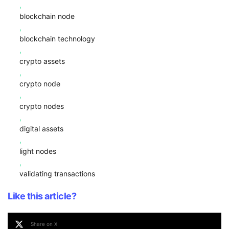
,
blockchain node
,
blockchain technology
,
crypto assets
,
crypto node
,
crypto nodes
,
digital assets
,
light nodes
,
validating transactions
Like this article?
Share on X