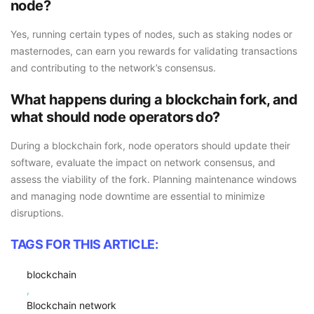
node?
Yes, running certain types of nodes, such as staking nodes or
masternodes, can earn you rewards for validating transactions
and contributing to the network’s consensus.
What happens during a blockchain fork, and
what should node operators do?
During a blockchain fork, node operators should update their
software, evaluate the impact on network consensus, and
assess the viability of the fork. Planning maintenance windows
and managing node downtime are essential to minimize
disruptions.
TAGS FOR THIS ARTICLE:
blockchain
,
Blockchain network