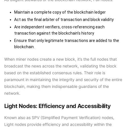
Maintain a complete copy of the blockchain ledger
Act as the final arbiter of transaction and block validity
Are independent verifiers, cross-referencing each
transaction against the blockchain’s history
Ensure that only legitimate transactions are added to the
blockchain.
When miner nodes create a new block, it’s the full nodes that
broadcast the news across the network, validating the block
based on the established consensus rules. Their role is
paramount in maintaining the integrity and security of the entire
blockchain, making them indispensable guardians of the
network.
Light Nodes: Efficiency and Accessibility
Known also as SPV (Simplified Payment Verification) nodes,
Light nodes provide efficiency and accessibility within the