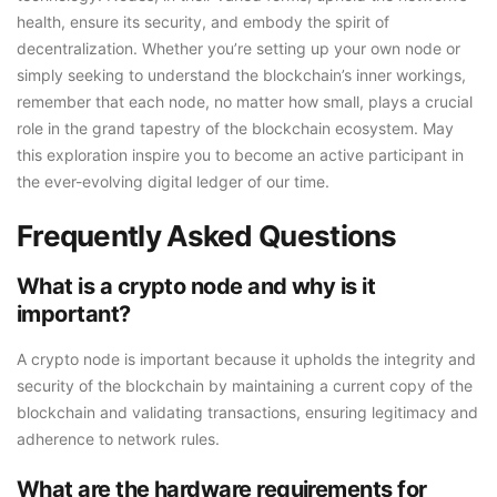
health, ensure its security, and embody the spirit of
decentralization. Whether you’re setting up your own node or
simply seeking to understand the blockchain’s inner workings,
remember that each node, no matter how small, plays a crucial
role in the grand tapestry of the blockchain ecosystem. May
this exploration inspire you to become an active participant in
the ever-evolving digital ledger of our time.
Frequently Asked Questions
What is a crypto node and why is it
important?
A crypto node is important because it upholds the integrity and
security of the blockchain by maintaining a current copy of the
blockchain and validating transactions, ensuring legitimacy and
adherence to network rules.
What are the hardware requirements for