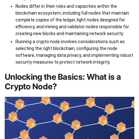
Nodes differ in their roles and capacities within the
blockchain ecosystem, including full nodes that maintain
complete copies of the ledger, light nodes designed for
efficiency, and mining and validator nodes responsible for
creating new blocks and maintaining network security.
Running a crypto node involves considerations such as
selecting the right blockchain, configuring the node
software, managing data privacy, and implementing robust
security measures to protect network integrity.
Unlocking the Basics: What is a
Crypto Node?