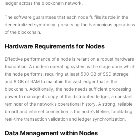
ledger across the blockchain network.
The software guarantees that each node fulfills its role in the
decentralized symphony, preserving the harmonious operations
of the blockchain.
Hardware Requirements for Nodes
Effective performance of a node is reliant on a robust hardware
foundation. A modern operating system is the stage upon which
the node performs, requiring at least 500 GB of SSD storage
and 8 GB of RAM to maintain the vast ledger that is the
blockchain. Additionally, the node needs sufficient processing
power to manage its copy of the distributed ledger, a constant
reminder of the network’s operational history. A strong, reliable
broadband internet connection is the node’s lifeline, facilitating
real-time transaction validation and ledger synchronization.
Data Management within Nodes