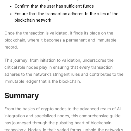
Confirm that the user has sufficient funds
Ensure that the transaction adheres to the rules of the
blockchain network
Once the transaction is validated, it finds its place on the
blockchain, where it becomes a permanent and immutable
record.
This journey, from initiation to validation, underscores the
critical role nodes play in ensuring that every transaction
adheres to the network’s stringent rules and contributes to the
immutable ledger that is the blockchain.
Summary
From the basics of crypto nodes to the advanced realm of AI
integration and specialized nodes, this comprehensive guide
has journeyed through the pulsating heart of blockchain
technology. Nodes, in their varied forms, uphold the network’s