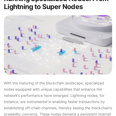
Lightning to Super Nodes
With the maturing of the blockchain landscape, specialized
nodes equipped with unique capabilities that enhance the
network’s performance have emerged. Lightning nodes, for
instance, are instrumental in enabling faster transactions by
establishing off-chain channels, thereby easing the blockchain’s
scalability concerns. These nodes demand a persistent internet