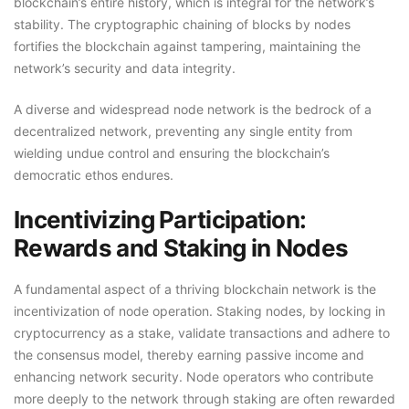
blockchain’s entire history, which is integral for the network’s
stability. The cryptographic chaining of blocks by nodes
fortifies the blockchain against tampering, maintaining the
network’s security and data integrity.
A diverse and widespread node network is the bedrock of a
decentralized network, preventing any single entity from
wielding undue control and ensuring the blockchain’s
democratic ethos endures.
Incentivizing Participation:
Rewards and Staking in Nodes
A fundamental aspect of a thriving blockchain network is the
incentivization of node operation. Staking nodes, by locking in
cryptocurrency as a stake, validate transactions and adhere to
the consensus model, thereby earning passive income and
enhancing network security. Node operators who contribute
more deeply to the network through staking are often rewarded