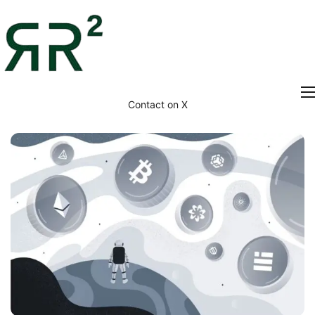
Contact on X
Home
Thesis
Portfolio
Contact
Blog
Research