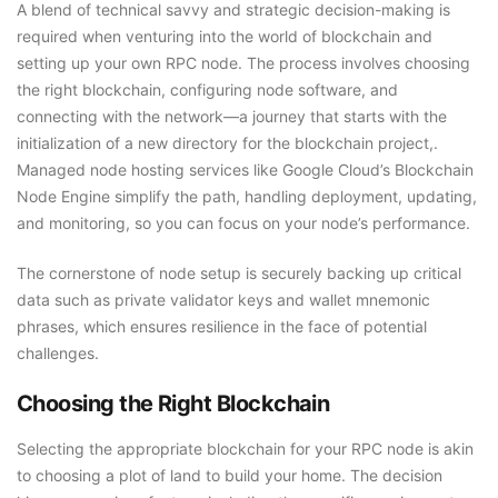
A blend of technical savvy and strategic decision-making is
required when venturing into the world of blockchain and
setting up your own RPC node. The process involves choosing
the right blockchain, configuring node software, and
connecting with the network—a journey that starts with the
initialization of a new directory for the blockchain project,.
Managed node hosting services like Google Cloud’s Blockchain
Node Engine simplify the path, handling deployment, updating,
and monitoring, so you can focus on your node’s performance.
The cornerstone of node setup is securely backing up critical
data such as private validator keys and wallet mnemonic
phrases, which ensures resilience in the face of potential
challenges.
Choosing the Right Blockchain
Selecting the appropriate blockchain for your RPC node is akin
to choosing a plot of land to build your home. The decision