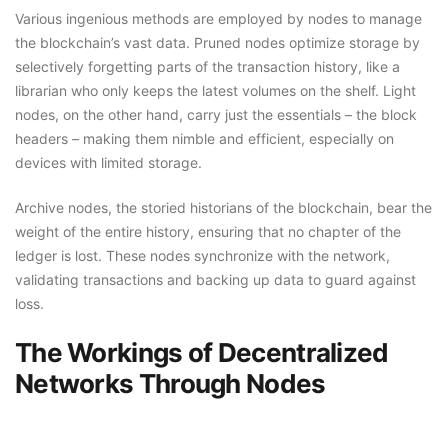
Various ingenious methods are employed by nodes to manage
the blockchain’s vast data. Pruned nodes optimize storage by
selectively forgetting parts of the transaction history, like a
librarian who only keeps the latest volumes on the shelf. Light
nodes, on the other hand, carry just the essentials – the block
headers – making them nimble and efficient, especially on
devices with limited storage.
Archive nodes, the storied historians of the blockchain, bear the
weight of the entire history, ensuring that no chapter of the
ledger is lost. These nodes synchronize with the network,
validating transactions and backing up data to guard against
loss.
The Workings of Decentralized
Networks Through Nodes