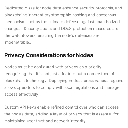
Dedicated disks for node data enhance security protocols, and
blockchain’s inherent cryptographic hashing and consensus
mechanisms act as the ultimate defense against unauthorized
changes,. Security audits and DDoS protection measures are
the watchtowers, ensuring the node’s defenses are
impenetrable,.
Privacy Considerations for Nodes
Nodes must be configured with privacy as a priority,
recognizing that it is not just a feature but a cornerstone of
blockchain technology. Deploying nodes across various regions
allows operators to comply with local regulations and manage
access effectively,.
Custom API keys enable refined control over who can access
the node’s data, adding a layer of privacy that is essential for
maintaining user trust and network integrity.