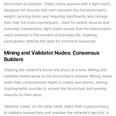
blockchain ecosystem. These nodes operate with a light touch,
designed for devices that can’t shoulder the full blockchain’s
weight, syncing faster and requiring significantly less storage
than their full node counterparts,. Ideal for mobile devices and
everyday transactions, light nodes ensure that the blockchain’s
reach extends to the corners of everyday life, enabling
participation without the need for extensive resources.
Mining and Validator Nodes: Consensus
Builders
Shaping the network’s future one block at a time, Mining and
validator nodes serve as the blockchain’s masons. Mining nodes
exert their computational might to create new blocks, solving
cryptographic puzzles to extend the blockchain and earning
rewards for their labor,.
Validator nodes, on the other hand, stake their cryptocurrency
to validate transactions and maintain the network’s security, a