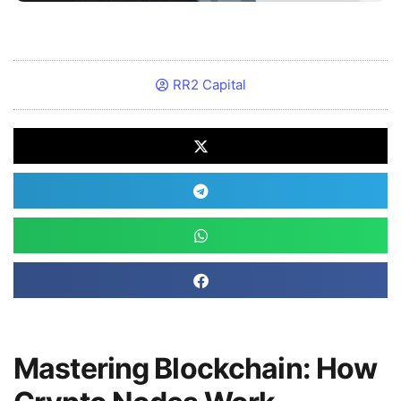
RR2 Capital
Mastering Blockchain: How