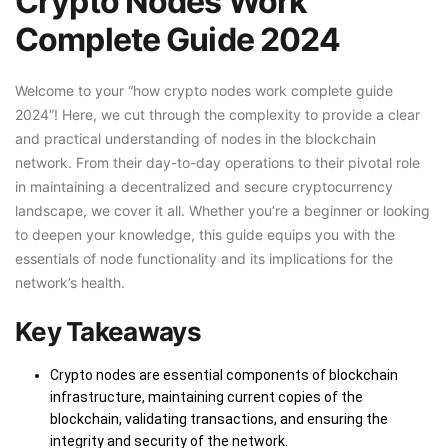
Crypto Nodes Work
Complete Guide 2024
Welcome to your “how crypto nodes work complete guide
2024”! Here, we cut through the complexity to provide a clear
and practical understanding of nodes in the blockchain
network. From their day-to-day operations to their pivotal role
in maintaining a decentralized and secure cryptocurrency
landscape, we cover it all. Whether you’re a beginner or looking
to deepen your knowledge, this guide equips you with the
essentials of node functionality and its implications for the
network’s health.
Key Takeaways
Crypto nodes are essential components of blockchain
infrastructure, maintaining current copies of the
blockchain, validating transactions, and ensuring the
integrity and security of the network.