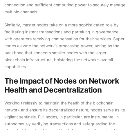
connection and sufficient computing power to securely manage
multiple channels.
Similarly, master nodes take on a more sophisticated role by
facilitating instant transactions and partaking in governance,
with operators receiving compensation for their services. Super
nodes elevate the network’s processing power, acting as the
backbone that connects smaller nodes with the larger
blockchain infrastructure, bolstering the network’s overall
capabilities.
The Impact of Nodes on Network
Health and Decentralization
Working tirelessly to maintain the health of the blockchain
network and ensure its decentralized nature, nodes serve as its
vigilant sentinels. Full nodes, in particular, are instrumental in
autonomously verifying transactions and safeguarding the