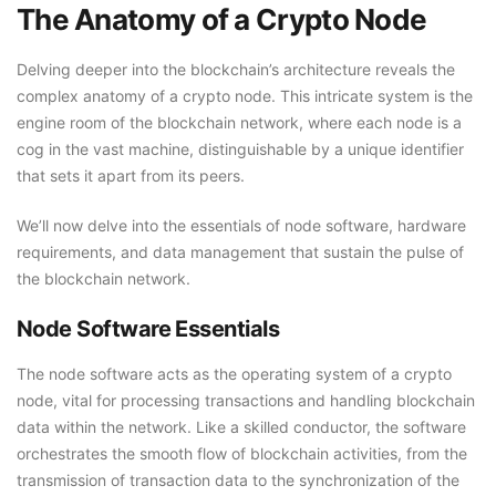
The Anatomy of a Crypto Node
Delving deeper into the blockchain’s architecture reveals the
complex anatomy of a crypto node. This intricate system is the
engine room of the blockchain network, where each node is a
cog in the vast machine, distinguishable by a unique identifier
that sets it apart from its peers.
We’ll now delve into the essentials of node software, hardware
requirements, and data management that sustain the pulse of
the blockchain network.
Node Software Essentials
The node software acts as the operating system of a crypto
node, vital for processing transactions and handling blockchain
data within the network. Like a skilled conductor, the software
orchestrates the smooth flow of blockchain activities, from the
transmission of transaction data to the synchronization of the